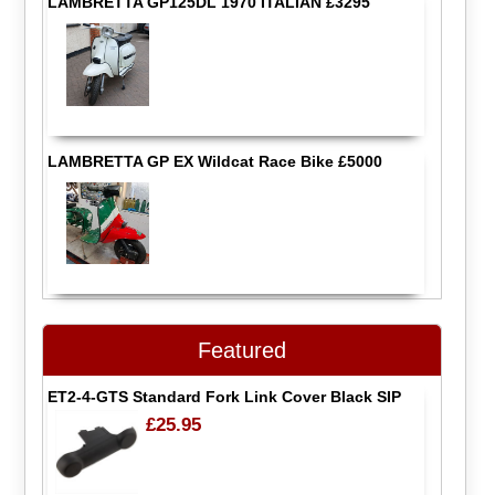
LAMBRETTA GP125DL 1970 ITALIAN £3295
LAMBRETTA GP EX Wildcat Race Bike £5000
Featured
ET2-4-GTS Standard Fork Link Cover Black SIP
£25.95