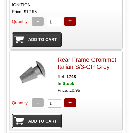
IGNITION
Price: £12.95
-
+
Quantity:
Rear Frame Grommet
Italian S/3-GP Grey
Ref:
1748
In Stock
Price: £0.95
-
+
Quantity: