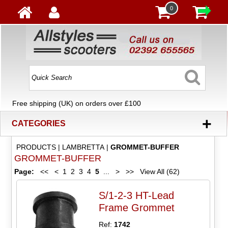
0
Free shipping (UK) on orders over £100
+
CATEGORIES
PRODUCTS
|
LAMBRETTA
|
GROMMET-BUFFER
GROMMET-BUFFER
Page:
<<
<
1
2
3
4
5
...
>
>>
View All (62)
S/1-2-3 HT-Lead
Frame Grommet
Ref:
1742