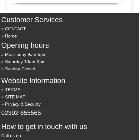
Customer Services
CONTACT
Home
Opening hours
Mon-friday 9am-5pm
Saturday 10am-3pm
Sunday-Closed
Website Information
TERMS
SITE MAP
Privacy & Security
02392 655565
How to get in touch with us
Call us on