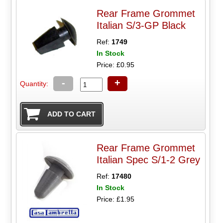
Rear Frame Grommet
Italian S/3-GP Black
Ref:
1749
In Stock
Price: £0.95
-
+
Quantity:
Rear Frame Grommet
Italian Spec S/1-2 Grey
Ref:
17480
In Stock
Price: £1.95