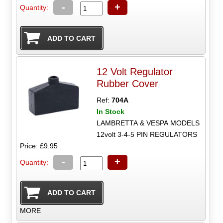
-
+
Quantity:
12 Volt Regulator
Rubber Cover
Ref:
704A
In Stock
LAMBRETTA & VESPA MODELS
12volt 3-4-5 PIN REGULATORS
Price: £9.95
-
+
Quantity:
MORE