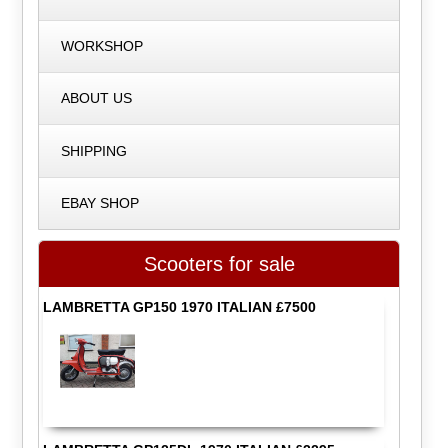
WORKSHOP
ABOUT US
SHIPPING
EBAY SHOP
Scooters for sale
LAMBRETTA GP150 1970 ITALIAN £7500