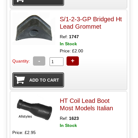
S/1-2-3-GP Bridged Ht
Lead Grommet
Ref:
1747
In Stock
Price: £2.00
-
+
Quantity:
HT Coil Lead Boot
Most Models Italian
Ref:
1623
In Stock
Price: £2.95