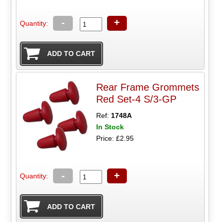
-
+
Quantity:
Rear Frame Grommets
Red Set-4 S/3-GP
Ref:
1748A
In Stock
Price: £2.95
-
+
Quantity: