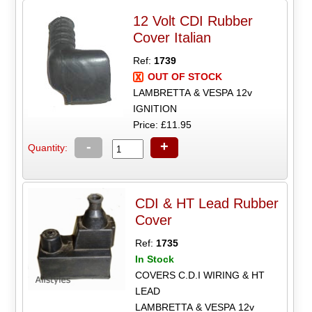
12 Volt CDI Rubber
Cover Italian
Ref:
1739
OUT OF STOCK
LAMBRETTA & VESPA 12v
IGNITION
Price: £11.95
-
+
Quantity:
CDI & HT Lead Rubber
Cover
Ref:
1735
In Stock
COVERS C.D.I WIRING & HT
LEAD
LAMBRETTA & VESPA 12v