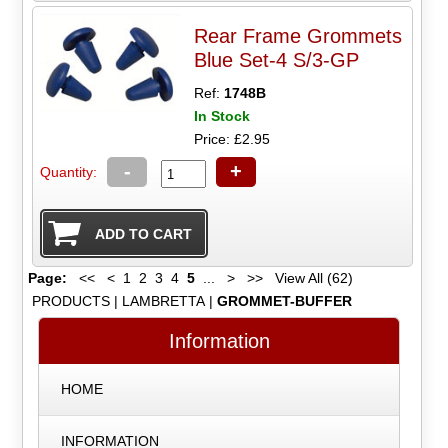
Rear Frame Grommets
Blue Set-4 S/3-GP
Ref:
1748B
In Stock
Price: £2.95
-
+
Quantity:
Page:
<<
<
1
2
3
4
5
...
>
>>
View All (62)
PRODUCTS
|
LAMBRETTA
|
GROMMET-BUFFER
Information
HOME
INFORMATION