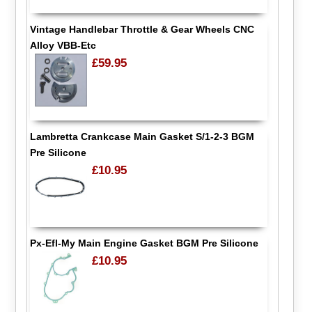
Vintage Handlebar Throttle & Gear Wheels CNC
Alloy VBB-Etc
£59.95
Lambretta Crankcase Main Gasket S/1-2-3 BGM
Pre Silicone
£10.95
Px-Efl-My Main Engine Gasket BGM Pre Silicone
£10.95