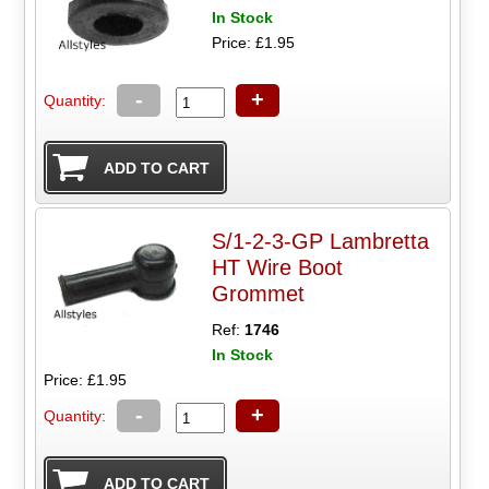
In Stock
Price: £1.95
-
+
Quantity:
S/1-2-3-GP Lambretta
HT Wire Boot
Grommet
Ref:
1746
In Stock
Price: £1.95
-
+
Quantity: