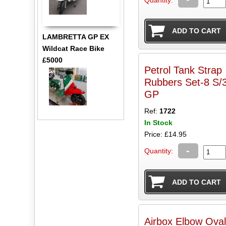
LAMBRETTA GP EX
Wildcat Race Bike
£5000
Petrol Tank Strap
Rubbers Set-8 S/3-
GP
Ref:
1722
In Stock
Price: £14.95
-
Quantity:
Airbox Elbow Oval