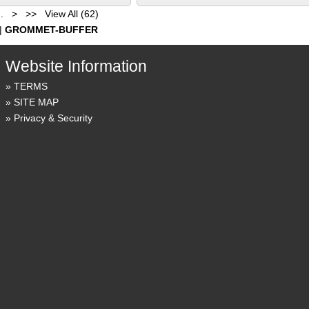
..
>
>>
View All (62)
|
GROMMET-BUFFER
Website Information
TERMS
SITE MAP
Privacy & Security