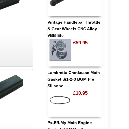
Vintage Handlebar Throttle
& Gear Wheels CNC Alloy
VBB-Etc
£59.95
Lambretta Crankcase Main
Gasket S/1-2-3 BGM Pre
Silicone
£10.95
Px-Efl-My Main Engine