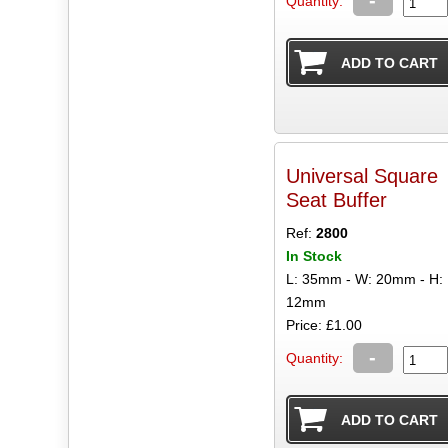
Quantity:
Universal Square
Seat Buffer
Ref:
2800
In Stock
L: 35mm - W: 20mm - H:
12mm
Price: £1.00
-
Quantity: