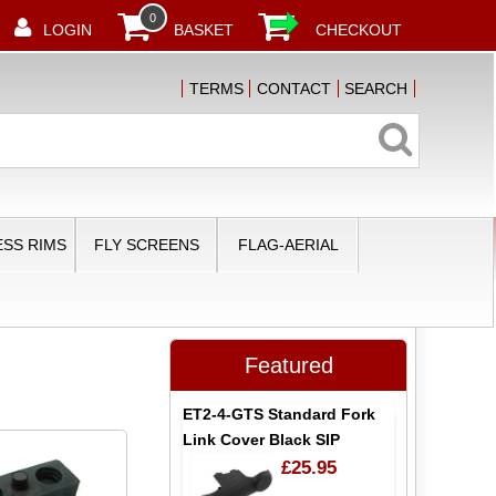
0
LOGIN
BASKET
CHECKOUT
TERMS
CONTACT
SEARCH
SS RIMS
FLY SCREENS
FLAG-AERIAL
Featured
ET2-4-GTS Standard Fork
Link Cover Black SIP
£25.95