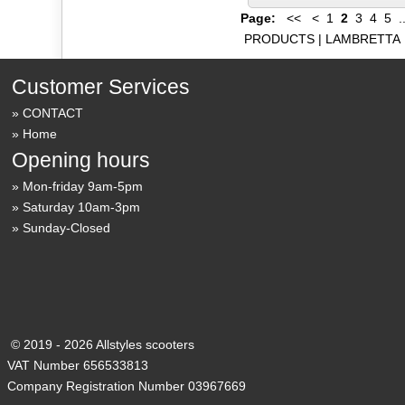
Page:
<<
<
1
2
3
4
5
.
PRODUCTS
|
LAMBRETTA
Customer Services
CONTACT
Home
Opening hours
Mon-friday 9am-5pm
Saturday 10am-3pm
Sunday-Closed
© 2019 - 2026 Allstyles scooters
VAT Number 656533813
Company Registration Number 03967669