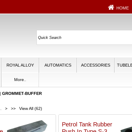
HOME
ROYAL ALLOY
AUTOMATICS
ACCESSORIES
TUBELE
More..
|
GROMMET-BUFFER
..
>
>>
View All (62)
Petrol Tank Rubber
e
Push In Type S-3