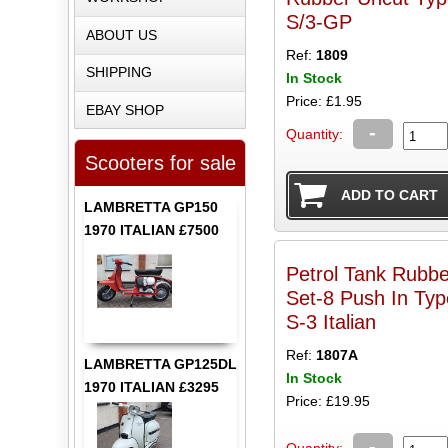
S/3-GP
ABOUT US
Ref:
1809
SHIPPING
In Stock
Price: £1.95
EBAY SHOP
-
Quantity:
Scooters for sale
LAMBRETTA GP150
1970 ITALIAN £7500
Petrol Tank Rubbe
Set-8 Push In Typ
S-3 Italian
Ref:
1807A
LAMBRETTA GP125DL
In Stock
1970 ITALIAN £3295
Price: £19.95
-
Quantity: