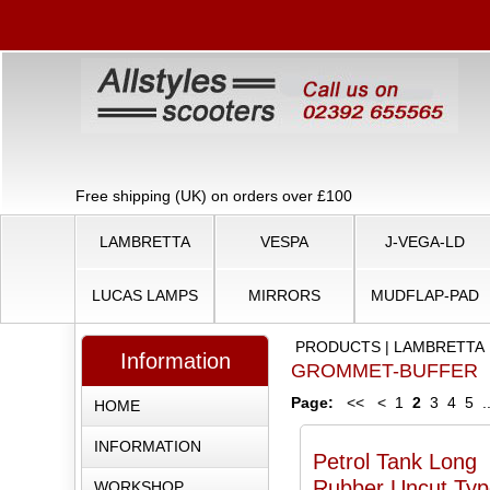
Free shipping (UK) on orders over £100
LAMBRETTA
VESPA
J-VEGA-LD
LUCAS LAMPS
MIRRORS
MUDFLAP-PAD
PRODUCTS
|
LAMBRETTA
Information
GROMMET-BUFFER
Page:
<<
<
1
2
3
4
5
.
HOME
INFORMATION
Petrol Tank Long
Rubber Uncut Typ
WORKSHOP