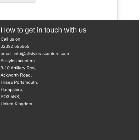
How to get in touch with us
Call us on
02392 655565
email: info@allstyles-scooters.com
Allstyles scooters
9-10 Artillery Row,
Ackworth Road,
Hilsea Portsmouth,
Hampshire,
PO3 5NS,
United Kingdom.