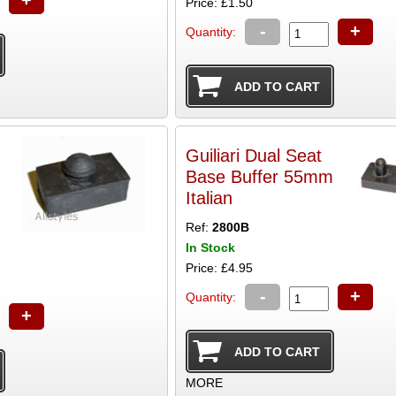
Price: £1.50
-
+
Quantity:
Guiliari Dual Seat
Base Buffer 55mm
Italian
Ref:
2800B
In Stock
Price: £4.95
-
+
Quantity:
+
MORE