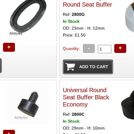
Round Seat Buffer
Ref:
2800G
In Stock
OD: 23mm - H: 12mm
Price: £1.50
+
-
+
Quantity:
Universal Round
Seat Buffer Black
Economy
Ref:
2800C
In Stock
OD: 29mm - H: 10mm
+