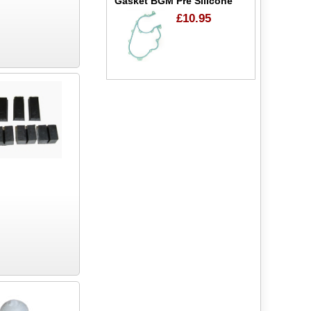
Gasket BGM Pre Silicone
£10.95