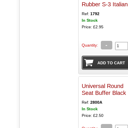
Rubber S-3 Italian
Ref:
1792
In Stock
Price: £2.95
-
Quantity:
Universal Round
Seat Buffer Black
Ref:
2800A
In Stock
Price: £2.50
-