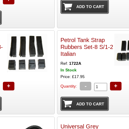
Petrol Tank Strap
Rubbers Set-8 S/1-2
Italian
Ref:
1722A
In Stock
Price: £17.95
+
-
+
Quantity:
Universal Grey