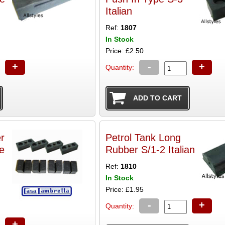
Italian
Ref:
1807
In Stock
Price: £2.50
+
-
+
Quantity:
r
Petrol Tank Long
e
Rubber S/1-2 Italian
Ref:
1810
In Stock
Price: £1.95
-
+
Quantity:
+