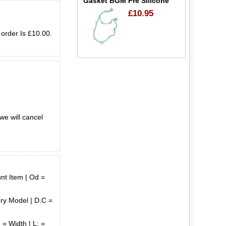
Gasket BGM Pre Silicone
£10.95
 order Is £10.00.
we will cancel
unt Item | Od =
ry Model | D.C =
 = Width | L: =