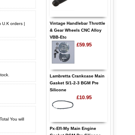
Vintage Handlebar Throttle
n U.K orders |
& Gear Wheels CNC Alloy
VBB-Etc
£59.95
stock.
Lambretta Crankcase Main
Gasket S/1-2-3 BGM Pre
Silicone
£10.95
otal You will
Px-Efl-My Main Engine