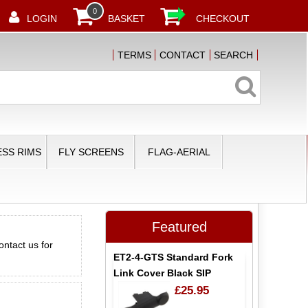
0
LOGIN
BASKET
CHECKOUT
TERMS
CONTACT
SEARCH
SS RIMS
FLY SCREENS
FLAG-AERIAL
Featured
ontact us for
ET2-4-GTS Standard Fork
Link Cover Black SIP
£25.95