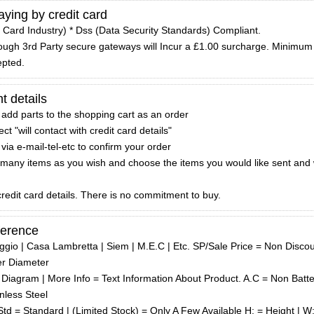
ying by credit card
 Card Industry) * Dss (Data Security Standards) Compliant.
hrough 3rd Party secure gateways will Incur a £1.00 surcharge. Minimum
epted.
t details
 add parts to the shopping cart as an order
t "will contact with credit card details"
via e-mail-tel-etc to confirm your order
many items as you wish and choose the items you would like sent and 
redit card details. There is no commitment to buy.
ference
iaggio | Casa Lambretta | Siem | M.E.C | Etc. SP/Sale Price = Non Disco
er Diameter
Diagram | More Info = Text Information About Product. A.C = Non Batte
nless Steel
td = Standard | (Limited Stock) = Only A Few Available H: = Height | W: