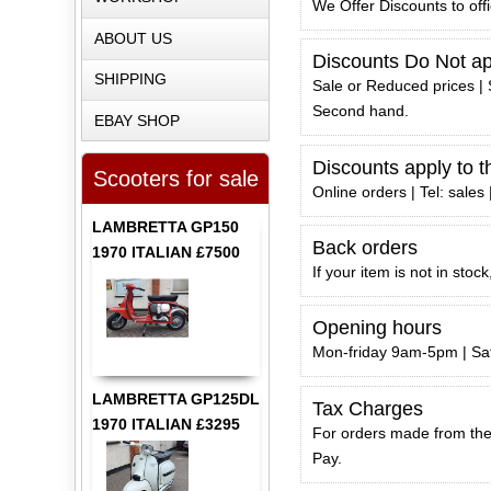
We Offer Discounts to off
ABOUT US
Discounts Do Not app
SHIPPING
Sale or Reduced prices | 
Second hand.
EBAY SHOP
Discounts apply to t
Scooters for sale
Online orders | Tel: sales
LAMBRETTA GP150
Back orders
1970 ITALIAN £7500
If your item is not in sto
Opening hours
Mon-friday 9am-5pm | S
LAMBRETTA GP125DL
Tax Charges
1970 ITALIAN £3295
For orders made from the 
Pay.