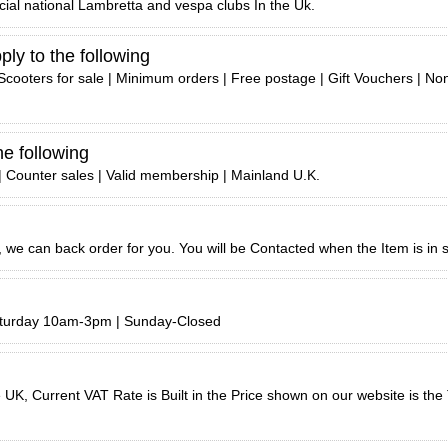
icial national Lambretta and vespa clubs In the Uk.
ly to the following
Scooters for sale | Minimum orders | Free postage | Gift Vouchers | No
he following
 | Counter sales | Valid membership | Mainland U.K.
ck, we can back order for you. You will be Contacted when the Item is in 
aturday 10am-3pm | Sunday-Closed
UK, Current VAT Rate is Built in the Price shown on our website is the T