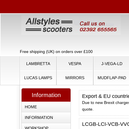
Free shipping (UK) on orders over £100
LAMBRETTA
VESPA
J-VEGA-LD
LUCAS LAMPS
MIRRORS
MUDFLAP-PAD
Information
Export & EU countri
Due to new Brexit charges
HOME
quote.
INFORMATION
LCGB-LCI-VCB-VVC 
WORKSHOP