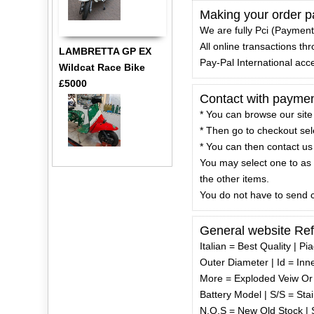
Making your order pa
We are fully Pci (Payment
All online transactions t
LAMBRETTA GP EX
Pay-Pal International acc
Wildcat Race Bike
£5000
Contact with paymen
* You can browse our site
* Then go to checkout selec
* You can then contact us 
You may select one to as 
the other items.
You do not have to send c
General website Re
Italian = Best Quality | P
Outer Diameter | Id = Inn
More = Exploded Veiw Or 
Battery Model | S/S = Stai
N.O.S = New Old Stock | S