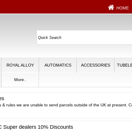
HOME
ROYAL ALLOY
AUTOMATICS
ACCESSORIES
TUBELE
More..
es
 & rules we are unable to send parcels outside of the UK at present. C
Super dealers 10% Discounts