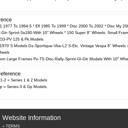
rence
1 1977 To 1984-5 * Efl 1985 To 1999 * Disc 2000 To 2002 * Disc My 200
t-Gtr-Sprint-Ss180-With 10" Wheels * 150 Super 8" Wheels. Small Fram
Et3-PV 125 & Pk Models
 1970`S Models.Gs-Sportique-Vba-L2`S-Etc. Vintage Vespa 8" Wheels 
heels
on Large Frames Px-T5-Disc-Rally-Sprint-Gl-Gtr Models With 10" Whe
Reference
/1-2 = Series 1 & 2 Models
Gp = Series-3 & Gp Models.
Website Information
TERMS