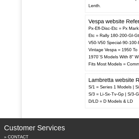
Lenth.
Vespa website Refe
Px-Efl-Disc-Etc = Px Mark
Etc = Rally 180-200-Gl-G
V50-V50 Special-90-100-
Vintage Vespa = 1950 To
1970`S Models With 8" W
Fits Most Models = Comm
Lambretta website 
S/1 = Series 1 Models | S
S/3 = Li-Sx-Tv-Gp | S/3-
D/LD = D Models & LD
Customer Services
CONTACT