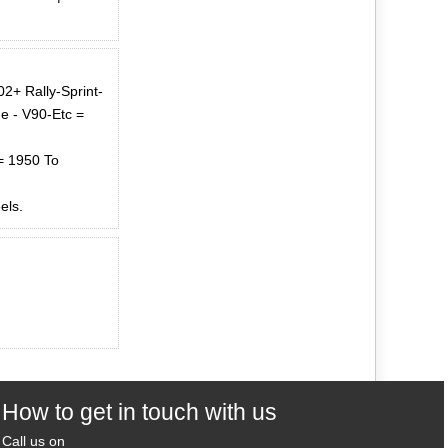
2+ Rally-Sprint-
e - V90-Etc =
= 1950 To
els.
How to get in touch with us
Call us on