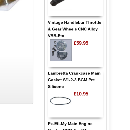
Vintage Handlebar Throttle
& Gear Wheels CNC Alloy
VBB-Etc
£59.95
Lambretta Crankcase Main
Gasket S/1-2-3 BGM Pre
Silicone
£10.95
Px-Efl-My Main Engine