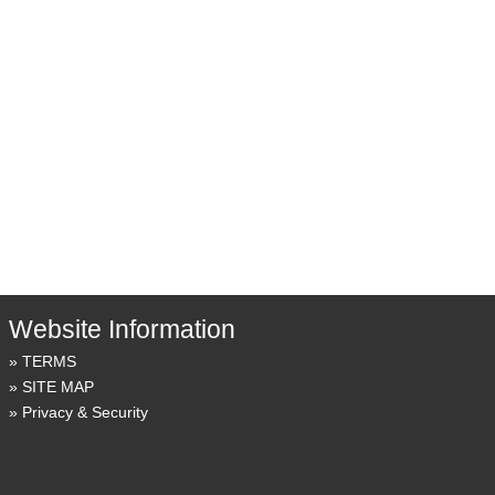
Website Information
TERMS
SITE MAP
Privacy & Security