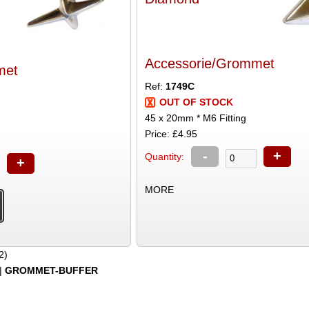
Accessorie/Grommet
met
Ref:
1749C
OUT OF STOCK
45 x 20mm * M6 Fitting
Price: £4.95
-
+
Quantity:
+
MORE
2)
|
GROMMET-BUFFER