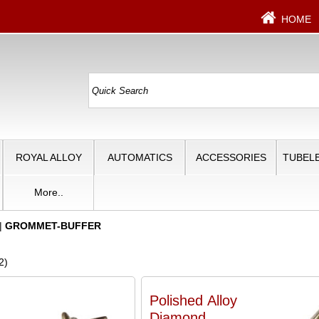
HOME
ROYAL ALLOY
AUTOMATICS
ACCESSORIES
TUBELE
More..
|
GROMMET-BUFFER
2)
Polished Alloy
Diamond