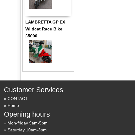
LAMBRETTA GP EX
Wildcat Race Bike
£5000
Customer Services
CONTACT
Home
Opening hours
Mon-friday 9am-5pm
Saturday 10am-3pm