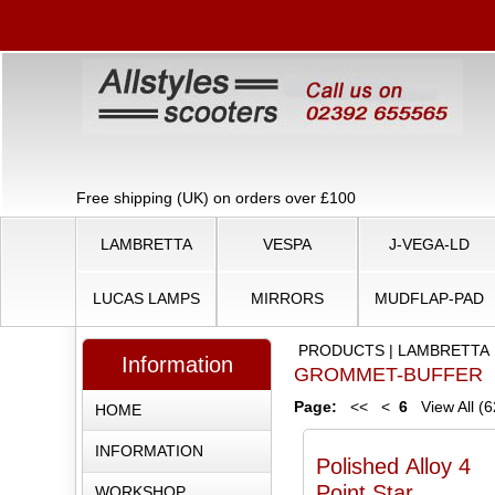
Free shipping (UK) on orders over £100
LAMBRETTA
VESPA
J-VEGA-LD
LUCAS LAMPS
MIRRORS
MUDFLAP-PAD
PRODUCTS
|
LAMBRETTA
Information
GROMMET-BUFFER
Page:
<<
<
6
View All (6
HOME
INFORMATION
Polished Alloy 4
Point Star
WORKSHOP