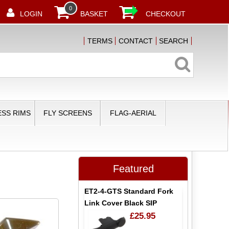
0
LOGIN
BASKET
CHECKOUT
TERMS
CONTACT
SEARCH
SS RIMS
FLY SCREENS
FLAG-AERIAL
Featured
ET2-4-GTS Standard Fork
Link Cover Black SIP
£25.95