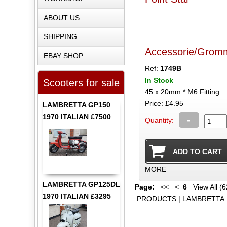
ABOUT US
SHIPPING
Accessorie/Grom
EBAY SHOP
Ref:
1749B
In Stock
Scooters for sale
45 x 20mm * M6 Fitting
Price: £4.95
LAMBRETTA GP150
1970 ITALIAN £7500
-
Quantity:
MORE
LAMBRETTA GP125DL
Page:
<<
<
6
View All (6
1970 ITALIAN £3295
PRODUCTS
|
LAMBRETTA