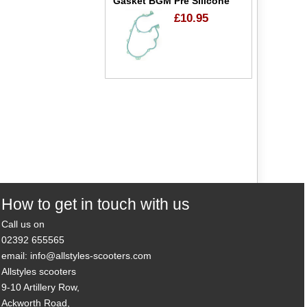
Gasket BGM Pre Silicone
£10.95
How to get in touch with us
Call us on
02392 655565
email: info@allstyles-scooters.com
Allstyles scooters
9-10 Artillery Row,
Ackworth Road,