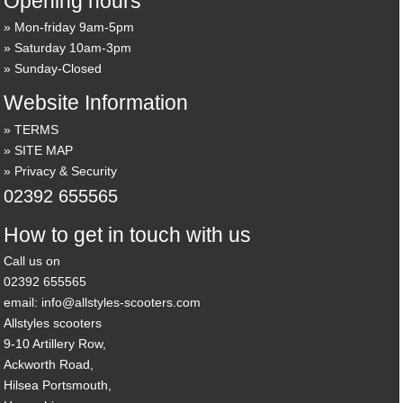
Opening hours
Mon-friday 9am-5pm
Saturday 10am-3pm
Sunday-Closed
Website Information
TERMS
SITE MAP
Privacy & Security
02392 655565
How to get in touch with us
Call us on
02392 655565
email: info@allstyles-scooters.com
Allstyles scooters
9-10 Artillery Row,
Ackworth Road,
Hilsea Portsmouth,