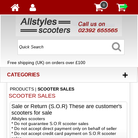
0
Free shipping (UK) on orders over £100
+
CATEGORIES
PRODUCTS
|
SCOOTER SALES
SCOOTER SALES
Sale or Return (S.O.R) These are customer's
scooters for sale
Allstyles scooters
* Do not guarantee S.O.R scooter sales
* Do not accept direct payment only on behalf of seller
* Do not accept credit card payment on S.O.R scooter