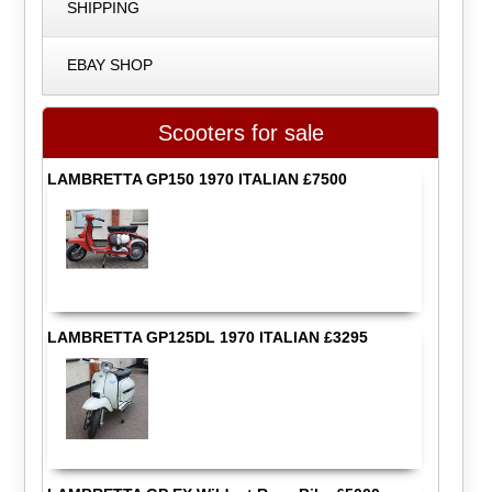
SHIPPING
EBAY SHOP
Scooters for sale
LAMBRETTA GP150 1970 ITALIAN £7500
LAMBRETTA GP125DL 1970 ITALIAN £3295