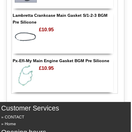
Lambretta Crankcase Main Gasket S/1-2-3 BGM
Pre Silicone
£10.95
Px-Efl-My Main Engine Gasket BGM Pre Silicone
£10.95
Customer Services
CONTACT
Home