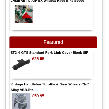
LAMBRETTA GP EX Wildcat Race Bike £5000
Featured
ET2-4-GTS Standard Fork Link Cover Black SIP
£25.95
Vintage Handlebar Throttle & Gear Wheels CNC
Alloy VBB-Etc
£59.95