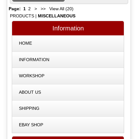
Page:
1
2
>
>>
View All (20)
PRODUCTS
|
MISCELLANEOUS
Information
HOME
INFORMATION
WORKSHOP
ABOUT US
SHIPPING
EBAY SHOP