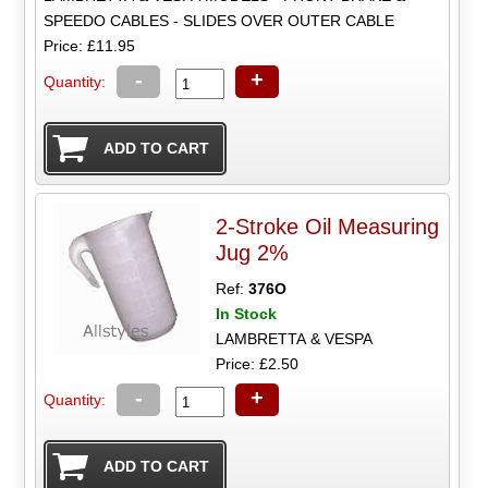
SPEEDO CABLES - SLIDES OVER OUTER CABLE
Price: £11.95
-
+
Quantity:
2-Stroke Oil Measuring
Jug 2%
Ref:
376O
In Stock
LAMBRETTA & VESPA
Price: £2.50
-
+
Quantity: