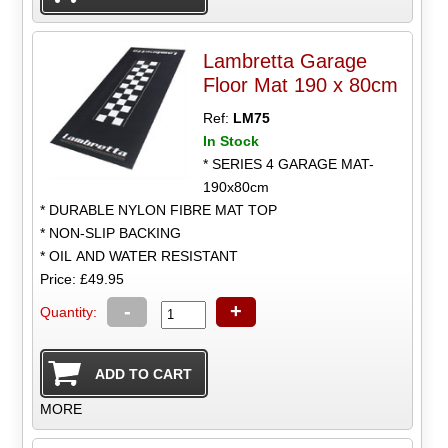
Lambretta Garage
Floor Mat 190 x 80cm
Ref:
LM75
In Stock
* SERIES 4 GARAGE MAT-
190x80cm
* DURABLE NYLON FIBRE MAT TOP
* NON-SLIP BACKING
* OIL AND WATER RESISTANT
Price: £49.95
-
+
Quantity:
MORE