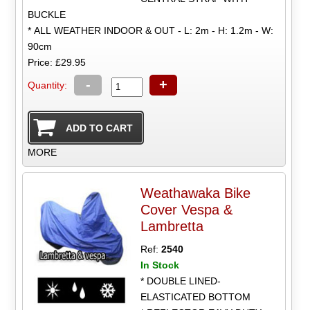
BUCKLE
* ALL WEATHER INDOOR & OUT - L: 2m - H: 1.2m - W:
90cm
Price: £29.95
-
+
Quantity:
MORE
Weathawaka Bike
Cover Vespa &
Lambretta
Ref:
2540
In Stock
* DOUBLE LINED-
ELASTICATED BOTTOM