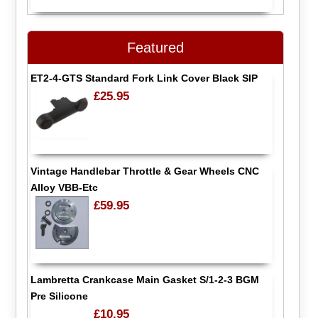
Featured
ET2-4-GTS Standard Fork Link Cover Black SIP
£25.95
Vintage Handlebar Throttle & Gear Wheels CNC
Alloy VBB-Etc
£59.95
Lambretta Crankcase Main Gasket S/1-2-3 BGM
Pre Silicone
£10.95