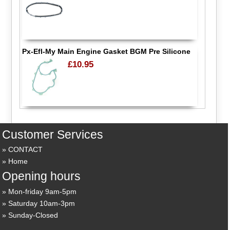
Px-Efl-My Main Engine Gasket BGM Pre Silicone
£10.95
Customer Services
CONTACT
Home
Opening hours
Mon-friday 9am-5pm
Saturday 10am-3pm
Sunday-Closed