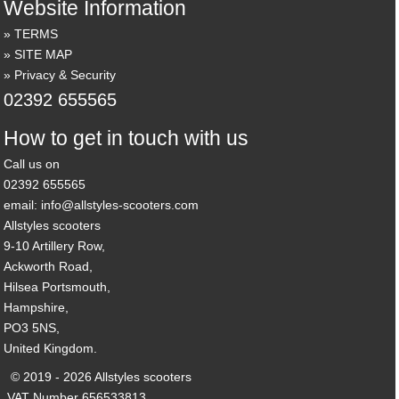
Website Information
TERMS
SITE MAP
Privacy & Security
02392 655565
How to get in touch with us
Call us on
02392 655565
email: info@allstyles-scooters.com
Allstyles scooters
9-10 Artillery Row,
Ackworth Road,
Hilsea Portsmouth,
Hampshire,
PO3 5NS,
United Kingdom.
© 2019 - 2026 Allstyles scooters
VAT Number 656533813