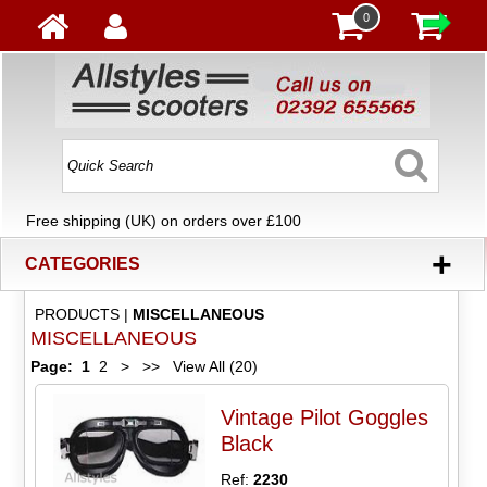
0
Free shipping (UK) on orders over £100
+
CATEGORIES
PRODUCTS
|
MISCELLANEOUS
MISCELLANEOUS
Page:
1
2
>
>>
View All (20)
Vintage Pilot Goggles
Black
Ref:
2230