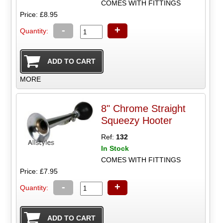
COMES WITH FITTINGS
Price: £8.95
-
+
Quantity:
MORE
8" Chrome Straight
Squeezy Hooter
Ref:
132
In Stock
COMES WITH FITTINGS
Price: £7.95
-
+
Quantity: