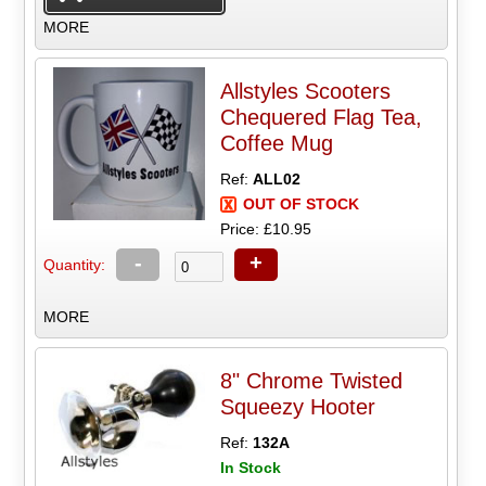
MORE
Allstyles Scooters
Chequered Flag Tea,
Coffee Mug
Ref:
ALL02
OUT OF STOCK
Price: £10.95
-
+
Quantity:
MORE
8" Chrome Twisted
Squeezy Hooter
Ref:
132A
In Stock