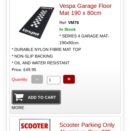
Vespa Garage Floor
Mat 190 x 80cm
Ref:
VM76
In Stock
* SERIES 4 GARAGE MAT-
190x80cm
* DURABLE NYLON FIBRE MAT TOP
* NON-SLIP BACKING
* OIL AND WATER RESISTANT
Price: £49.95
-
+
Quantity:
MORE
Scooter Parking Only