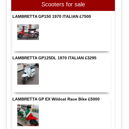
Scooters for sale
LAMBRETTA GP150 1970 ITALIAN £7500
LAMBRETTA GP125DL 1970 ITALIAN £3295
LAMBRETTA GP EX Wildcat Race Bike £5000