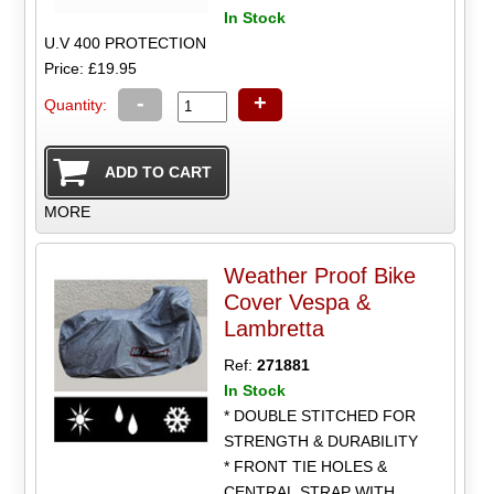
In Stock
U.V 400 PROTECTION
Price: £19.95
-
+
Quantity:
MORE
Weather Proof Bike
Cover Vespa &
Lambretta
Ref:
271881
In Stock
* DOUBLE STITCHED FOR
STRENGTH & DURABILITY
* FRONT TIE HOLES &
CENTRAL STRAP WITH