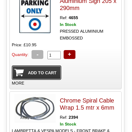
Aluminium Sign 205 x
290mm
Ref:
4655
In Stock
PRESSED ALUMINIUM
EMBOSSED
Price: £10.95
-
+
Quantity:
MORE
Chrome Spiral Cable
Wrap 1.5 mtr x 6mm
Ref:
2394
In Stock
LAMBRETTA & VESPA MODELS - FRONT BRAKE &