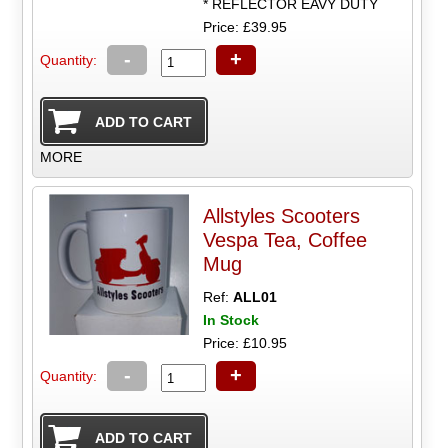
* REFLECTOR EAVY DUTY
Price: £39.95
-
+
Quantity:
MORE
Allstyles Scooters
Vespa Tea, Coffee
Mug
Ref:
ALL01
In Stock
Price: £10.95
-
+
Quantity: