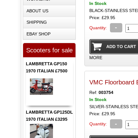
In Stock
BLACK-STAINLESS ST
ABOUT US
Price: £29.95
SHIPPING
-
Quantity:
EBAY SHOP
Scooters for sale
MORE
LAMBRETTA GP150
1970 ITALIAN £7500
VMC Floorboard B
Ref:
003754
In Stock
SILVER-STAINLESS S
LAMBRETTA GP125DL
Price: £29.95
1970 ITALIAN £3295
-
Quantity: