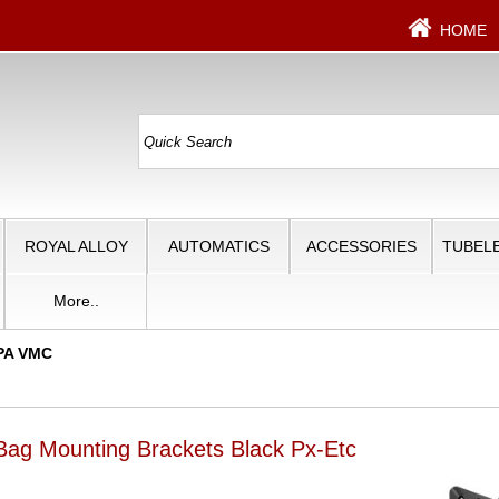
HOME
ROYAL ALLOY
AUTOMATICS
ACCESSORIES
TUBELE
More..
PA VMC
ag Mounting Brackets Black Px-Etc