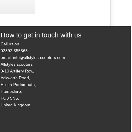
How to get in touch with us
Call us on
02392 655565
email: info@allstyles-scooters.com
Allstyles scooters
9-10 Artillery Row,
Ackworth Road,
Hilsea Portsmouth,
Hampshire,
PO3 5NS,
United Kingdom.