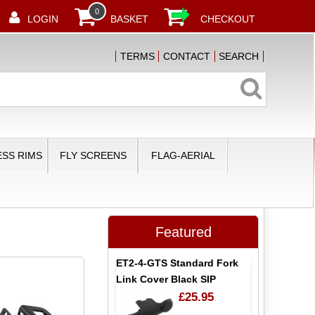
0
LOGIN
BASKET
CHECKOUT
TERMS
CONTACT
SEARCH
SS RIMS
FLY SCREENS
FLAG-AERIAL
Featured
ET2-4-GTS Standard Fork
Link Cover Black SIP
£25.95