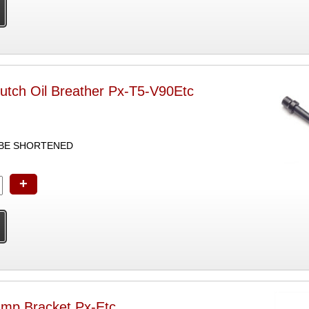
tch Oil Breather Px-T5-V90Etc
 BE SHORTENED
+
mp Bracket Px-Etc