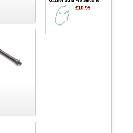
Gasket BGM Pre Silicone
£10.95