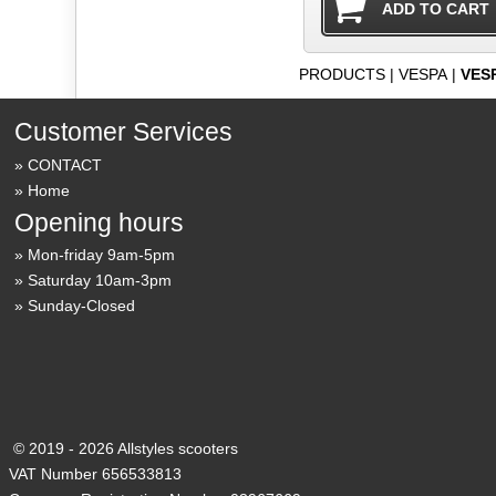
PRODUCTS
|
VESPA
|
VES
Customer Services
CONTACT
Home
Opening hours
Mon-friday 9am-5pm
Saturday 10am-3pm
Sunday-Closed
© 2019 - 2026 Allstyles scooters
VAT Number 656533813