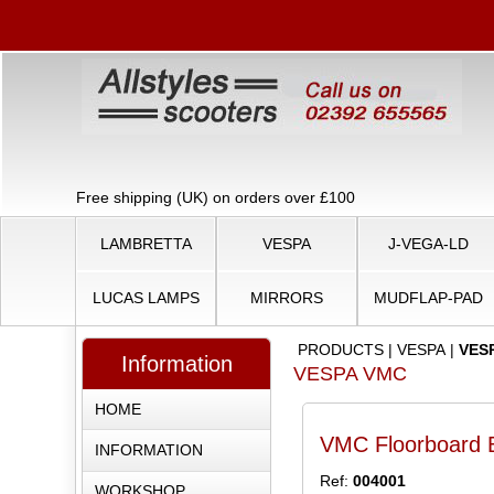
Free shipping (UK) on orders over £100
LAMBRETTA
VESPA
J-VEGA-LD
LUCAS LAMPS
MIRRORS
MUDFLAP-PAD
PRODUCTS
|
VESPA
|
VES
Information
VESPA VMC
HOME
VMC Floorboard B
INFORMATION
Ref:
004001
WORKSHOP