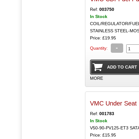
Ref:
003750
In Stock
COIL/REGULATOR/FUE
STAINLESS STEEL-MO
Price: £19.95
-
Quantity:
MORE
VMC Under Seat 
Ref:
001783
In Stock
V50-90-PV125-ET3 SAT
Price: £15.95