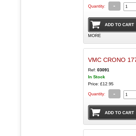
-
Quantity:
MORE
VMC CRONO 177 C
Ref:
03091
In Stock
Price: £12.95
-
Quantity: