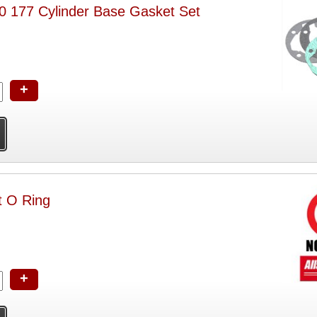
177 Cylinder Base Gasket Set
+
 O Ring
+