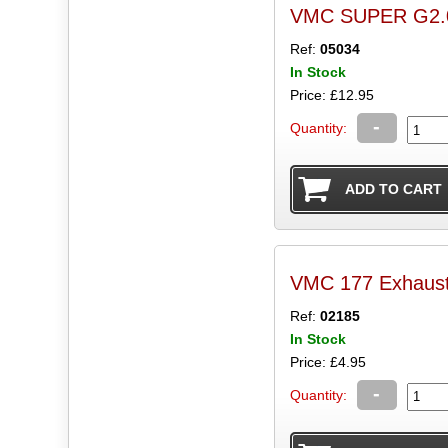
VMC SUPER G2.0 
Ref:
05034
In Stock
Price: £12.95
-
Quantity:
VMC 177 Exhaust
Ref:
02185
In Stock
Price: £4.95
-
Quantity: