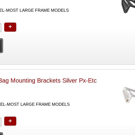
EEL-MOST LARGE FRAME MODELS
+
ag Mounting Brackets Silver Px-Etc
TEEL-MOST LARGE FRAME MODELS
+