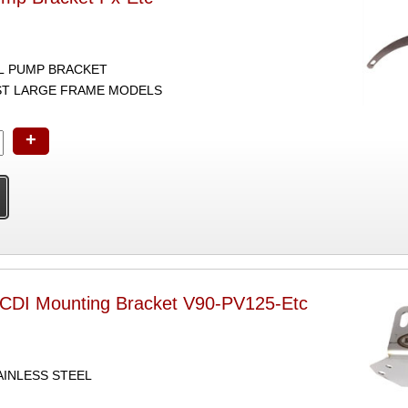
L PUMP BRACKET
ST LARGE FRAME MODELS
+
CDI Mounting Bracket V90-PV125-Etc
AINLESS STEEL