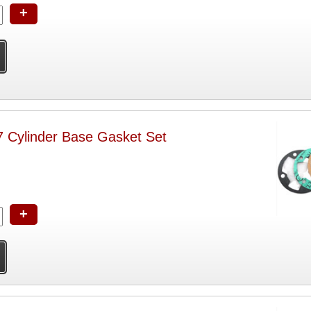
+
ylinder Base Gasket Set
+