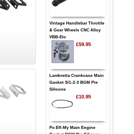
Vintage Handlebar Throttle
& Gear Wheels CNC Alloy
VBB-Etc
£59.95
Lambretta Crankcase Main
Gasket S/1-2-3 BGM Pre
Silicone
£10.95
Px-Efl-My Main Engine