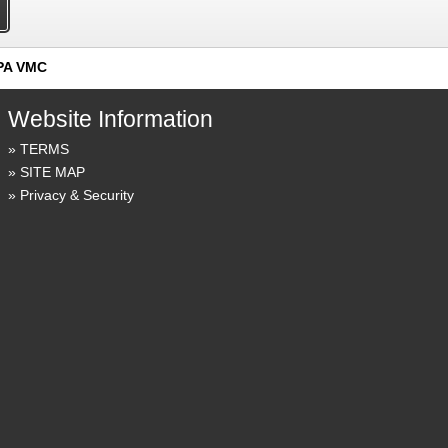
PA VMC
Website Information
TERMS
SITE MAP
Privacy & Security