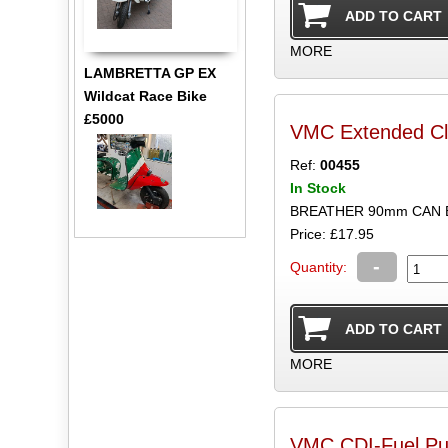
MORE
LAMBRETTA GP EX
Wildcat Race Bike
£5000
VMC Extended Clu
Ref:
00455
In Stock
BREATHER 90mm CAN
Price: £17.95
-
Quantity:
MORE
VMC CDI-Fuel Pu