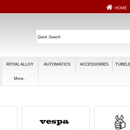
HOME
ROYAL ALLOY
AUTOMATICS
ACCESSORIES
TUBELE
More..