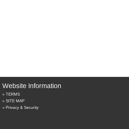
Website Information
TERMS
SITE MAP
Privacy & Security