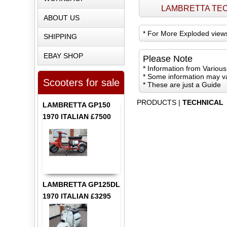
LAMBRETTA TE
ABOUT US
*
For More Exploded view
SHIPPING
EBAY SHOP
Please Note
* Information from Variou
* Some information may v
Scooters for sale
* These are just a Guide
PRODUCTS
|
TECHNICAL
LAMBRETTA GP150
1970 ITALIAN £7500
LAMBRETTA GP125DL
1970 ITALIAN £3295