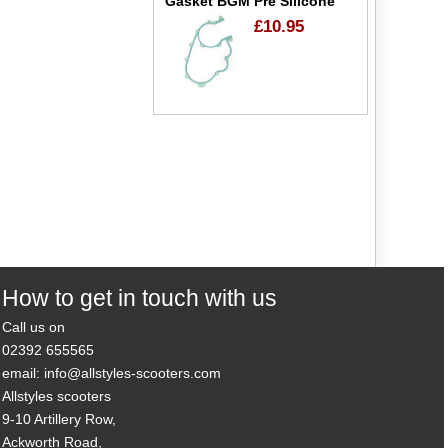
Gasket BGM Pre Silicone
£10.95
How to get in touch with us
Call us on
02392 655565
email: info@allstyles-scooters.com
Allstyles scooters
9-10 Artillery Row,
Ackworth Road,