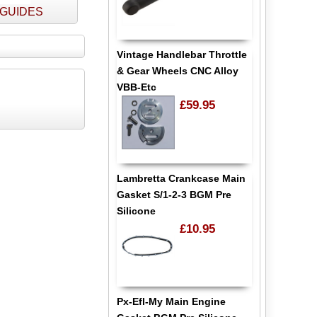
- GUIDES
Vintage Handlebar Throttle
& Gear Wheels CNC Alloy
VBB-Etc
£59.95
Lambretta Crankcase Main
Gasket S/1-2-3 BGM Pre
Silicone
£10.95
Px-Efl-My Main Engine