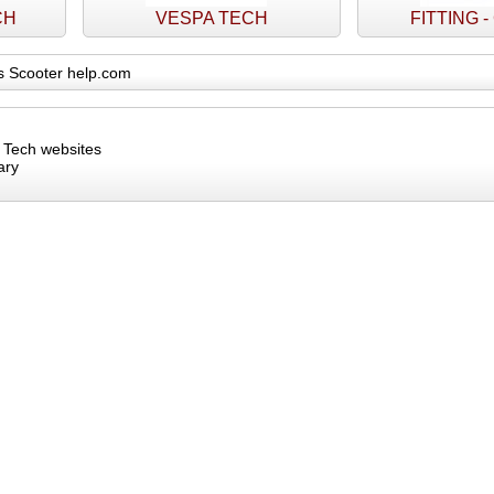
CH
VESPA TECH
FITTING 
s Scooter help.com
s Tech websites
ary