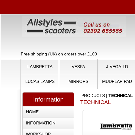
Free shipping (UK) on orders over £100
LAMBRETTA
VESPA
J-VEGA-LD
LUCAS LAMPS
MIRRORS
MUDFLAP-PAD
PRODUCTS
|
TECHNICAL
Information
TECHNICAL
HOME
INFORMATION
WORKSHOP