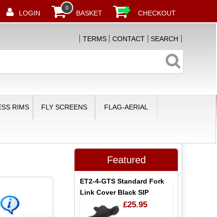
0
LOGIN
BASKET
CHECKOUT
TERMS
CONTACT
SEARCH
SS RIMS
FLY SCREENS
FLAG-AERIAL
Featured
ET2-4-GTS Standard Fork
Link Cover Black SIP
£25.95