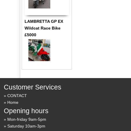
LAMBRETTA GP EX
Wildcat Race Bike
£5000
Customer Services
CONTACT
Home
Opening hours
Mon-friday 9am-5pm
Saturday 10am-3pm