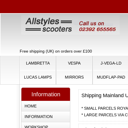
Free shipping (UK) on orders over £100
LAMBRETTA
VESPA
J-VEGA-LD
LUCAS LAMPS
MIRRORS
MUDFLAP-PAD
Information
Shipping Mainland 
HOME
* SMALL PARCELS ROYAL
* LARGE PARCELS VIA C
INFORMATION
WORKSHOP