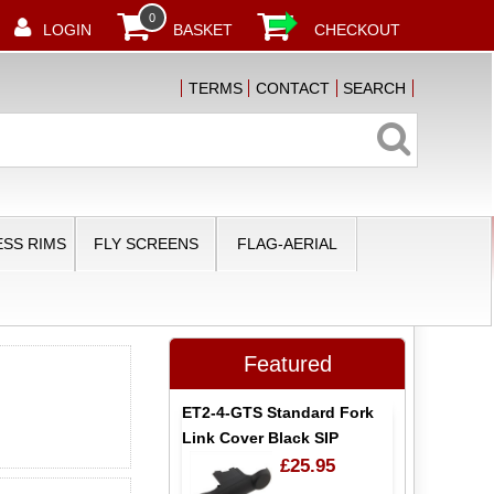
0
LOGIN
BASKET
CHECKOUT
TERMS
CONTACT
SEARCH
SS RIMS
FLY SCREENS
FLAG-AERIAL
Featured
ET2-4-GTS Standard Fork
Link Cover Black SIP
£25.95