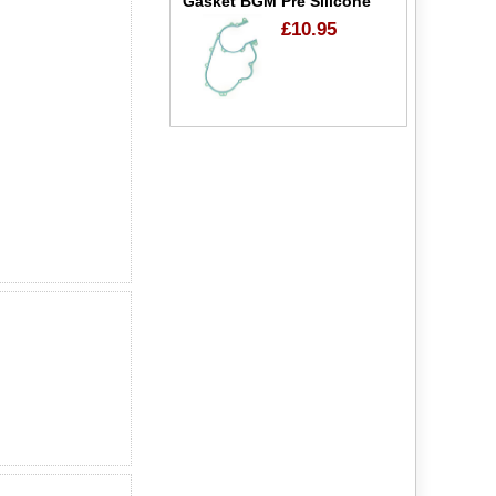
Gasket BGM Pre Silicone
£10.95