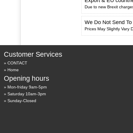
Export & EU countri
Due to new Brexit charges
We Do Not Send To
Prices May Slightly Vary D
Customer Services
CONTACT
Home
Opening hours
Mon-friday 9am-5pm
Saturday 10am-3pm
Sunday-Closed