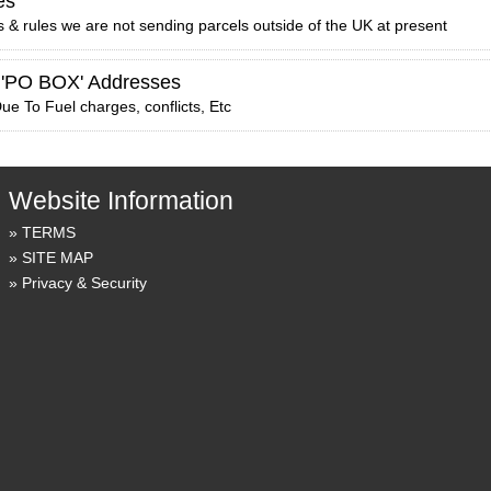
es
 & rules we are not sending parcels outside of the UK at present
 'PO BOX' Addresses
ue To Fuel charges, conflicts, Etc
Website Information
TERMS
SITE MAP
Privacy & Security