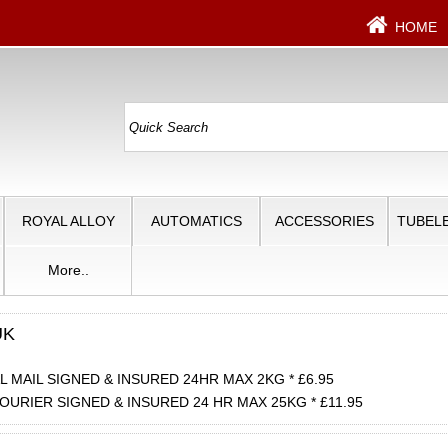
HOME
ROYAL ALLOY
AUTOMATICS
ACCESSORIES
TUBELE
More..
UK
 MAIL SIGNED & INSURED 24HR MAX 2KG * £6.95
OURIER SIGNED & INSURED 24 HR MAX 25KG * £11.95