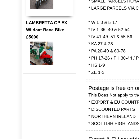
* SMALL PARCELS ROYAL
* LARGE PARCELS VIA C
* W 1-3 & 5-17
LAMBRETTA GP EX
* IV 1-36: 40 & 52-54
Wildcat Race Bike
* IV 41-49: 51 & 55-56
£5000
* KA 27 & 28
* PA 20-49 & 60-78
* PH 17-26 / PH 30-44 / 
* HS 1-9
* ZE 1-3
Postage is free on 
This Does Not apply to th
* EXPORT & EU COUNT
* DISCOUNTED PARTS
* NORTHERN IRELAND
* SCOTTISH HIGHLAND