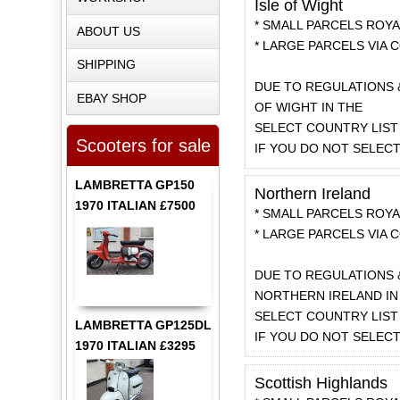
Isle of Wight
* SMALL PARCELS ROYAL
ABOUT US
* LARGE PARCELS VIA C
SHIPPING
DUE TO REGULATIONS 
EBAY SHOP
OF WIGHT IN THE
SELECT COUNTRY LIST 
Scooters for sale
IF YOU DO NOT SELEC
LAMBRETTA GP150
Northern Ireland
1970 ITALIAN £7500
* SMALL PARCELS ROYAL
* LARGE PARCELS VIA C
DUE TO REGULATIONS 
NORTHERN IRELAND IN
SELECT COUNTRY LIST 
LAMBRETTA GP125DL
IF YOU DO NOT SELEC
1970 ITALIAN £3295
Scottish Highlands