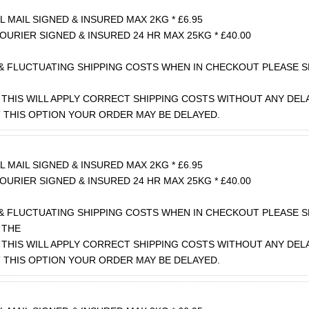
 MAIL SIGNED & INSURED MAX 2KG * £6.95
OURIER SIGNED & INSURED 24 HR MAX 25KG * £40.00
& FLUCTUATING SHIPPING COSTS WHEN IN CHECKOUT PLEASE S
THIS WILL APPLY CORRECT SHIPPING COSTS WITHOUT ANY DEL
T THIS OPTION YOUR ORDER MAY BE DELAYED.
 MAIL SIGNED & INSURED MAX 2KG * £6.95
OURIER SIGNED & INSURED 24 HR MAX 25KG * £40.00
& FLUCTUATING SHIPPING COSTS WHEN IN CHECKOUT PLEASE 
 THE
THIS WILL APPLY CORRECT SHIPPING COSTS WITHOUT ANY DEL
T THIS OPTION YOUR ORDER MAY BE DELAYED.