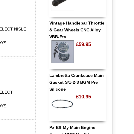
Vintage Handlebar Throttle
ELECT NISLE
& Gear Wheels CNC Alloy
VBB-Etc
AYS.
£59.95
Lambretta Crankcase Main
Gasket S/1-2-3 BGM Pre
Silicone
SELECT
£10.95
AYS.
Px-Efl-My Main Engine