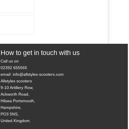
How to get in touch with us
Call us on
02392 655565
email: info@allstyles-scooters.com
Allstyles scooters
9-10 Artillery Row,
Ackworth Road,
Hilsea Portsmouth,
Hampshire,
PO3 5NS,
United Kingdom.