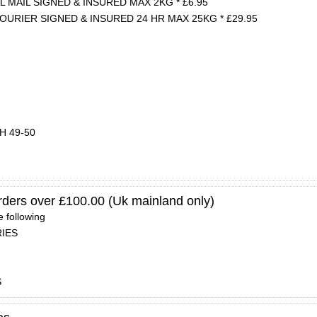
 MAIL SIGNED & INSURED MAX 2KG * £6.95
OURIER SIGNED & INSURED 24 HR MAX 25KG * £29.95
PH 49-50
orders over £100.00 (Uk mainland only)
e following
RIES
S