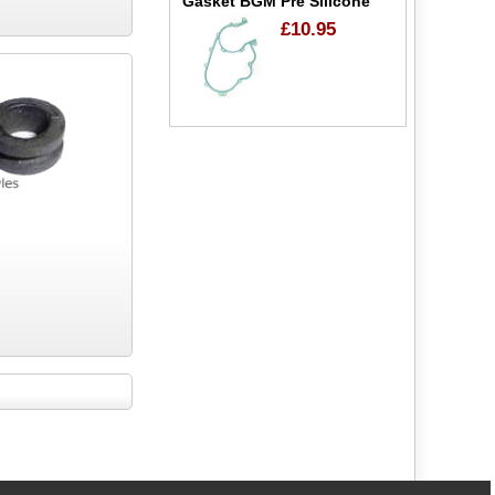
Gasket BGM Pre Silicone
£10.95