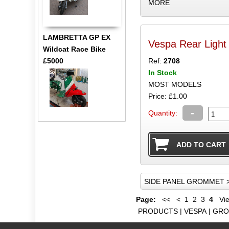
MORE
LAMBRETTA GP EX
Vespa Rear Ligh
Wildcat Race Bike
£5000
Ref:
2708
In Stock
MOST MODELS
Price: £1.00
-
Quantity:
SIDE PANEL GROMMET 
Page:
<<
<
1
2
3
4
Vie
PRODUCTS
|
VESPA
|
GRO