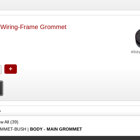
t Wiring-Frame Grommet
+
>
w All (39)
MMET-BUSH
|
BODY - MAIN GROMMET