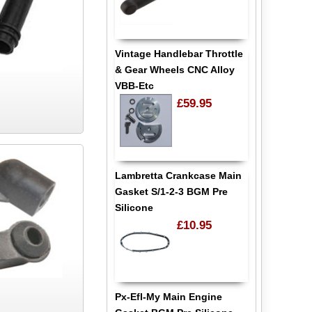
Vintage Handlebar Throttle
& Gear Wheels CNC Alloy
VBB-Etc
£59.95
Lambretta Crankcase Main
Gasket S/1-2-3 BGM Pre
Silicone
£10.95
Px-Efl-My Main Engine