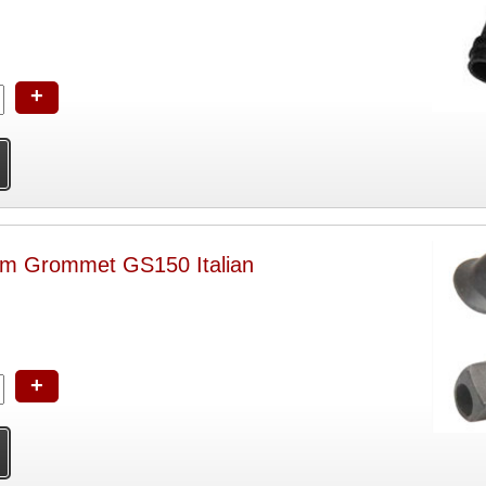
+
m Grommet GS150 Italian
+