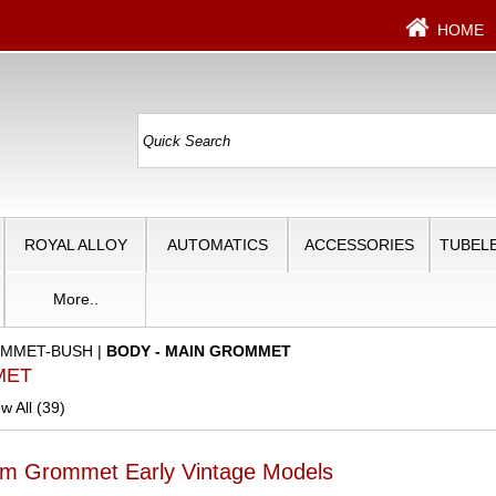
HOME
ROYAL ALLOY
AUTOMATICS
ACCESSORIES
TUBELE
More..
MMET-BUSH
|
BODY - MAIN GROMMET
MET
w All (39)
m Grommet Early Vintage Models