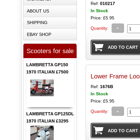
Ref:
010217
In Stock
ABOUT US
Price: £5.95
SHIPPING
-
Quantity:
EBAY SHOP
Scooters for sale
LAMBRETTA GP150
1970 ITALIAN £7500
Lower Frame Loo
Ref:
1676B
In Stock
Price: £5.95
-
Quantity:
LAMBRETTA GP125DL
1970 ITALIAN £3295