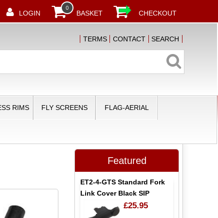
0
LOGIN
BASKET
CHECKOUT
TERMS
CONTACT
SEARCH
SS RIMS
FLY SCREENS
FLAG-AERIAL
Featured
ET2-4-GTS Standard Fork
Link Cover Black SIP
£25.95