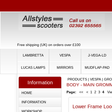
Free shipping (UK) on orders over £100
LAMBRETTA
VESPA
J-VEGA-LD
LUCAS LAMPS
MIRRORS
MUDFLAP-PAD
PRODUCTS
|
VESPA
|
GRO
Information
BODY - MAIN GROM
Page:
<<
<
1
2
3
4
Vie
HOME
INFORMATION
Lower Frame Loo
WORKSHOP