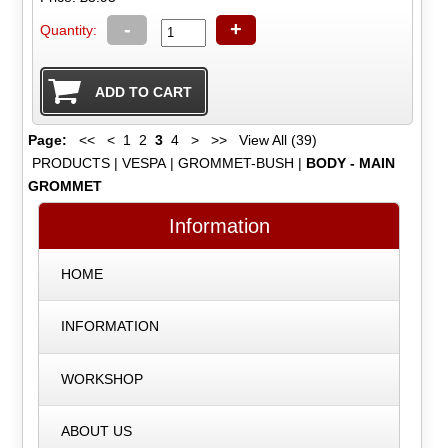
-
+
Quantity:
Page:
<<
<
1
2
3
4
>
>>
View All (39)
PRODUCTS
|
VESPA
|
GROMMET-BUSH
|
BODY - MAIN
GROMMET
Information
HOME
INFORMATION
WORKSHOP
ABOUT US