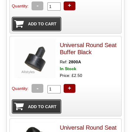
-
+
Quantity:
Universal Round Seat
Buffer Black
Ref:
2800A
In Stock
Price: £2.50
-
+
Quantity:
Universal Round Seat