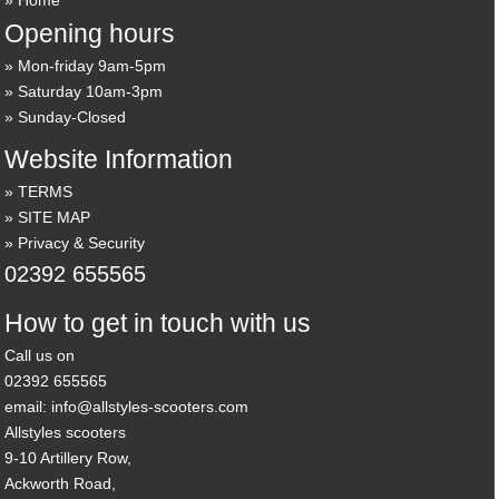
Home
Opening hours
Mon-friday 9am-5pm
Saturday 10am-3pm
Sunday-Closed
Website Information
TERMS
SITE MAP
Privacy & Security
02392 655565
How to get in touch with us
Call us on
02392 655565
email: info@allstyles-scooters.com
Allstyles scooters
9-10 Artillery Row,
Ackworth Road,