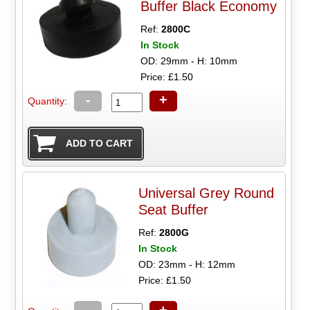
Buffer Black Economy
Ref:
2800C
In Stock
OD: 29mm - H: 10mm
Price: £1.50
-
+
Quantity:
Universal Grey Round
Seat Buffer
Ref:
2800G
In Stock
OD: 23mm - H: 12mm
Price: £1.50