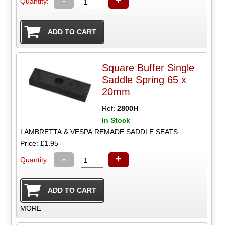
-
+
Quantity:
Square Buffer Single
Saddle Spring 65 x
20mm
Ref:
2800H
In Stock
LAMBRETTA & VESPA REMADE SADDLE SEATS
Price: £1.95
-
+
Quantity:
MORE