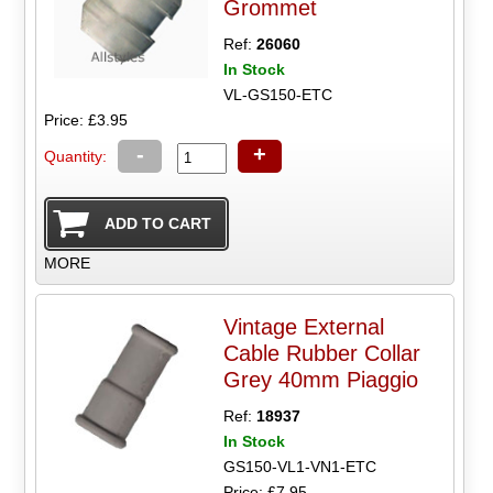
Grommet
Ref:
26060
In Stock
VL-GS150-ETC
Price: £3.95
-
+
Quantity:
MORE
Vintage External
Cable Rubber Collar
Grey 40mm Piaggio
Ref:
18937
In Stock
GS150-VL1-VN1-ETC
Price: £7.95