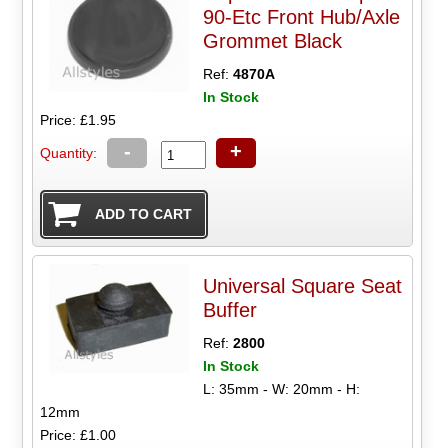
90-Etc Front Hub/Axle
Grommet Black
Ref:
4870A
In Stock
Price: £1.95
-
+
Quantity:
Universal Square Seat
Buffer
Ref:
2800
In Stock
L: 35mm - W: 20mm - H:
12mm
Price: £1.00