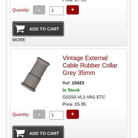
-
+
Quantity:
MORE
Vintage External
Cable Rubber Collar
Grey 35mm
Ref:
15423
In Stock
GS150-VL1-VN1-ETC
Price: £5.95
-
+
Quantity: