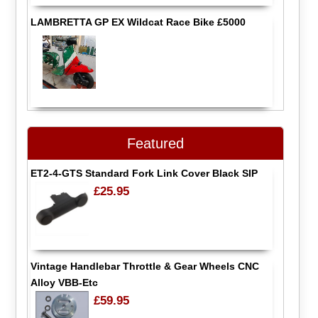
LAMBRETTA GP EX Wildcat Race Bike £5000
Featured
ET2-4-GTS Standard Fork Link Cover Black SIP
£25.95
Vintage Handlebar Throttle & Gear Wheels CNC
Alloy VBB-Etc
£59.95