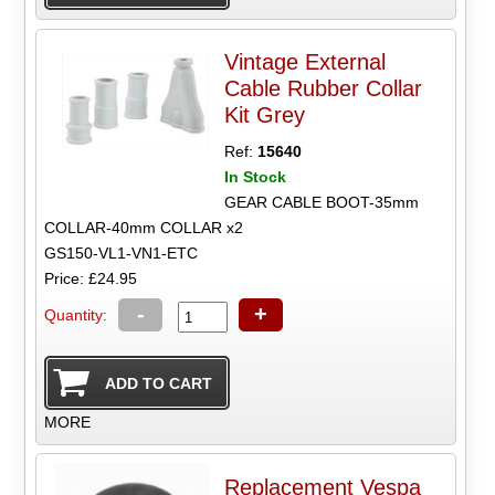
Vintage External
Cable Rubber Collar
Kit Grey
Ref:
15640
In Stock
GEAR CABLE BOOT-35mm
COLLAR-40mm COLLAR x2
GS150-VL1-VN1-ETC
Price: £24.95
-
+
Quantity:
MORE
Replacement Vespa