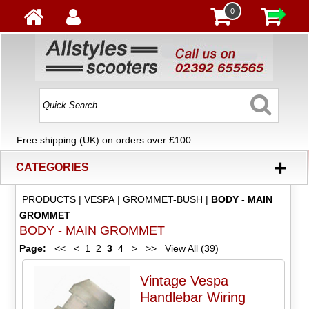
0
Free shipping (UK) on orders over £100
+
CATEGORIES
PRODUCTS
|
VESPA
|
GROMMET-BUSH
|
BODY - MAIN
GROMMET
BODY - MAIN GROMMET
Page:
<<
<
1
2
3
4
>
>>
View All (39)
Vintage Vespa
Handlebar Wiring