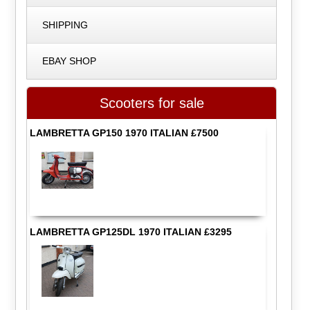
SHIPPING
EBAY SHOP
Scooters for sale
LAMBRETTA GP150 1970 ITALIAN £7500
LAMBRETTA GP125DL 1970 ITALIAN £3295