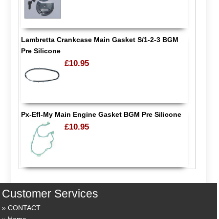
Lambretta Crankcase Main Gasket S/1-2-3 BGM
Pre Silicone
£10.95
Px-Efl-My Main Engine Gasket BGM Pre Silicone
£10.95
Customer Services
CONTACT