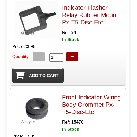
Indicator Flasher
Relay Rubber Mount
Px-T5-Disc-Etc
Ref:
34
In Stock
Price: £3.95
-
+
Quantity:
Front Indicator Wiring
Body Grommet Px-
T5-Disc-Etc
Ref:
15476
In Stock
Price: £3.95