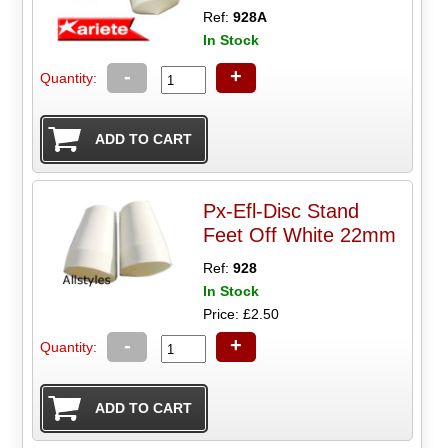
Ref:
928A
In Stock
-
+
Quantity:
Px-Efl-Disc Stand
Feet Off White 22mm
Ref:
928
In Stock
Price: £2.50
-
+
Quantity: