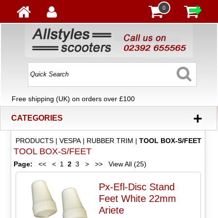
0
Free shipping (UK) on orders over £100
+
CATEGORIES
PRODUCTS
|
VESPA
|
RUBBER TRIM
|
TOOL BOX-S/FEET
TOOL BOX-S/FEET
Page:
<<
<
1
2
3
>
>>
View All (25)
Px-Efl-Disc Stand
Feet White 22mm
Ariete