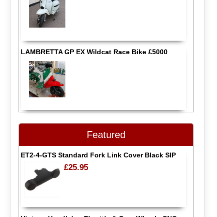
LAMBRETTA GP EX Wildcat Race Bike £5000
Featured
ET2-4-GTS Standard Fork Link Cover Black SIP
£25.95