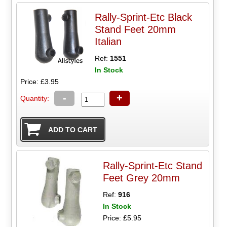
Rally-Sprint-Etc Black
Stand Feet 20mm
Italian
Ref:
1551
In Stock
Price: £3.95
-
+
Quantity:
Rally-Sprint-Etc Stand
Feet Grey 20mm
Ref:
916
In Stock
Price: £5.95