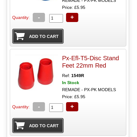
REMADE - PX-PK MODELS
Price: £5.95
-
+
Quantity:
Px-Efl-T5-Disc Stand
Feet 22mm Red
Ref:
1549R
In Stock
REMADE - PX-PK MODELS
Price: £5.95
-
+
Quantity: