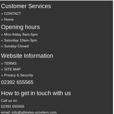
Customer Services
CONTACT
Home
Opening hours
Mon-friday 9am-5pm
Saturday 10am-3pm
Sunday-Closed
Website Information
TERMS
SITE MAP
Privacy & Security
02392 655565
How to get in touch with us
Call us on
02392 655565
email: info@allstyles-scooters.com