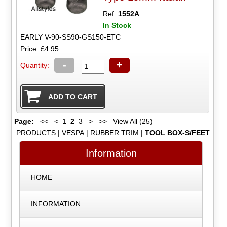
Ref:
1552A
In Stock
EARLY V-90-SS90-GS150-ETC
Price: £4.95
-
+
Quantity:
Page:
<<
<
1
2
3
>
>>
View All (25)
PRODUCTS
|
VESPA
|
RUBBER TRIM
|
TOOL BOX-S/FEET
Information
HOME
INFORMATION