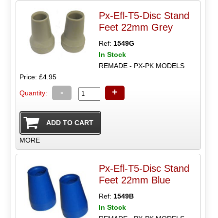
Px-Efl-T5-Disc Stand
Feet 22mm Grey
Ref:
1549G
In Stock
REMADE - PX-PK MODELS
Price: £4.95
-
+
Quantity:
MORE
Px-Efl-T5-Disc Stand
Feet 22mm Blue
Ref:
1549B
In Stock