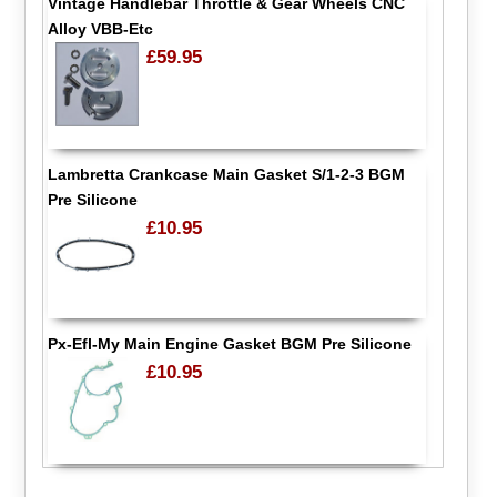
Vintage Handlebar Throttle & Gear Wheels CNC
Alloy VBB-Etc
£59.95
Lambretta Crankcase Main Gasket S/1-2-3 BGM
Pre Silicone
£10.95
Px-Efl-My Main Engine Gasket BGM Pre Silicone
£10.95