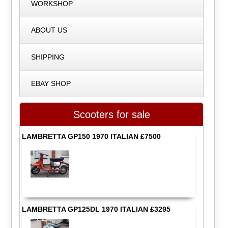
WORKSHOP
ABOUT US
SHIPPING
EBAY SHOP
Scooters for sale
LAMBRETTA GP150 1970 ITALIAN £7500
LAMBRETTA GP125DL 1970 ITALIAN £3295