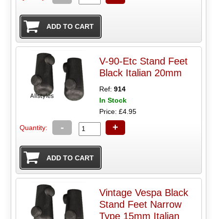
V-90-Etc Stand Feet
Black Italian 20mm
Ref:
914
In Stock
Price: £4.95
-
+
Quantity:
Vintage Vespa Black
Stand Feet Narrow
Type 15mm Italian