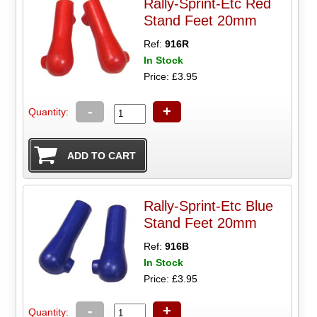
Rally-Sprint-Etc Red
Stand Feet 20mm
Ref:
916R
In Stock
Price: £3.95
-
+
Quantity:
Rally-Sprint-Etc Blue
Stand Feet 20mm
Ref:
916B
In Stock
Price: £3.95
-
+
Quantity: