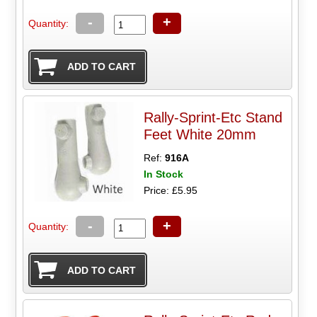
-
+
Quantity:
Rally-Sprint-Etc Stand
Feet White 20mm
Ref:
916A
In Stock
Price: £5.95
-
+
Quantity: