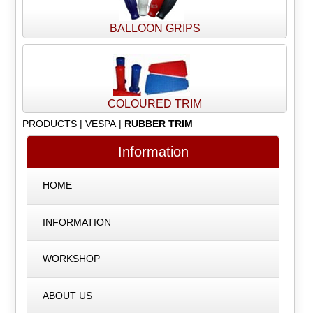
BALLOON GRIPS
COLOURED TRIM
PRODUCTS
|
VESPA
|
RUBBER TRIM
Information
HOME
INFORMATION
WORKSHOP
ABOUT US