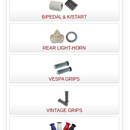
B/PEDAL & K/START
REAR LIGHT-HORN
VESPA GRIPS
VINTAGE GRIPS