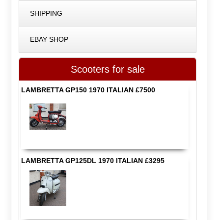
SHIPPING
EBAY SHOP
Scooters for sale
LAMBRETTA GP150 1970 ITALIAN £7500
LAMBRETTA GP125DL 1970 ITALIAN £3295