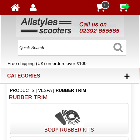
0
Free shipping (UK) on orders over £100
+
CATEGORIES
PRODUCTS
|
VESPA
|
RUBBER TRIM
RUBBER TRIM
BODY RUBBER KITS