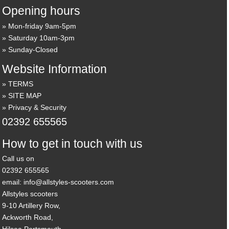
Opening hours
Mon-friday 9am-5pm
Saturday 10am-3pm
Sunday-Closed
Website Information
TERMS
SITE MAP
Privacy & Security
02392 655565
How to get in touch with us
Call us on
02392 655565
email: info@allstyles-scooters.com
Allstyles scooters
9-10 Artillery Row,
Ackworth Road,