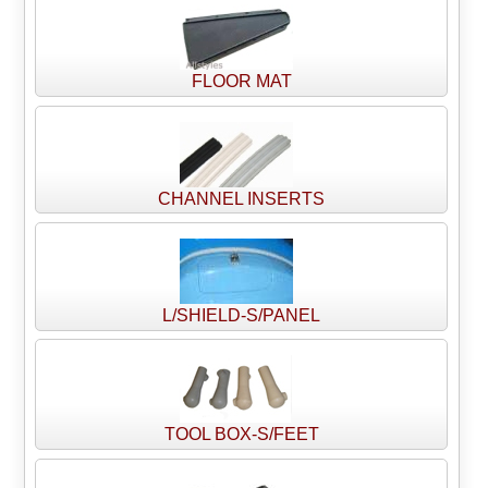
FLOOR MAT
CHANNEL INSERTS
L/SHIELD-S/PANEL
TOOL BOX-S/FEET