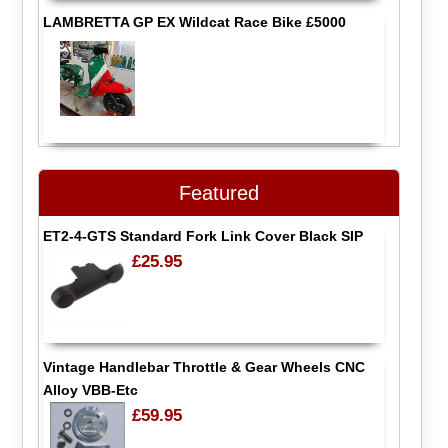
LAMBRETTA GP EX Wildcat Race Bike £5000
Featured
ET2-4-GTS Standard Fork Link Cover Black SIP
£25.95
Vintage Handlebar Throttle & Gear Wheels CNC
Alloy VBB-Etc
£59.95