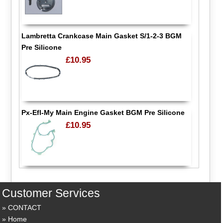
Lambretta Crankcase Main Gasket S/1-2-3 BGM
Pre Silicone
£10.95
Px-Efl-My Main Engine Gasket BGM Pre Silicone
£10.95
Customer Services
CONTACT
Home