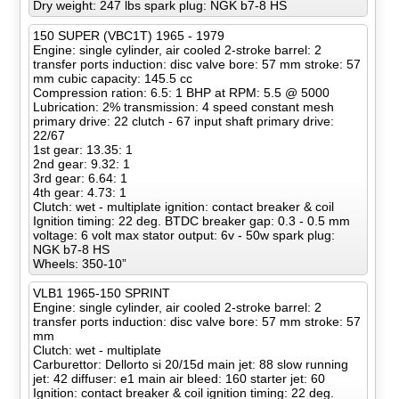
Dry weight: 247 lbs spark plug: NGK b7-8 HS
150 SUPER (VBC1T) 1965 - 1979
Engine: single cylinder, air cooled 2-stroke barrel: 2
transfer ports induction: disc valve bore: 57 mm stroke: 57
mm cubic capacity: 145.5 cc
Compression ration: 6.5: 1 BHP at RPM: 5.5 @ 5000
Lubrication: 2% transmission: 4 speed constant mesh
primary drive: 22 clutch - 67 input shaft primary drive:
22/67
1st gear: 13.35: 1
2nd gear: 9.32: 1
3rd gear: 6.64: 1
4th gear: 4.73: 1
Clutch: wet - multiplate ignition: contact breaker & coil
Ignition timing: 22 deg. BTDC breaker gap: 0.3 - 0.5 mm
voltage: 6 volt max stator output: 6v - 50w spark plug:
NGK b7-8 HS
Wheels: 350-10”
VLB1 1965-150 SPRINT
Engine: single cylinder, air cooled 2-stroke barrel: 2
transfer ports induction: disc valve bore: 57 mm stroke: 57
mm
Clutch: wet - multiplate
Carburettor: Dellorto si 20/15d main jet: 88 slow running
jet: 42 diffuser: e1 main air bleed: 160 starter jet: 60
Ignition: contact breaker & coil ignition timing: 22 deg.