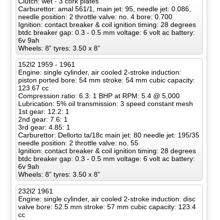
Clutch: wet - 3 cork plates
Carburettor: amal 561/1, main jet: 95, needle jet: 0.086,
needle position: 2 throttle valve: no. 4 bore: 0.700
Ignition: contact breaker & coil ignition timing: 28 degrees
btdc breaker gap: 0.3 - 0.5 mm voltage: 6 volt ac battery:
6v 9ah
Wheels: 8” tyres: 3.50 x 8”
152l2 1959 - 1961
Engine: single cylinder, air cooled 2-stroke induction:
piston ported bore: 54 mm stroke: 54 mm cubic capacity:
123.67 cc
Compression ratio: 6.3: 1 BHP at RPM: 5.4 @ 5,000
Lubrication: 5% oil transmission: 3 speed constant mesh
1st gear: 12.2: 1
2nd gear: 7.6: 1
3rd gear: 4.85: 1
Carburettor: Dellorto ta/18c main jet: 80 needle jet: 195/35
needle position: 2 throttle valve: no. 55
Ignition: contact breaker & coil ignition timing: 28 degrees
btdc breaker gap: 0.3 - 0.5 mm voltage: 6 volt ac battery:
6v 9ah
Wheels: 8” tyres: 3.50 x 8”
232l2 1961
Engine: single cylinder, air cooled 2-stroke induction: disc
valve bore: 52.5 mm stroke: 57 mm cubic capacity: 123.4
cc