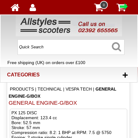
0
Free shipping (UK) on orders over £100
+
CATEGORIES
PRODUCTS
|
TECHNICAL
|
VESPA TECH
|
GENERAL
ENGINE-G/BOX
GENERAL ENGINE-G/BOX
PX 125 DISC
Displacement: 123.4 cc
Bore: 52.5 mm
Stroke: 57 mm
Compression ratio: 8.2: 1 BHP at RPM: 7.5 @ 5750
Engine: 2 stroke single cylinder