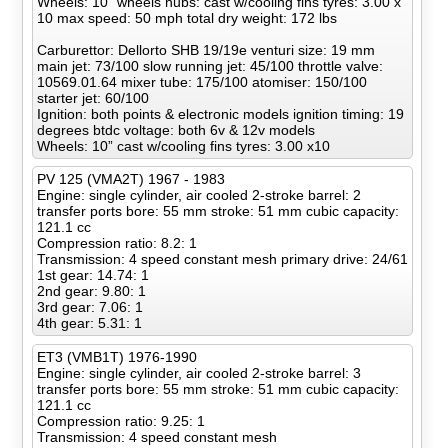
Wheels: 10” wheels hubs: cast w/cooling fins tyres: 3.00 x
10 max speed: 50 mph total dry weight: 172 lbs
Carburettor: Dellorto SHB 19/19e venturi size: 19 mm
main jet: 73/100 slow running jet: 45/100 throttle valve:
10569.01.64 mixer tube: 175/100 atomiser: 150/100
starter jet: 60/100
Ignition: both points & electronic models ignition timing: 19
degrees btdc voltage: both 6v & 12v models
Wheels: 10” cast w/cooling fins tyres: 3.00 x10
PV 125 (VMA2T) 1967 - 1983
Engine: single cylinder, air cooled 2-stroke barrel: 2
transfer ports bore: 55 mm stroke: 51 mm cubic capacity:
121.1 cc
Compression ratio: 8.2: 1
Transmission: 4 speed constant mesh primary drive: 24/61
1st gear: 14.74: 1
2nd gear: 9.80: 1
3rd gear: 7.06: 1
4th gear: 5.31: 1
ET3 (VMB1T) 1976-1990
Engine: single cylinder, air cooled 2-stroke barrel: 3
transfer ports bore: 55 mm stroke: 51 mm cubic capacity:
121.1 cc
Compression ratio: 9.25: 1
Transmission: 4 speed constant mesh