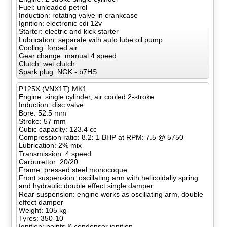
Fuel: unleaded petrol
Induction: rotating valve in crankcase
Ignition: electronic cdi 12v
Starter: electric and kick starter
Lubrication: separate with auto lube oil pump
Cooling: forced air
Gear change: manual 4 speed
Clutch: wet clutch
Spark plug: NGK - b7HS
P125X (VNX1T) MK1
Engine: single cylinder, air cooled 2-stroke
Induction: disc valve
Bore: 52.5 mm
Stroke: 57 mm
Cubic capacity: 123.4 cc
Compression ratio: 8.2: 1 BHP at RPM: 7.5 @ 5750
Lubrication: 2% mix
Transmission: 4 speed
Carburettor: 20/20
Frame: pressed steel monocoque
Front suspension: oscillating arm with helicoidally spring
and hydraulic double effect single damper
Rear suspension: engine works as oscillating arm, double
effect damper
Weight: 105 kg
Tyres: 350-10
Ignition: points & condenser ignition