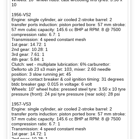
10
1956-VS2
Engine: single cylinder, air cooled 2-stroke barrel: 2
transfer ports induction: piston ported bore: 57 mm stroke:
57 mm cubic capacity: 145.6 cc BHP at RPM: 8 @ 7500
compression ratio: 6.7: 1
Transmission: 4 speed constant mesh
1st gear: 14.72: 1
2nd gear: 10.28: 1
3rd gear: 7.61: 1
4th gear: 5.84: 1
Clutch: wet - multiplate lubrication: 6% carburettor:
Dellorto ub 23 s3 main jet: 103, mixer: 2.60 needle
position: 3 slow running jet: 45
Ignition: contact breaker & coil ignition timing: 31 degrees
btdc breaker gap: 0.015 in voltage: 6 volt
Wheels: 10” wheel hubs: pressed steel tyre: 3.50 x 10 tyre
pressure (front): 24 psi tyre pressure (rear solo): 28 psi
1957-VS3
Engine: single cylinder, air cooled 2-stroke barrel: 2
transfer ports induction: piston ported bore: 57 mm stroke:
57 mm cubic capacity: 145.6 cc BHP at RPM: 8 @ 7500
compression ratio: 6.7: 1
Transmission: 4 speed constant mesh
1st gear: 14.72: 1
2nd gear: 10.28: 1