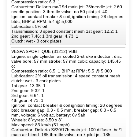
Compression ratio: 6.3: 1
Carburettor: Dellorto ma/19d main jet: 75/needle jet: 2.60
needle position: 3 throttle valve: no.50 pilot jet: 40
Ignition: contact breaker & coil, ignition timing: 28 degrees
btdc, BHP at RPM: 5.4 @ 5,000
Lubrication: 5% oil
Transmission: 3 speed constant mesh 1st gear: 12.2: 1
2nd gear: 7.46: 1 3rd gear: 4.73: 1
Clutch: wet - 3 cork plates
VESPA SPORTIQUE (31212) VBB
Engine: single cylinder, air cooled 2-stroke induction: disc
valve bore: 57 mm stroke: 57 mm cubic capacity: 145.45
cc
Compression ratio: 6.5: 1 BHP at RPM: 5.5 @ 5,000
Lubrication: 2% oil transmission: 4 speed constant mesh
clutch: wet - 3 cork plates
1st gear: 13.35: 1
2nd gear: 9.32: 1
3rd gear: 6.64: 1
4th gear: 4.73: 1
Ignition: contact breaker & coil ignition timing: 28 degrees
btdc breaker gap: 0.3 - 0.5 mm, breaker gap: 0.3 - 0.5
mm, voltage: 6 volt ac, battery: 6v 9ah
Wheels: 8”/tyres: 3.50 x 8”
Max speed: 83 km/h (51 mph)
Carburetor: Dellorto Si/20/17b main jet: 100 diffuser: be/1
main air bleed: 185 throttle valve: no.7 pilot jet: 185