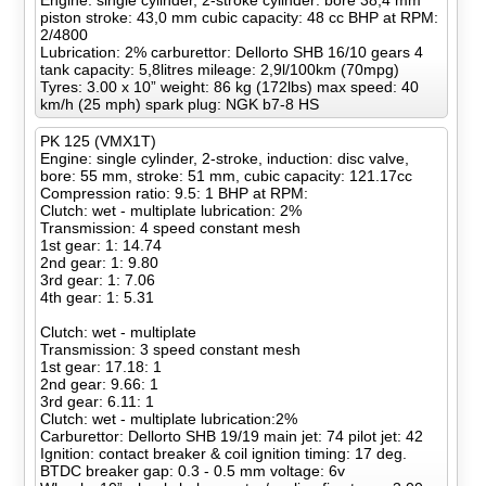
Engine: single cylinder, 2-stroke cylinder: bore 38,4 mm
piston stroke: 43,0 mm cubic capacity: 48 cc BHP at RPM:
2/4800
Lubrication: 2% carburettor: Dellorto SHB 16/10 gears 4
tank capacity: 5,8litres mileage: 2,9l/100km (70mpg)
Tyres: 3.00 x 10” weight: 86 kg (172lbs) max speed: 40
km/h (25 mph) spark plug: NGK b7-8 HS
PK 125 (VMX1T)
Engine: single cylinder, 2-stroke, induction: disc valve,
bore: 55 mm, stroke: 51 mm, cubic capacity: 121.17cc
Compression ratio: 9.5: 1 BHP at RPM:
Clutch: wet - multiplate lubrication: 2%
Transmission: 4 speed constant mesh
1st gear: 1: 14.74
2nd gear: 1: 9.80
3rd gear: 1: 7.06
4th gear: 1: 5.31
Clutch: wet - multiplate
Transmission: 3 speed constant mesh
1st gear: 17.18: 1
2nd gear: 9.66: 1
3rd gear: 6.11: 1
Clutch: wet - multiplate lubrication:2%
Carburettor: Dellorto SHB 19/19 main jet: 74 pilot jet: 42
Ignition: contact breaker & coil ignition timing: 17 deg.
BTDC breaker gap: 0.3 - 0.5 mm voltage: 6v