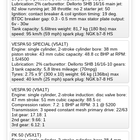
Lubrication:2% carburettor: Dellorto SHB 16/16 main jet:
82 slow running jet: 38 throttle: no 2 starter jet: 50
Ignition: contact breaker & coil ignition timing: 19 deg.
BTDC breaker gap: 0.3 - 0.5 mm max stator plate output:
6v - 30w
Tank capacity: 5,6litres weight: 81,7 kg (180 lbs) max
speed: 95 km/h (59 mph) spark plug: NGK b7-8 HS
VESPA 50 SPECIAL (V5A1T)
Engine: single cylinder, 2-stroke cylinder bore: 38 mm
piston stroke: 43 mm cubic capacity: 48.8 cc BHP at RPM:
1.5/4500
Lubrication: 2% carburettor: Dellorto SHB 16/16-10 gears:
3 tank capacity: 5,8 litres mileage: (70mpg)
Tyres: 2.75 x 9” (300 x 10) weight: 66 kg (136lbs) max
speed: 40 km/h (25 mph) spark plug: NGK b7-8 HS
VESPA 90 (V9A1T)
Engine: single cylinder, 2-stroke induction: disc valve bore:
47 mm stroke: 51 mm cubic capacity: 88.5 cc
Compression ration: 7.2: 1 BHP at RPM: 3.1 @ 5200
Transmission: 3 speed constant mesh primary drive: 22/63
1st gear: 17.18: 1
2nd gear: 9.66: 1
3rd gear: 6.12: 1
PK 50 (V5X1T)