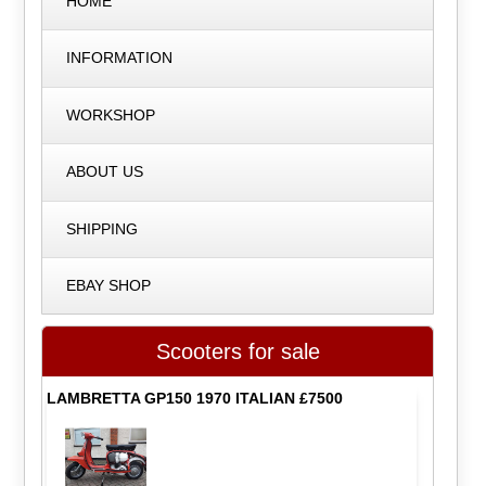
HOME
INFORMATION
WORKSHOP
ABOUT US
SHIPPING
EBAY SHOP
Scooters for sale
LAMBRETTA GP150 1970 ITALIAN £7500