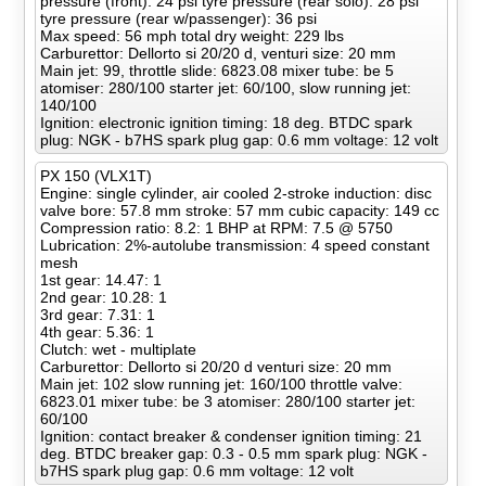
pressure (front): 24 psi tyre pressure (rear solo): 28 psi
tyre pressure (rear w/passenger): 36 psi
Max speed: 56 mph total dry weight: 229 lbs
Carburettor: Dellorto si 20/20 d, venturi size: 20 mm
Main jet: 99, throttle slide: 6823.08 mixer tube: be 5
atomiser: 280/100 starter jet: 60/100, slow running jet:
140/100
Ignition: electronic ignition timing: 18 deg. BTDC spark
plug: NGK - b7HS spark plug gap: 0.6 mm voltage: 12 volt
PX 150 (VLX1T)
Engine: single cylinder, air cooled 2-stroke induction: disc
valve bore: 57.8 mm stroke: 57 mm cubic capacity: 149 cc
Compression ratio: 8.2: 1 BHP at RPM: 7.5 @ 5750
Lubrication: 2%-autolube transmission: 4 speed constant
mesh
1st gear: 14.47: 1
2nd gear: 10.28: 1
3rd gear: 7.31: 1
4th gear: 5.36: 1
Clutch: wet - multiplate
Carburettor: Dellorto si 20/20 d venturi size: 20 mm
Main jet: 102 slow running jet: 160/100 throttle valve:
6823.01 mixer tube: be 3 atomiser: 280/100 starter jet:
60/100
Ignition: contact breaker & condenser ignition timing: 21
deg. BTDC breaker gap: 0.3 - 0.5 mm spark plug: NGK -
b7HS spark plug gap: 0.6 mm voltage: 12 volt