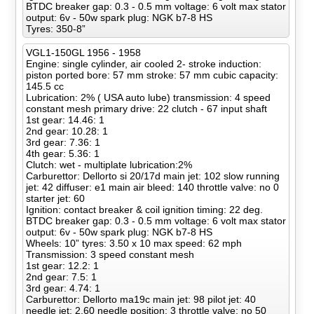
BTDC breaker gap: 0.3 - 0.5 mm voltage: 6 volt max stator
output: 6v - 50w spark plug: NGK b7-8 HS
Tyres: 350-8”
VGL1-150GL 1956 - 1958
Engine: single cylinder, air cooled 2- stroke induction:
piston ported bore: 57 mm stroke: 57 mm cubic capacity:
145.5 cc
Lubrication: 2% ( USA auto lube) transmission: 4 speed
constant mesh primary drive: 22 clutch - 67 input shaft
1st gear: 14.46: 1
2nd gear: 10.28: 1
3rd gear: 7.36: 1
4th gear: 5.36: 1
Clutch: wet - multiplate lubrication:2%
Carburettor: Dellorto si 20/17d main jet: 102 slow running
jet: 42 diffuser: e1 main air bleed: 140 throttle valve: no 0
starter jet: 60
Ignition: contact breaker & coil ignition timing: 22 deg.
BTDC breaker gap: 0.3 - 0.5 mm voltage: 6 volt max stator
output: 6v - 50w spark plug: NGK b7-8 HS
Wheels: 10” tyres: 3.50 x 10 max speed: 62 mph
Transmission: 3 speed constant mesh
1st gear: 12.2: 1
2nd gear: 7.5: 1
3rd gear: 4.74: 1
Carburettor: Dellorto ma19c main jet: 98 pilot jet: 40
needle jet: 2.60 needle position: 3 throttle valve: no 50