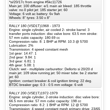
*si/20/17c from engine #5kc11726
Main jet: 100 diffuser: e/1 main air bleed: 185 throttle
valve: no.0 pilot jet: 185 starter jet: 60
Voltage: 6 volt ac battery: 6v 9ah
Wheels: 8” tyres: 3.50 x 8”
RALLY 180 (VSD1T)1968 - 1973
Engine: single cylinder, air cooled 2- stroke barrel: 3
transfer ports induction: disc valve bore: 63.5 mm stroke:
57 mm cubic capacity: 180.69 cc
Compression ratio: 8: 1 BHP at RPM: 10.3 @ 5700
Lubrication: 2%
Transmission: 4 speed constant mesh
1st gear: 14.47: 1
2nd gear: 9.84: 1
3rd gear: 6.81: 1
4th gear: 5.08: 1
Clutch: wet - multiplate carburettor: Dellorto si 20/20 d
main jet: 109 slow running jet: 50 mixer tube: be 2 starter
jet: 60
Ignition: contact breaker & coil ignition timing: 22 deg.
BTDC breaker gap: 0.3 - 0.5 mm voltage: 6 volt
RALLY 200 (VSE1T)1972-1979
Engine: single cylinder, 2-stroke induction: disc valve bore:
66.5 mm stroke: 57 mm cubic capacity: 198 cc
Compression ratio: 8.2: 1 BHP at RPM: 12 @ 5700
Transmission: 4 speed constant mesh primary drive: 23/65