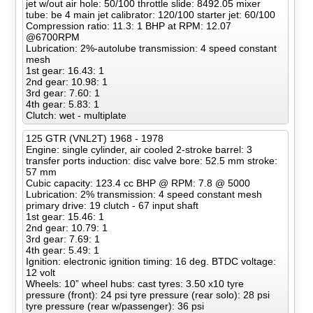
jet w/out air hole: 50/100 throttle slide: 8492.05 mixer
tube: be 4 main jet calibrator: 120/100 starter jet: 60/100
Compression ratio: 11.3: 1 BHP at RPM: 12.07
@6700RPM
Lubrication: 2%-autolube transmission: 4 speed constant
mesh
1st gear: 16.43: 1
2nd gear: 10.98: 1
3rd gear: 7.60: 1
4th gear: 5.83: 1
Clutch: wet - multiplate
125 GTR (VNL2T) 1968 - 1978
Engine: single cylinder, air cooled 2-stroke barrel: 3
transfer ports induction: disc valve bore: 52.5 mm stroke:
57 mm
Cubic capacity: 123.4 cc BHP @ RPM: 7.8 @ 5000
Lubrication: 2% transmission: 4 speed constant mesh
primary drive: 19 clutch - 67 input shaft
1st gear: 15.46: 1
2nd gear: 10.79: 1
3rd gear: 7.69: 1
4th gear: 5.49: 1
Ignition: electronic ignition timing: 16 deg. BTDC voltage:
12 volt
Wheels: 10” wheel hubs: cast tyres: 3.50 x10 tyre
pressure (front): 24 psi tyre pressure (rear solo): 28 psi
tyre pressure (rear w/passenger): 36 psi