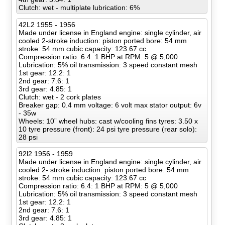
Clutch: wet - multiplate lubrication: 6%
42L2 1955 - 1956
Made under license in England engine: single cylinder, air
cooled 2-stroke induction: piston ported bore: 54 mm
stroke: 54 mm cubic capacity: 123.67 cc
Compression ratio: 6.4: 1 BHP at RPM: 5 @ 5,000
Lubrication: 5% oil transmission: 3 speed constant mesh
1st gear: 12.2: 1
2nd gear: 7.6: 1
3rd gear: 4.85: 1
Clutch: wet - 2 cork plates
Breaker gap: 0.4 mm voltage: 6 volt max stator output: 6v
- 35w
Wheels: 10” wheel hubs: cast w/cooling fins tyres: 3.50 x
10 tyre pressure (front): 24 psi tyre pressure (rear solo):
28 psi
92l2 1956 - 1959
Made under license in England engine: single cylinder, air
cooled 2- stroke induction: piston ported bore: 54 mm
stroke: 54 mm cubic capacity: 123.67 cc
Compression ratio: 6.4: 1 BHP at RPM: 5 @ 5,000
Lubrication: 5% oil transmission: 3 speed constant mesh
1st gear: 12.2: 1
2nd gear: 7.6: 1
3rd gear: 4.85: 1