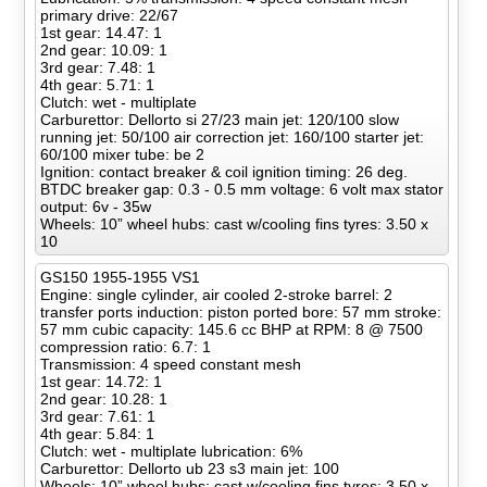
primary drive: 22/67
1st gear: 14.47: 1
2nd gear: 10.09: 1
3rd gear: 7.48: 1
4th gear: 5.71: 1
Clutch: wet - multiplate
Carburettor: Dellorto si 27/23 main jet: 120/100 slow
running jet: 50/100 air correction jet: 160/100 starter jet:
60/100 mixer tube: be 2
Ignition: contact breaker & coil ignition timing: 26 deg.
BTDC breaker gap: 0.3 - 0.5 mm voltage: 6 volt max stator
output: 6v - 35w
Wheels: 10” wheel hubs: cast w/cooling fins tyres: 3.50 x
10
GS150 1955-1955 VS1
Engine: single cylinder, air cooled 2-stroke barrel: 2
transfer ports induction: piston ported bore: 57 mm stroke:
57 mm cubic capacity: 145.6 cc BHP at RPM: 8 @ 7500
compression ratio: 6.7: 1
Transmission: 4 speed constant mesh
1st gear: 14.72: 1
2nd gear: 10.28: 1
3rd gear: 7.61: 1
4th gear: 5.84: 1
Clutch: wet - multiplate lubrication: 6%
Carburettor: Dellorto ub 23 s3 main jet: 100
Wheels: 10” wheel hubs: cast w/cooling fins tyres: 3.50 x