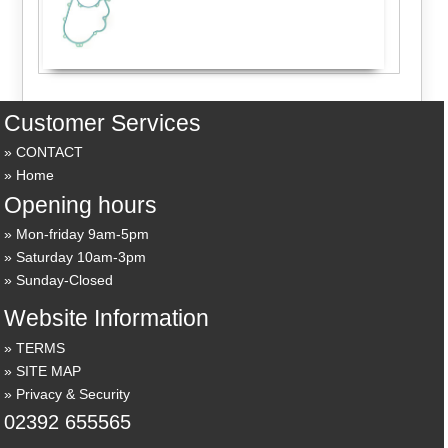
Customer Services
CONTACT
Home
Opening hours
Mon-friday 9am-5pm
Saturday 10am-3pm
Sunday-Closed
Website Information
TERMS
SITE MAP
Privacy & Security
02392 655565