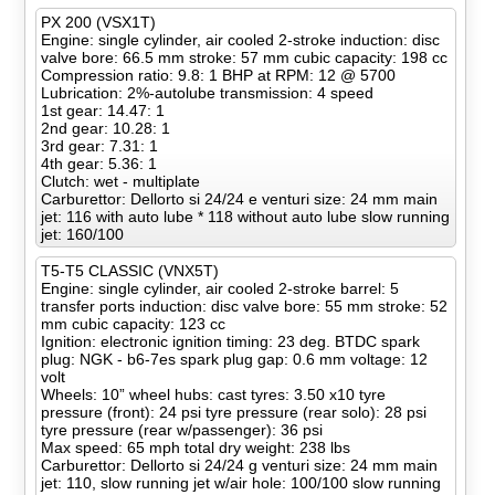
PX 200 (VSX1T)
Engine: single cylinder, air cooled 2-stroke induction: disc
valve bore: 66.5 mm stroke: 57 mm cubic capacity: 198 cc
Compression ratio: 9.8: 1 BHP at RPM: 12 @ 5700
Lubrication: 2%-autolube transmission: 4 speed
1st gear: 14.47: 1
2nd gear: 10.28: 1
3rd gear: 7.31: 1
4th gear: 5.36: 1
Clutch: wet - multiplate
Carburettor: Dellorto si 24/24 e venturi size: 24 mm main
jet: 116 with auto lube * 118 without auto lube slow running
jet: 160/100
T5-T5 CLASSIC (VNX5T)
Engine: single cylinder, air cooled 2-stroke barrel: 5
transfer ports induction: disc valve bore: 55 mm stroke: 52
mm cubic capacity: 123 cc
Ignition: electronic ignition timing: 23 deg. BTDC spark
plug: NGK - b6-7es spark plug gap: 0.6 mm voltage: 12
volt
Wheels: 10” wheel hubs: cast tyres: 3.50 x10 tyre
pressure (front): 24 psi tyre pressure (rear solo): 28 psi
tyre pressure (rear w/passenger): 36 psi
Max speed: 65 mph total dry weight: 238 lbs
Carburettor: Dellorto si 24/24 g venturi size: 24 mm main
jet: 110, slow running jet w/air hole: 100/100 slow running