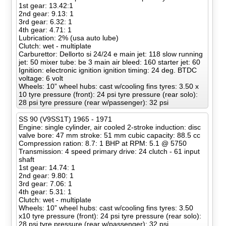
1st gear: 13.42:1
2nd gear: 9.13: 1
3rd gear: 6.32: 1
4th gear: 4.71: 1
Lubrication: 2% (usa auto lube)
Clutch: wet - multiplate
Carburettor: Dellorto si 24/24 e main jet: 118 slow running
jet: 50 mixer tube: be 3 main air bleed: 160 starter jet: 60
Ignition: electronic ignition ignition timing: 24 deg. BTDC
voltage: 6 volt
Wheels: 10” wheel hubs: cast w/cooling fins tyres: 3.50 x
10 tyre pressure (front): 24 psi tyre pressure (rear solo):
28 psi tyre pressure (rear w/passenger): 32 psi
SS 90 (V9SS1T) 1965 - 1971
Engine: single cylinder, air cooled 2-stroke induction: disc
valve bore: 47 mm stroke: 51 mm cubic capacity: 88.5 cc
Compression ration: 8.7: 1 BHP at RPM: 5.1 @ 5750
Transmission: 4 speed primary drive: 24 clutch - 61 input
shaft
1st gear: 14.74: 1
2nd gear: 9.80: 1
3rd gear: 7.06: 1
4th gear: 5.31: 1
Clutch: wet - multiplate
Wheels: 10” wheel hubs: cast w/cooling fins tyres: 3.50
x10 tyre pressure (front): 24 psi tyre pressure (rear solo):
28 psi tyre pressure (rear w/passenger): 32 psi