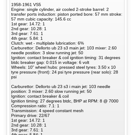
1958-1961 VS5
Engine: single cylinder, air cooled 2-stroke barrel: 2
transfer ports induction: piston ported bore: 57 mm stroke:
57 mm cubic capacity: 145.6 cc
1st gear: 14.72: 1
2nd gear: 10.28: 1
3rd gear: 7.61: 1
4th gear: 5.84: 1
Clutch: wet - multiplate lubrication: 6%
Carburettor: Dellorto ub 23 s3 main jet: 103 mixer: 2.60
needle position: 3 slow running jet: 50
Ignition: contact breaker & coil ignition timing: 31 degrees
btdc breaker gap: 0.015 in voltage: 6 volt
Wheels: 10” wheel hubs: pressed steel tyres: 3.50 x 10
tyre pressure (front): 24 psi tyre pressure (rear solo): 28
psi
Carburettor: Dellorto ub 23 s3 i main jet: 103 needle
position: 3 mixer: 2.60 slow running jet: 50
Ignition: contact breaker & coil
Ignition timing: 27 degrees btdc, BHP at RPM: 8 @ 7000
Compression ratio: 7.1: 1
Transmission: 4 speed constant mesh
Primary drive: 22/67
1st gear: 14.72: 1
2nd gear: 10.28: 1
3rd gear: 7.61: 1
4th gear: 5.84: 1