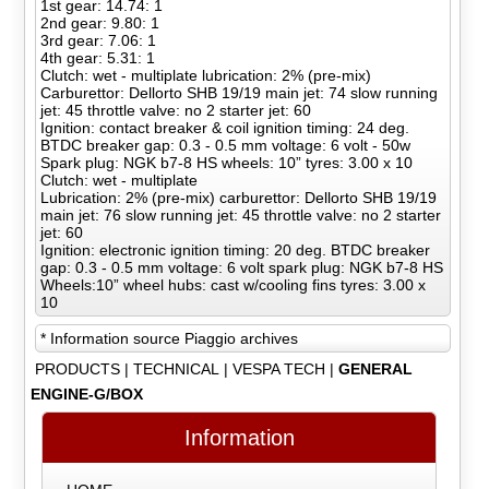
1st gear: 14.74: 1
2nd gear: 9.80: 1
3rd gear: 7.06: 1
4th gear: 5.31: 1
Clutch: wet - multiplate lubrication: 2% (pre-mix)
Carburettor: Dellorto SHB 19/19 main jet: 74 slow running
jet: 45 throttle valve: no 2 starter jet: 60
Ignition: contact breaker & coil ignition timing: 24 deg.
BTDC breaker gap: 0.3 - 0.5 mm voltage: 6 volt - 50w
Spark plug: NGK b7-8 HS wheels: 10” tyres: 3.00 x 10
Clutch: wet - multiplate
Lubrication: 2% (pre-mix) carburettor: Dellorto SHB 19/19
main jet: 76 slow running jet: 45 throttle valve: no 2 starter
jet: 60
Ignition: electronic ignition timing: 20 deg. BTDC breaker
gap: 0.3 - 0.5 mm voltage: 6 volt spark plug: NGK b7-8 HS
Wheels:10” wheel hubs: cast w/cooling fins tyres: 3.00 x
10
* Information source Piaggio archives
PRODUCTS
|
TECHNICAL
|
VESPA TECH
|
GENERAL
ENGINE-G/BOX
Information