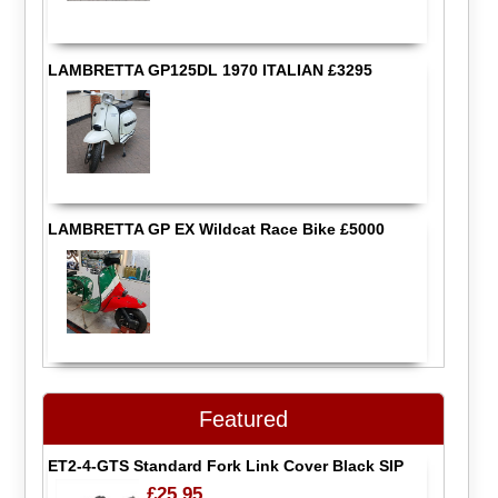
LAMBRETTA GP125DL 1970 ITALIAN £3295
LAMBRETTA GP EX Wildcat Race Bike £5000
Featured
ET2-4-GTS Standard Fork Link Cover Black SIP
£25.95