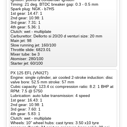
Timing: 21 deg. BTDC breaker gap: 0.3 - 0.5 mm
Spark plug: NGK - b7HS
1st gear: 14.47: 1
2nd gear: 10.98: 1
3rd gear: 7.31: 1
4th gear: 5.36: 1
Clutch: wet - multiplate
Carburettor: Dellorto si 20/20 d venturi size: 20 mm
Main jet: 98
Slow running jet: 160/100
Throttle slide: 6823.01
Mixer tube: be 3
Atomiser: 280/100
Starter jet: 60/100
PX 125 EFL (VNX2T)
Engine: single cylinder, air cooled 2-stroke induction: disc
valve bore: 52.5 mm stroke: 57 mm
Cubic capacity: 123.4 cc compression ratio: 8.2: 1 BHP at
RPM: 7.5 @ 5750
Lubrication: auto lube transmission: 4 speed
1st gear: 16.43: 1
2nd gear: 10.98: 1
3rd gear: 7.60: 1
4th gear: 5.83: 1
Clutch: wet - multiplate
Wheels: 10” wheel hubs: cast tyres: 3.50 x10 tyre