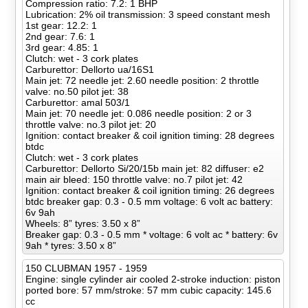
Compression ratio: 7.2: 1 BHP
Lubrication: 2% oil transmission: 3 speed constant mesh
1st gear: 12.2: 1
2nd gear: 7.6: 1
3rd gear: 4.85: 1
Clutch: wet - 3 cork plates
Carburettor: Dellorto ua/16S1
Main jet: 72 needle jet: 2.60 needle position: 2 throttle
valve: no.50 pilot jet: 38
Carburettor: amal 503/1
Main jet: 70 needle jet: 0.086 needle position: 2 or 3
throttle valve: no.3 pilot jet: 20
Ignition: contact breaker & coil ignition timing: 28 degrees
btdc
Clutch: wet - 3 cork plates
Carburettor: Dellorto Si/20/15b main jet: 82 diffuser: e2
main air bleed: 150 throttle valve: no.7 pilot jet: 42
Ignition: contact breaker & coil ignition timing: 26 degrees
btdc breaker gap: 0.3 - 0.5 mm voltage: 6 volt ac battery:
6v 9ah
Wheels: 8” tyres: 3.50 x 8”
Breaker gap: 0.3 - 0.5 mm * voltage: 6 volt ac * battery: 6v
9ah * tyres: 3.50 x 8”
150 CLUBMAN 1957 - 1959
Engine: single cylinder air cooled 2-stroke induction: piston
ported bore: 57 mm/stroke: 57 mm cubic capacity: 145.6
cc