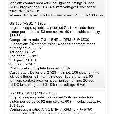
Ignition: contact breaker & coil ignition timing: 28 deg.
BTDC breaker gap: 0.3 - 0.5 mm voltage: 6 volt spark
plug: NGK b7-8 HS
Wheels: 10” tyres: 3.50 x 10 max speed: 49 mph / 80 kmh
GS 160 (VSB1T) 1962
Engine: single cylinder, air cooled 2- stroke induction:
piston ported bore: 58 mm stroke: 60 mm cubic capacity:
158.53 cc
Compression ratio: 7.3: 1 BHP at RPM: 8 @ 6500
Lubrication: 5% transmission: 4 speed constant mesh
primary drive: 22/67
1st gear: 14.72: 1
2nd gear: 10.28: 1
3rd gear: 7.61: 1
4th gear: 5.84: 1
Clutch: wet - multiplate lubrication:5%
Carburettor: Dellorto si 27/23 main jet: 108 slow running
jet: 50 diffuser: e1 main air bleed: 185 starter jet: 60
Ignition: contact breaker & coil ignition timing: 26 deg.
BTDC breaker gap: 0.3 - 0.5 mm voltage: 6 volt
SS 180 (VSC1T) 1964 - 1968
Engine: single cylinder, air cooled 2-stroke induction:
piston ported bore: 62 mm stroke: 60 mm cubic capacity:
181.15cc
Compression ratio: 7.7: 1 BHP at RPM: 8.7 @ 5750
Lubrication: 5% transmission: 4 speed constant mesh