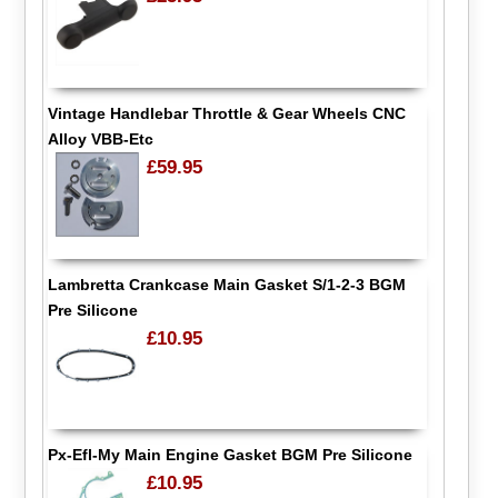
Vintage Handlebar Throttle & Gear Wheels CNC
Alloy VBB-Etc
£59.95
Lambretta Crankcase Main Gasket S/1-2-3 BGM
Pre Silicone
£10.95
Px-Efl-My Main Engine Gasket BGM Pre Silicone
£10.95