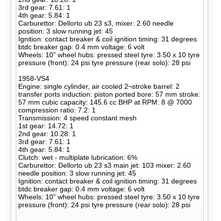
3rd gear: 7.61: 1
4th gear: 5.84: 1
Carburettor: Dellorto ub 23 s3, mixer: 2.60 needle
position: 3 slow running jet: 45
Ignition: contact breaker & coil ignition timing: 31 degrees
btdc breaker gap: 0.4 mm voltage: 6 volt
Wheels: 10” wheel hubs: pressed steel tyre: 3.50 x 10 tyre
pressure (front): 24 psi tyre pressure (rear solo): 28 psi
1958-VS4
Engine: single cylinder, air cooled 2¬stroke barrel: 2
transfer ports induction: piston ported bore: 57 mm stroke:
57 mm cubic capacity: 145.6 cc BHP at RPM: 8 @ 7000
compression ratio: 7.2: 1
Transmission: 4 speed constant mesh
1st gear: 14.72: 1
2nd gear: 10.28: 1
3rd gear: 7.61: 1
4th gear: 5.84: 1
Clutch: wet - multiplate lubrication: 6%
Carburettor: Dellorto ub 23 s3 main jet: 103 mixer: 2.60
needle position: 3 slow running jet: 45
Ignition: contact breaker & coil ignition timing: 31 degrees
btdc breaker gap: 0.4 mm voltage: 6 volt
Wheels: 10” wheel hubs: pressed steel tyre: 3.50 x 10 tyre
pressure (front): 24 psi tyre pressure (rear solo): 28 psi