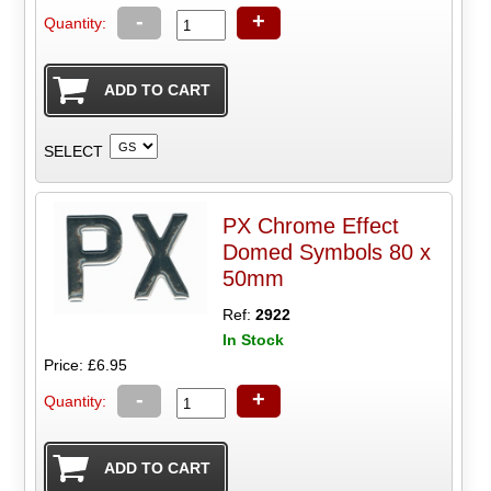
-
+
Quantity:
SELECT
PX Chrome Effect
Domed Symbols 80 x
50mm
Ref:
2922
In Stock
Price: £6.95
-
+
Quantity: