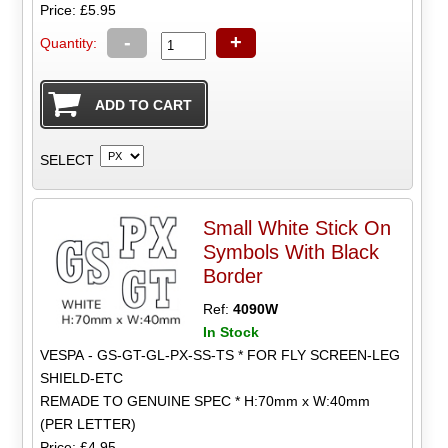
Price: £5.95
-
+
Quantity:
SELECT
Small White Stick On
Symbols With Black
Border
Ref:
4090W
In Stock
VESPA - GS-GT-GL-PX-SS-TS * FOR FLY SCREEN-LEG
SHIELD-ETC
REMADE TO GENUINE SPEC * H:70mm x W:40mm
(PER LETTER)
Price: £4.95