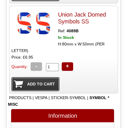
Union Jack Domed
Symbols SS
Ref:
4089B
In Stock
H:80mm x W:50mm (PER
LETTER)
Price: £6.95
-
+
Quantity:
PRODUCTS
|
VESPA
|
STICKER-SYMBOL
|
SYMBOL *
MISC
Information