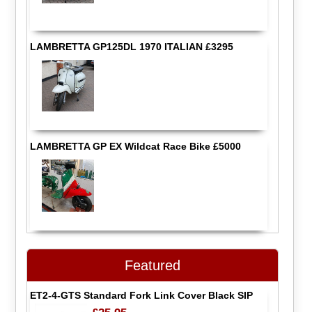
LAMBRETTA GP125DL 1970 ITALIAN £3295
LAMBRETTA GP EX Wildcat Race Bike £5000
Featured
ET2-4-GTS Standard Fork Link Cover Black SIP