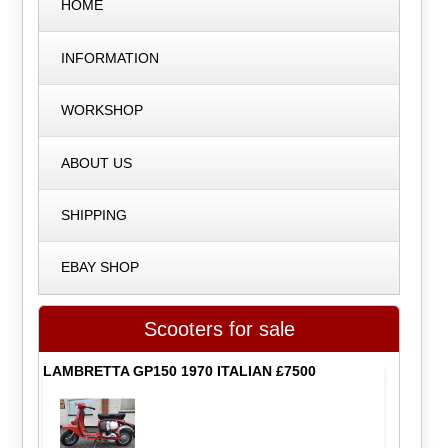
HOME
INFORMATION
WORKSHOP
ABOUT US
SHIPPING
EBAY SHOP
Scooters for sale
LAMBRETTA GP150 1970 ITALIAN £7500