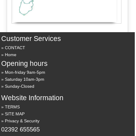
Customer Services
CONTACT
Home
Opening hours
Mon-friday 9am-5pm
Saturday 10am-3pm
Sunday-Closed
Website Information
TERMS
SITE MAP
Privacy & Security
02392 655565