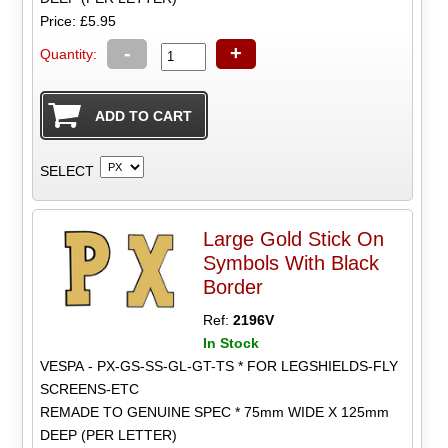
Price: £5.95
-
+
Quantity:
SELECT
Large Gold Stick On
Symbols With Black
Border
Ref:
2196V
In Stock
VESPA - PX-GS-SS-GL-GT-TS * FOR LEGSHIELDS-FLY
SCREENS-ETC
REMADE TO GENUINE SPEC * 75mm WIDE X 125mm
DEEP (PER LETTER)