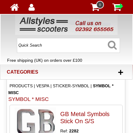
0
Free shipping (UK) on orders over £100
+
CATEGORIES
PRODUCTS
|
VESPA
|
STICKER-SYMBOL
|
SYMBOL *
MISC
SYMBOL * MISC
GB Metal Symbols
Stick On S/S
Ref:
2282