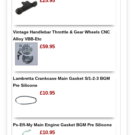
£25.95
Vintage Handlebar Throttle & Gear Wheels CNC
Alloy VBB-Etc
£59.95
Lambretta Crankcase Main Gasket S/1-2-3 BGM
Pre Silicone
£10.95
Px-Efl-My Main Engine Gasket BGM Pre Silicone
£10.95