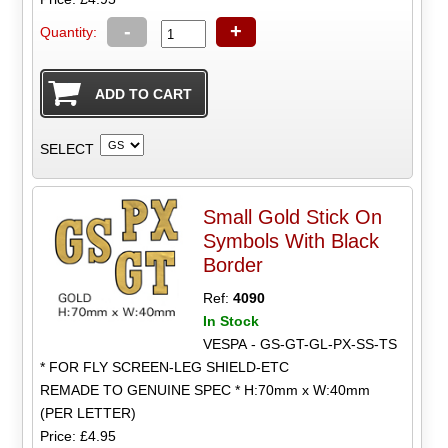
-
+
Quantity:
SELECT
Small Gold Stick On
Symbols With Black
Border
Ref:
4090
In Stock
VESPA - GS-GT-GL-PX-SS-TS
* FOR FLY SCREEN-LEG SHIELD-ETC
REMADE TO GENUINE SPEC * H:70mm x W:40mm
(PER LETTER)
Price: £4.95