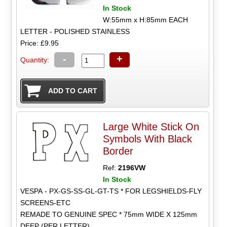
In Stock
W:55mm x H:85mm EACH
LETTER - POLISHED STAINLESS
Price: £9.95
-
+
Quantity:
Large White Stick On
Symbols With Black
Border
Ref:
2196VW
In Stock
VESPA - PX-GS-SS-GL-GT-TS * FOR LEGSHIELDS-FLY
SCREENS-ETC
REMADE TO GENUINE SPEC * 75mm WIDE X 125mm
DEEP (PER LETTER)