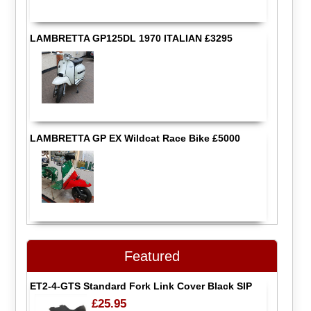
LAMBRETTA GP125DL 1970 ITALIAN £3295
LAMBRETTA GP EX Wildcat Race Bike £5000
Featured
ET2-4-GTS Standard Fork Link Cover Black SIP
£25.95