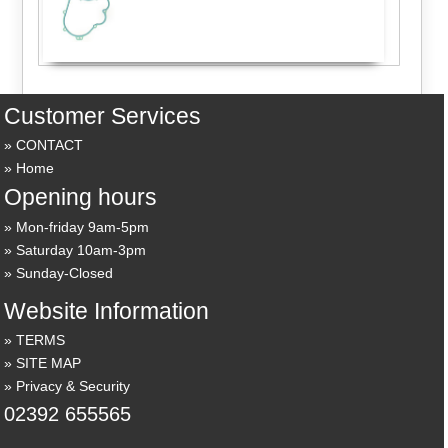
Customer Services
CONTACT
Home
Opening hours
Mon-friday 9am-5pm
Saturday 10am-3pm
Sunday-Closed
Website Information
TERMS
SITE MAP
Privacy & Security
02392 655565