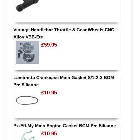
Vintage Handlebar Throttle & Gear Wheels CNC
Alloy VBB-Etc
£59.95
Lambretta Crankcase Main Gasket S/1-2-3 BGM
Pre Silicone
£10.95
Px-Efl-My Main Engine Gasket BGM Pre Silicone
£10.95