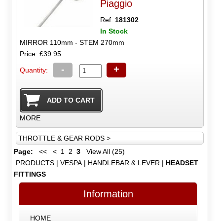
Piaggio
Ref:
181302
In Stock
MIRROR 110mm - STEM 270mm
Price: £39.95
-
+
Quantity:
MORE
THROTTLE & GEAR RODS >
Page:
<<
<
1
2
3
View All (25)
PRODUCTS
|
VESPA
|
HANDLEBAR & LEVER
|
HEADSET
FITTINGS
Information
HOME