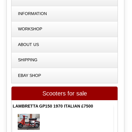
INFORMATION
WORKSHOP
ABOUT US
SHIPPING
EBAY SHOP
Scooters for sale
LAMBRETTA GP150 1970 ITALIAN £7500