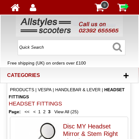
0
Free shipping (UK) on orders over £100
+
CATEGORIES
PRODUCTS
|
VESPA
|
HANDLEBAR & LEVER
|
HEADSET
FITTINGS
HEADSET FITTINGS
Page:
<<
<
1
2
3
View All (25)
Disc MY Headset
Mirror & Stem Right