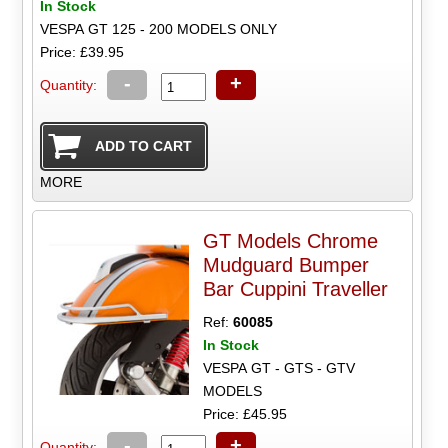
In Stock
VESPA GT 125 - 200 MODELS ONLY
Price: £39.95
-
+
Quantity:
MORE
GT Models Chrome
Mudguard Bumper
Bar Cuppini Traveller
Ref:
60085
In Stock
VESPA GT - GTS - GTV
MODELS
Price: £45.95
-
+
Quantity: