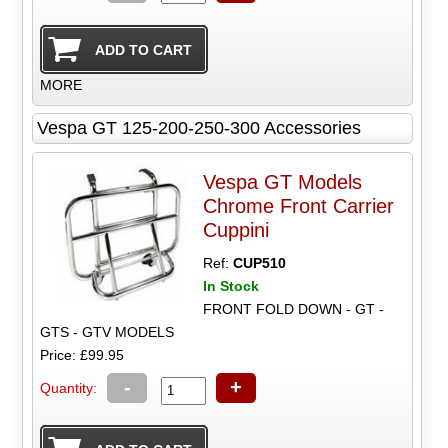
MORE
Vespa GT 125-200-250-300 Accessories
Vespa GT Models
Chrome Front Carrier
Cuppini
Ref:
CUP510
In Stock
FRONT FOLD DOWN - GT -
GTS - GTV MODELS
Price: £99.95
-
+
Quantity: