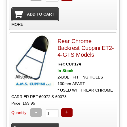
MORE
Rear Chrome
Backrest Cuppini ET2-
4-GTS Models
Ref:
CUP174
In Stock
2-BOLT FITTING HOLES
130mm APART
* USED WITH REAR CHROME
CARRIER REF:60072 & 60073
Price: £59.95
-
+
Quantity: