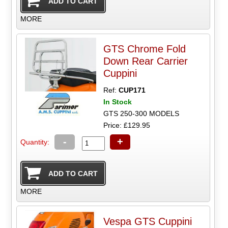
MORE
GTS Chrome Fold
Down Rear Carrier
Cuppini
Ref:
CUP171
In Stock
GTS 250-300 MODELS
Price: £129.95
-
+
Quantity:
MORE
Vespa GTS Cuppini