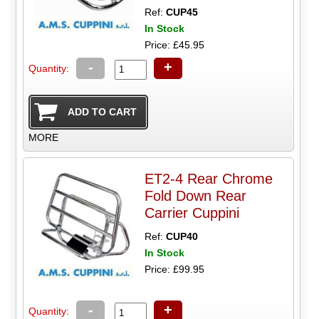
Ref:
CUP45
In Stock
Price: £45.95
-
+
Quantity:
MORE
ET2-4 Rear Chrome
Fold Down Rear
Carrier Cuppini
Ref:
CUP40
In Stock
Price: £99.95
-
+
Quantity: