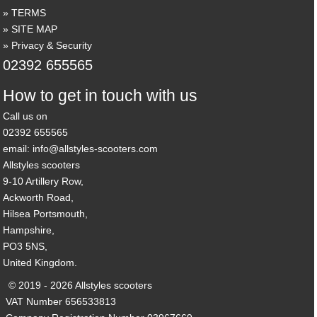
TERMS
SITE MAP
Privacy & Security
02392 655565
How to get in touch with us
Call us on
02392 655565
email: info@allstyles-scooters.com
Allstyles scooters
9-10 Artillery Row,
Ackworth Road,
Hilsea Portsmouth,
Hampshire,
PO3 5NS,
United Kingdom.
© 2019 - 2026 Allstyles scooters
VAT Number 656533813