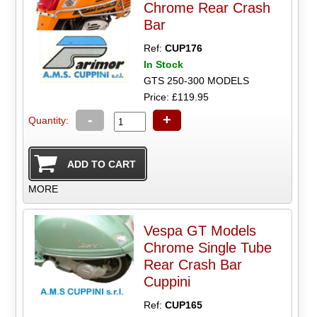
Chrome Rear Crash
Bar
Ref:
CUP176
In Stock
GTS 250-300 MODELS
Price: £119.95
-
+
Quantity:
MORE
Vespa GT Models
Chrome Single Tube
Rear Crash Bar
Cuppini
Ref:
CUP165