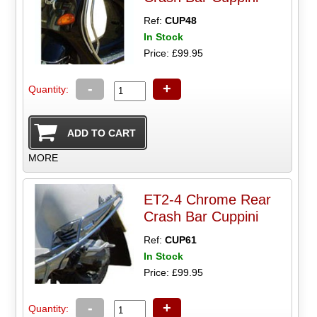
Ref:
CUP48
In Stock
Price: £99.95
-
+
Quantity:
MORE
ET2-4 Chrome Rear
Crash Bar Cuppini
Ref:
CUP61
In Stock
Price: £99.95
-
+
Quantity: