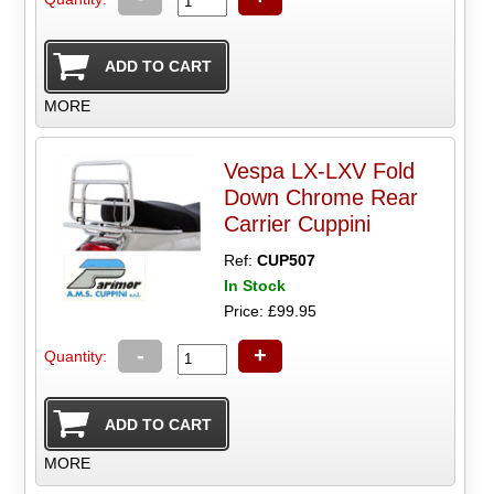
MORE
Vespa LX-LXV Fold
Down Chrome Rear
Carrier Cuppini
Ref:
CUP507
In Stock
Price: £99.95
-
+
Quantity:
MORE