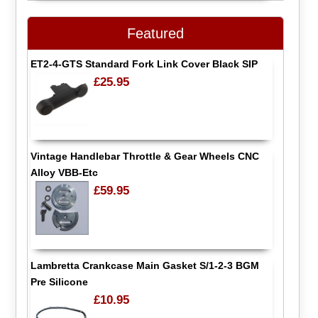
Featured
ET2-4-GTS Standard Fork Link Cover Black SIP
£25.95
Vintage Handlebar Throttle & Gear Wheels CNC
Alloy VBB-Etc
£59.95
Lambretta Crankcase Main Gasket S/1-2-3 BGM
Pre Silicone
£10.95