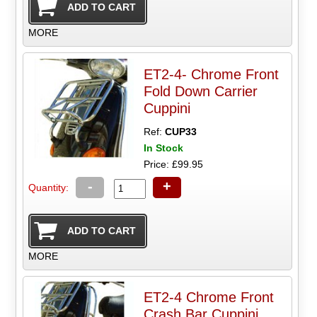
MORE
ET2-4- Chrome Front
Fold Down Carrier
Cuppini
Ref:
CUP33
In Stock
Price: £99.95
-
+
Quantity:
MORE
ET2-4 Chrome Front
Crash Bar Cuppini