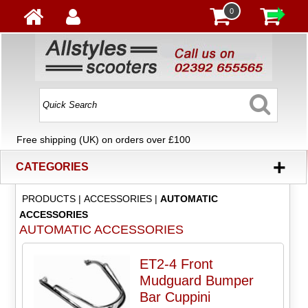
0
Free shipping (UK) on orders over £100
+
CATEGORIES
PRODUCTS
|
ACCESSORIES
|
AUTOMATIC
ACCESSORIES
AUTOMATIC ACCESSORIES
ET2-4 Front
Mudguard Bumper
Bar Cuppini