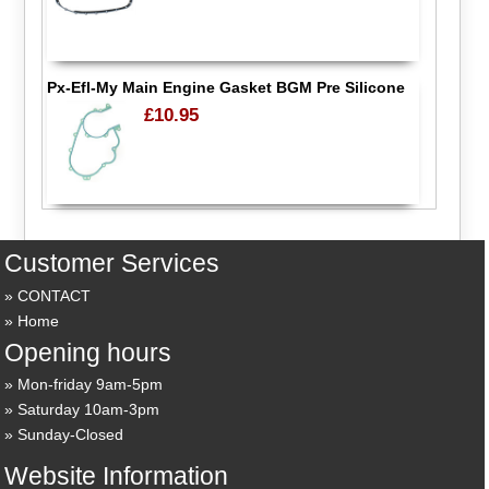
Px-Efl-My Main Engine Gasket BGM Pre Silicone
£10.95
Customer Services
CONTACT
Home
Opening hours
Mon-friday 9am-5pm
Saturday 10am-3pm
Sunday-Closed
Website Information