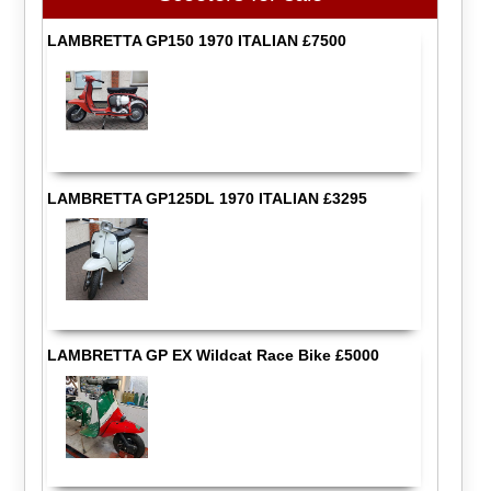
LAMBRETTA GP150 1970 ITALIAN £7500
LAMBRETTA GP125DL 1970 ITALIAN £3295
LAMBRETTA GP EX Wildcat Race Bike £5000