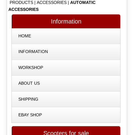
PRODUCTS
|
ACCESSORIES
|
AUTOMATIC
ACCESSORIES
Information
HOME
INFORMATION
WORKSHOP
ABOUT US
SHIPPING
EBAY SHOP
Scooters for sale