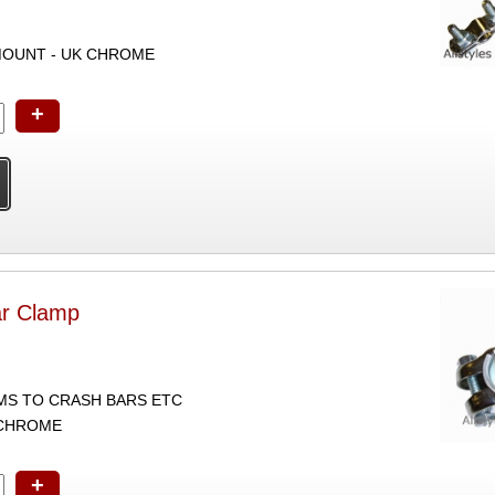
OUNT - UK CHROME
+
r Clamp
S TO CRASH BARS ETC
 CHROME
+