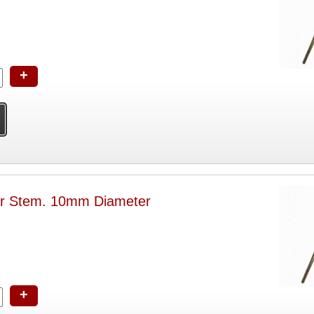
+
or Stem. 10mm Diameter
+