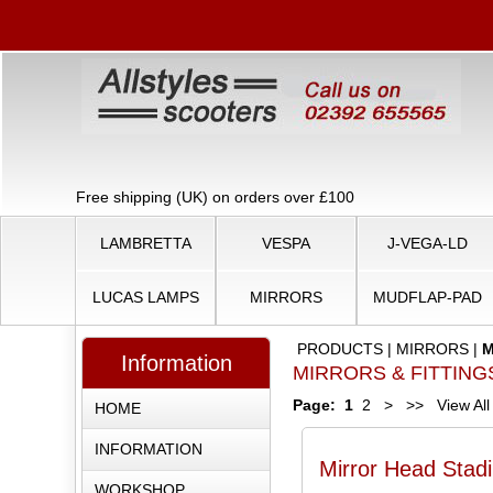
Free shipping (UK) on orders over £100
LAMBRETTA
VESPA
J-VEGA-LD
LUCAS LAMPS
MIRRORS
MUDFLAP-PAD
PRODUCTS
|
MIRRORS
|
M
Information
MIRRORS & FITTING
Page:
1
2
>
>>
View All
HOME
INFORMATION
Mirror Head Stad
WORKSHOP