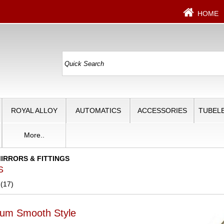
HOME
ROYAL ALLOY
AUTOMATICS
ACCESSORIES
TUBELE
More..
IRRORS & FITTINGS
S
 (17)
ium Smooth Style