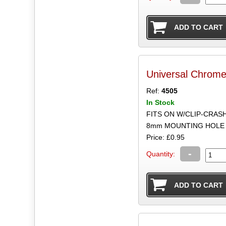
Universal Chrom
Ref:
4505
In Stock
FITS ON W/CLIP-CRAS
8mm MOUNTING HOLE 
Price: £0.95
-
Quantity: