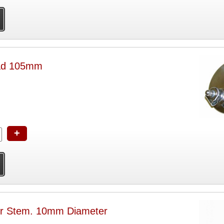
ead 105mm
+
or Stem. 10mm Diameter