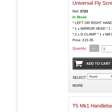
Universal Fly Scr
Ref:
3720
In Stock
* LEFT OR RIGHT HAN
* 1 x MIRROR HEAD * 
* 2 x D-CLAMP * 1 x M8
Price: £15.95
-
Quantity:
SELECT
MORE
T5 Mk1 Handlebar