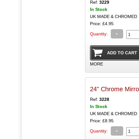
Ref:
3229
In Stock
UK MADE & CHROMED
Price: £4.95
-
Quantity:
MORE
24" Chrome Mirr
Ref:
3228
In Stock
UK MADE & CHROMED
Price: £8.95
-
Quantity: