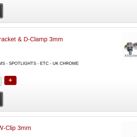
racket & D-Clamp 3mm
MOUNTS MIRROR STEMS - SPOTLIGHTS - ETC - UK CHROME
+
W-Clip 3mm