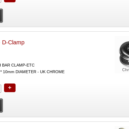
e D-Clamp
H BAR CLAMP-ETC
* 10mm DIAMETER - UK CHROME
+