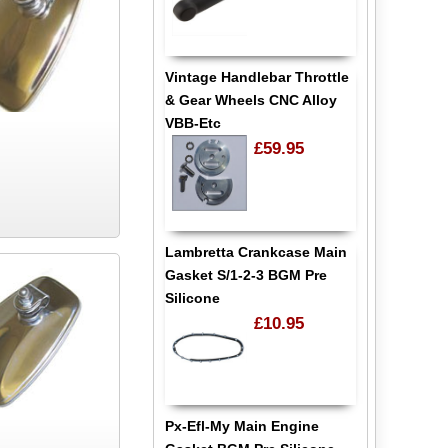
Vintage Handlebar Throttle
& Gear Wheels CNC Alloy
VBB-Etc
£59.95
Lambretta Crankcase Main
Gasket S/1-2-3 BGM Pre
Silicone
£10.95
Px-Efl-My Main Engine