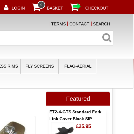
0
LOGIN
BASKET
CHECKOUT
TERMS
CONTACT
SEARCH
SS RIMS
FLY SCREENS
FLAG-AERIAL
Featured
ET2-4-GTS Standard Fork
Link Cover Black SIP
£25.95