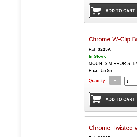
Chrome W-Clip B
Ref:
3225A
In Stock
Price: £5.95
-
Quantity:
Chrome Twisted 