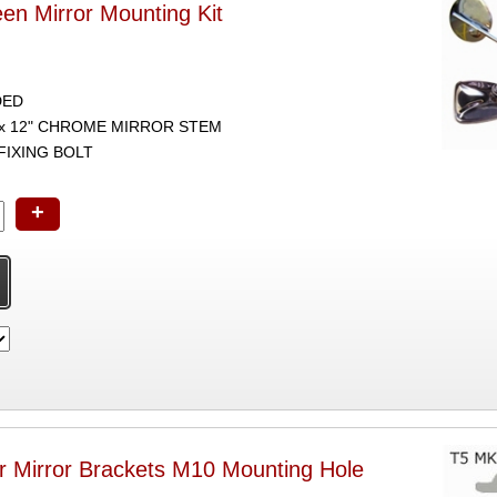
een Mirror Mounting Kit
DED
1 x 12" CHROME MIRROR STEM
 FIXING BOLT
+
 Mirror Brackets M10 Mounting Hole