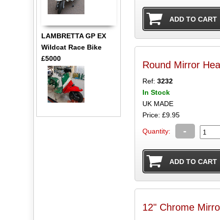
LAMBRETTA GP EX
Wildcat Race Bike
£5000
Round Mirror H
Ref:
3232
In Stock
UK MADE
Price: £9.95
-
Quantity:
12" Chrome Mirr