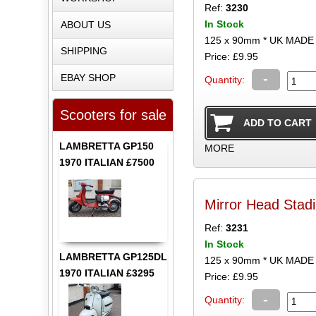
Ref:
3230
In Stock
ABOUT US
125 x 90mm * UK MADE
SHIPPING
Price: £9.95
-
EBAY SHOP
Quantity:
Scooters for sale
LAMBRETTA GP150
MORE
1970 ITALIAN £7500
Mirror Head Stad
Ref:
3231
In Stock
LAMBRETTA GP125DL
125 x 90mm * UK MADE
1970 ITALIAN £3295
Price: £9.95
-
Quantity: