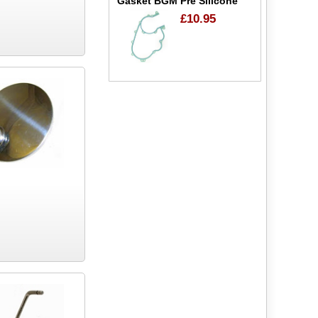
Gasket BGM Pre Silicone
£10.95