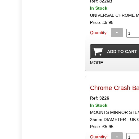
Ref:
3226B
In Stock
UNIVERSAL CHROME M
Price: £5.95
-
Quantity:
MORE
Chrome Crash Ba
Ref:
3226
In Stock
MOUNTS MIRROR STEM
25mm DIAMETER - UK
Price: £5.95
-
Quantity: