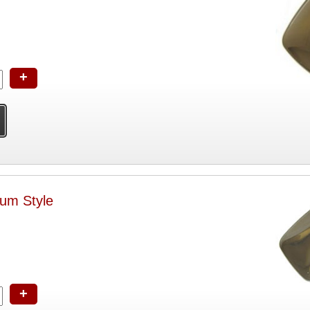
+
ium Style
+