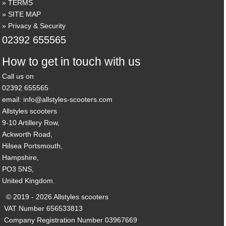
TERMS
SITE MAP
Privacy & Security
02392 655565
How to get in touch with us
Call us on
02392 655565
email: info@allstyles-scooters.com
Allstyles scooters
9-10 Artillery Row,
Ackworth Road,
Hilsea Portsmouth,
Hampshire,
PO3 5NS,
United Kingdom.
© 2019 - 2026 Allstyles scooters
VAT Number 656533813
Company Registration Number 03967669