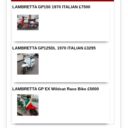
LAMBRETTA GP150 1970 ITALIAN £7500
LAMBRETTA GP125DL 1970 ITALIAN £3295
LAMBRETTA GP EX Wildcat Race Bike £5000