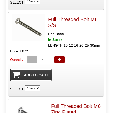
SELECT
Full Threaded Bolt M6
S/S
Ref:
3444
In Stock
LENGTH:10-12-16-20-25-30mm
Price: £0.25
-
+
Quantity:
SELECT
Full Threaded Bolt M6
Zinc Plated