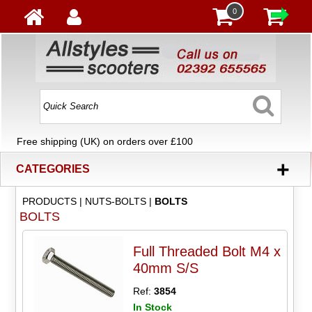
0
Free shipping (UK) on orders over £100
+
CATEGORIES
PRODUCTS
|
NUTS-BOLTS
|
BOLTS
BOLTS
Full Threaded Bolt M4 x
40mm S/S
Ref:
3854
In Stock