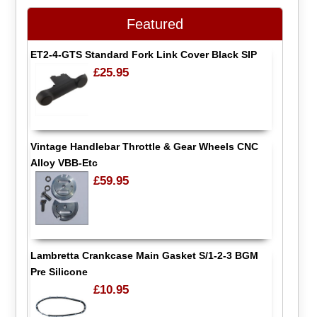
Featured
ET2-4-GTS Standard Fork Link Cover Black SIP
£25.95
Vintage Handlebar Throttle & Gear Wheels CNC
Alloy VBB-Etc
£59.95
Lambretta Crankcase Main Gasket S/1-2-3 BGM
Pre Silicone
£10.95