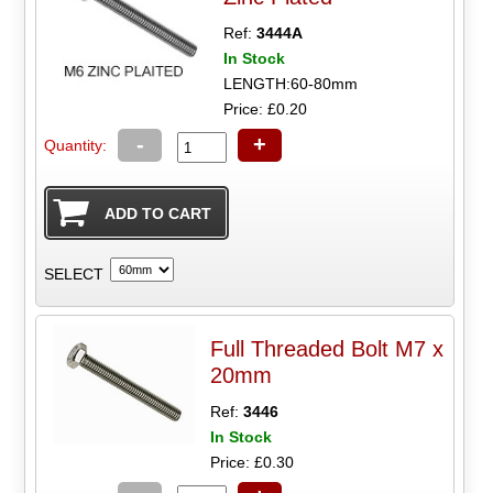
Ref:
3444A
In Stock
LENGTH:60-80mm
Price: £0.20
-
+
Quantity:
SELECT
Full Threaded Bolt M7 x
20mm
Ref:
3446
In Stock
Price: £0.30