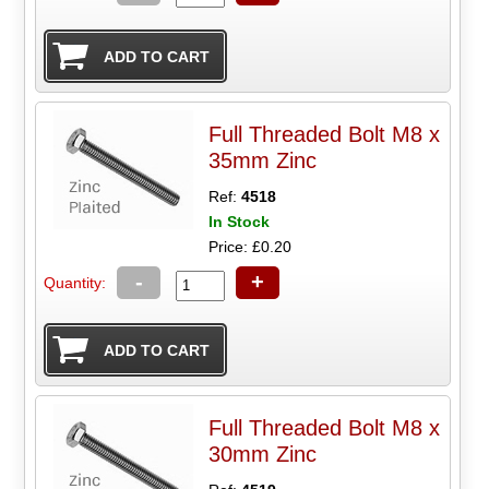
Full Threaded Bolt M8 x
35mm Zinc
Ref:
4518
In Stock
Price: £0.20
-
+
Quantity:
Full Threaded Bolt M8 x
30mm Zinc