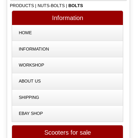
PRODUCTS
|
NUTS-BOLTS
|
BOLTS
Information
HOME
INFORMATION
WORKSHOP
ABOUT US
SHIPPING
EBAY SHOP
Scooters for sale