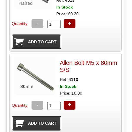
Ref:
4519
In Stock
Price: £0.20
-
+
Quantity:
Allen Bolt M5 x 80mm
S/S
Ref:
4113
In Stock
Price: £0.30
-
+
Quantity: