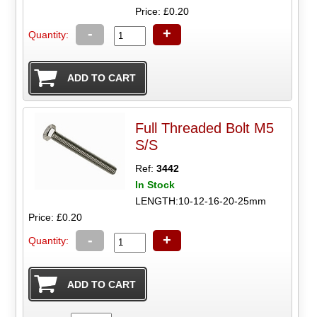
Price: £0.20
-
+
Quantity:
Full Threaded Bolt M5
S/S
Ref:
3442
In Stock
LENGTH:10-12-16-20-25mm
Price: £0.20
-
+
Quantity: