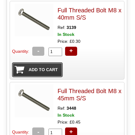
Full Threaded Bolt M8 x
40mm S/S
Ref:
3139
In Stock
Price: £0.30
-
+
Quantity:
Full Threaded Bolt M8 x
45mm S/S
Ref:
3448
In Stock
Price: £0.45
-
+
Quantity: