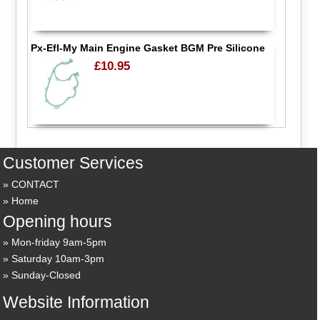
Px-Efl-My Main Engine Gasket BGM Pre Silicone
£10.95
Customer Services
CONTACT
Home
Opening hours
Mon-friday 9am-5pm
Saturday 10am-3pm
Sunday-Closed
Website Information