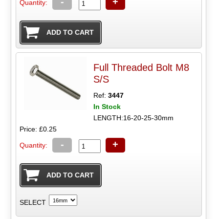
-
+
Quantity:
Full Threaded Bolt M8
S/S
Ref:
3447
In Stock
LENGTH:16-20-25-30mm
Price: £0.25
-
+
Quantity:
SELECT