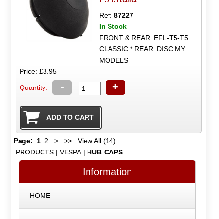
Ref:
87227
In Stock
FRONT & REAR: EFL-T5-T5
CLASSIC * REAR: DISC MY
MODELS
Price: £3.95
-
+
Quantity:
Page:
1
2
>
>>
View All (14)
PRODUCTS
|
VESPA
|
HUB-CAPS
Information
HOME