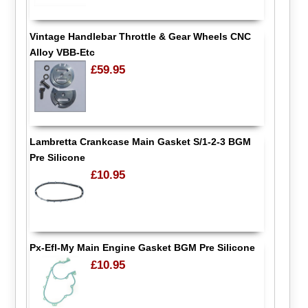
Vintage Handlebar Throttle & Gear Wheels CNC
Alloy VBB-Etc
£59.95
Lambretta Crankcase Main Gasket S/1-2-3 BGM
Pre Silicone
£10.95
Px-Efl-My Main Engine Gasket BGM Pre Silicone
£10.95