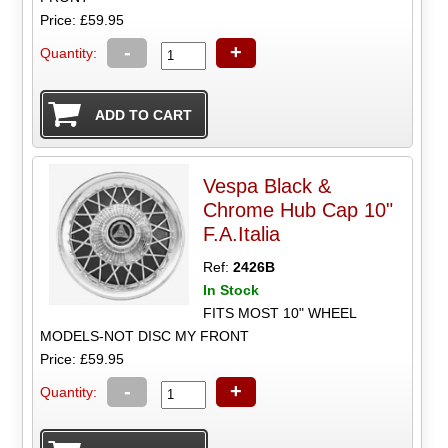
Price: £59.95
-
+
Quantity:
Vespa Black &
Chrome Hub Cap 10"
F.A.Italia
Ref:
2426B
In Stock
FITS MOST 10" WHEEL
MODELS-NOT DISC MY FRONT
Price: £59.95
-
+
Quantity: