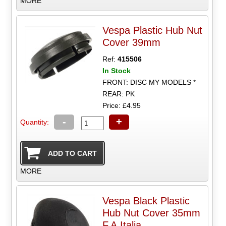
MORE
Vespa Plastic Hub Nut
Cover 39mm
Ref:
415506
In Stock
FRONT: DISC MY MODELS *
REAR: PK
Price: £4.95
-
+
Quantity:
MORE
Vespa Black Plastic
Hub Nut Cover 35mm
F.A.Italia