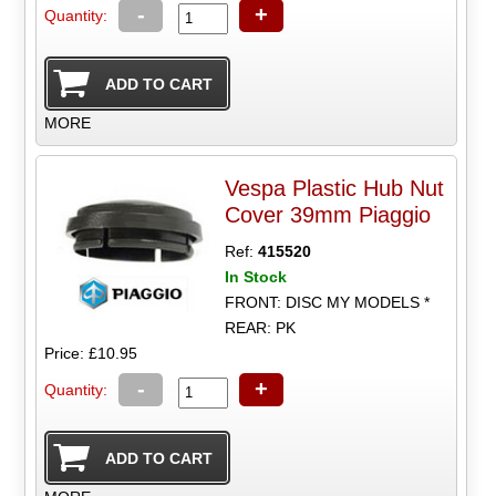
-
+
Quantity:
MORE
Vespa Plastic Hub Nut
Cover 39mm Piaggio
Ref:
415520
In Stock
FRONT: DISC MY MODELS *
REAR: PK
Price: £10.95
-
+
Quantity: