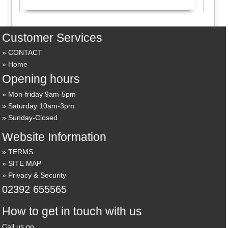
Customer Services
CONTACT
Home
Opening hours
Mon-friday 9am-5pm
Saturday 10am-3pm
Sunday-Closed
Website Information
TERMS
SITE MAP
Privacy & Security
02392 655565
How to get in touch with us
Call us on