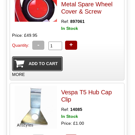
Metal Spare Wheel
Cover & Screw
Ref:
897061
In Stock
Price: £49.95
-
+
Quantity:
MORE
Vespa T5 Hub Cap
Clip
Ref:
14085
In Stock
Price: £1.00