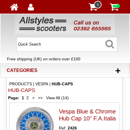
0
Free shipping (UK) on orders over £100
+
CATEGORIES
PRODUCTS
|
VESPA
|
HUB-CAPS
HUB-CAPS
Page:
1
2
>
>>
View All (14)
Vespa Blue & Chrome
Hub Cap 10" F.A.Italia
Ref:
2426