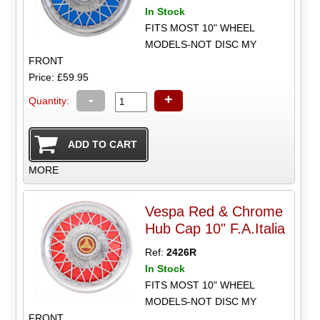
In Stock
FITS MOST 10" WHEEL
MODELS-NOT DISC MY
FRONT
Price: £59.95
-
+
Quantity:
MORE
Vespa Red & Chrome
Hub Cap 10" F.A.Italia
Ref:
2426R
In Stock
FITS MOST 10" WHEEL
MODELS-NOT DISC MY
FRONT