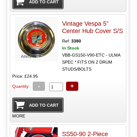
Vintage Vespa 5"
Center Hub Cover S/S
Ref:
3380
In Stock
VBB-GS150-V90-ETC - ULMA
SPEC * FITS ON 2 DRUM
STUDS/BOLTS
Price: £24.95
-
+
Quantity:
MORE
SS50-90 2-Piece