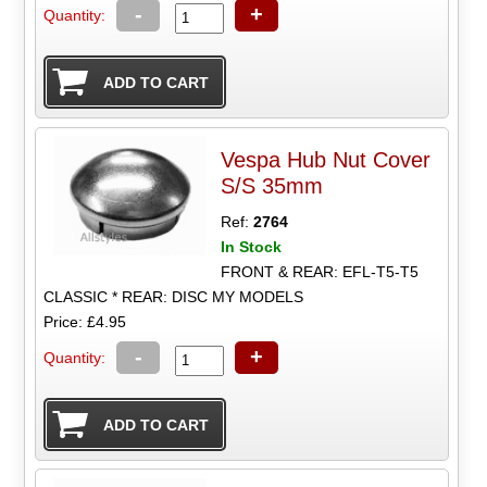
-
+
Quantity:
Vespa Hub Nut Cover
S/S 35mm
Ref:
2764
In Stock
FRONT & REAR: EFL-T5-T5
CLASSIC * REAR: DISC MY MODELS
Price: £4.95
-
+
Quantity: