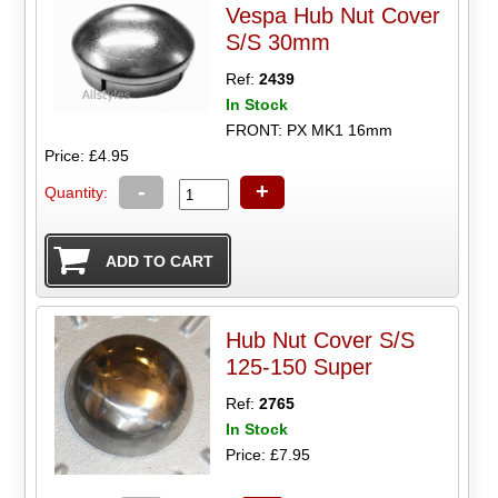
Vespa Hub Nut Cover
S/S 30mm
Ref:
2439
In Stock
FRONT: PX MK1 16mm
Price: £4.95
-
+
Quantity:
Hub Nut Cover S/S
125-150 Super
Ref:
2765
In Stock
Price: £7.95