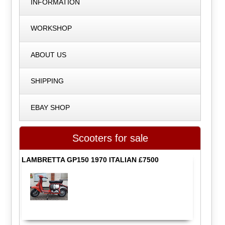
INFORMATION
WORKSHOP
ABOUT US
SHIPPING
EBAY SHOP
Scooters for sale
LAMBRETTA GP150 1970 ITALIAN £7500