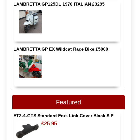
LAMBRETTA GP125DL 1970 ITALIAN £3295
LAMBRETTA GP EX Wildcat Race Bike £5000
Featured
ET2-4-GTS Standard Fork Link Cover Black SIP
£25.95