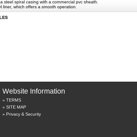
 a steel spiral casing with a commercial pvc sheath.
l liner, which offers a smooth operation.
LES
Website Information
TERMS
SITE MAP
Privacy & Security