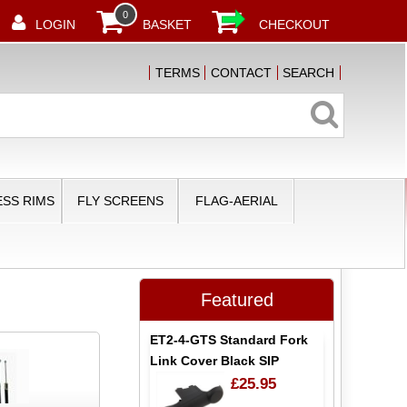
0
LOGIN
BASKET
CHECKOUT
TERMS
CONTACT
SEARCH
SS RIMS
FLY SCREENS
FLAG-AERIAL
Featured
ET2-4-GTS Standard Fork
Link Cover Black SIP
£25.95