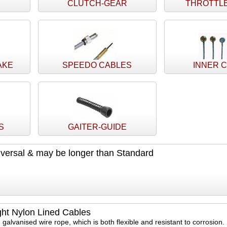
CLUTCH-GEAR
THROTTL
AKE
SPEEDO CABLES
INNER 
S
GAITER-GUIDE
versal & may be longer than Standard
ght Nylon Lined Cables
 galvanised wire rope, which is both flexible and resistant to corrosion.