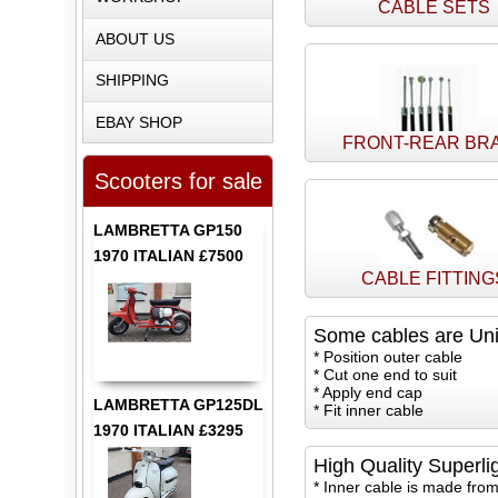
CABLE SETS
ABOUT US
SHIPPING
EBAY SHOP
FRONT-REAR BR
Scooters for sale
LAMBRETTA GP150
1970 ITALIAN £7500
CABLE FITTING
Some cables are Uni
* Position outer cable
* Cut one end to suit
* Apply end cap
LAMBRETTA GP125DL
* Fit inner cable
1970 ITALIAN £3295
High Quality Superli
* Inner cable is made from