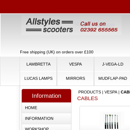
Free shipping (UK) on orders over £100
LAMBRETTA
VESPA
J-VEGA-LD
LUCAS LAMPS
MIRRORS
MUDFLAP-PAD
PRODUCTS
|
VESPA
|
CAB
Information
CABLES
HOME
INFORMATION
WORKSHOP