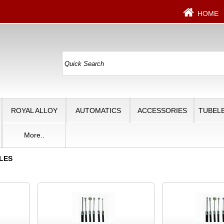
HOME
ROYAL ALLOY
AUTOMATICS
ACCESSORIES
TUBELE
More..
LES