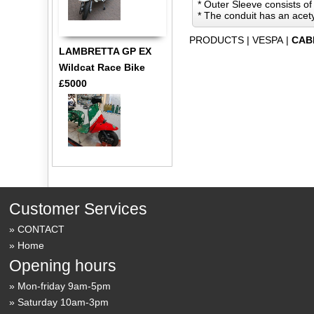
* Outer Sleeve consists of
* The conduit has an acety
PRODUCTS
|
VESPA
|
CAB
LAMBRETTA GP EX
Wildcat Race Bike
£5000
Customer Services
CONTACT
Home
Opening hours
Mon-friday 9am-5pm
Saturday 10am-3pm