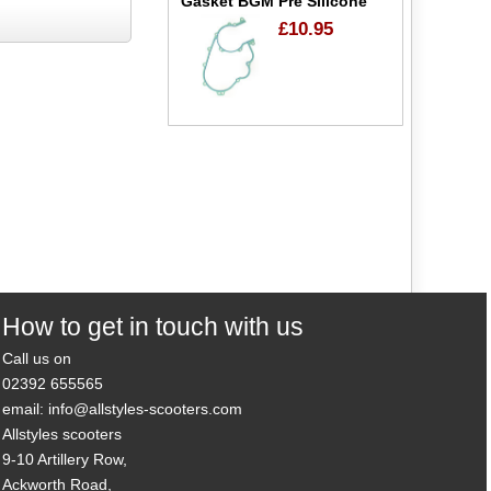
Gasket BGM Pre Silicone
£10.95
How to get in touch with us
Call us on
02392 655565
email: info@allstyles-scooters.com
Allstyles scooters
9-10 Artillery Row,
Ackworth Road,