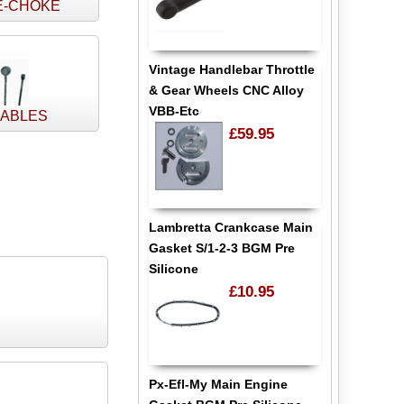
E-CHOKE
Vintage Handlebar Throttle
& Gear Wheels CNC Alloy
VBB-Etc
CABLES
£59.95
Lambretta Crankcase Main
Gasket S/1-2-3 BGM Pre
Silicone
£10.95
Px-Efl-My Main Engine