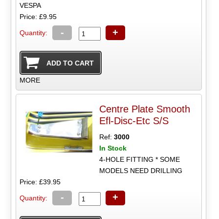
VESPA
Price: £9.95
-
+
Quantity:
MORE
Centre Plate Smooth
Efl-Disc-Etc S/S
Ref:
3000
In Stock
4-HOLE FITTING * SOME
MODELS NEED DRILLING
Price: £39.95
-
+
Quantity: