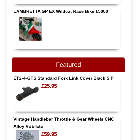
LAMBRETTA GP EX Wildcat Race Bike £5000
Featured
ET2-4-GTS Standard Fork Link Cover Black SIP
£25.95
Vintage Handlebar Throttle & Gear Wheels CNC
Alloy VBB-Etc
£59.95