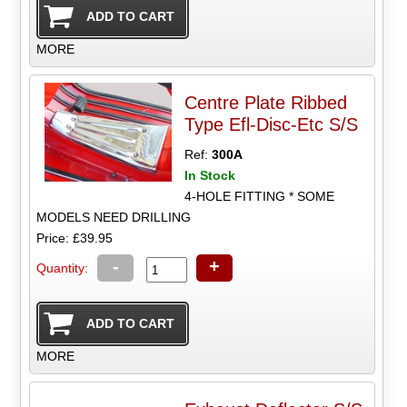
MORE
Centre Plate Ribbed
Type Efl-Disc-Etc S/S
Ref:
300A
In Stock
4-HOLE FITTING * SOME
MODELS NEED DRILLING
Price: £39.95
-
+
Quantity:
MORE