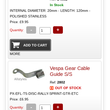
In Stock
INTERNAL DIAMETER: 20mm - LENGTH: 120mm -
POLISHED STAINLESS
Price: £9.95
-
+
Quantity:
MORE
Vespa Gear Cable
Guide S/S
Ref:
2802
OUT OF STOCK
PX-EFL-T5-DISC-RALLY-SPRINT-GTR-ETC
Price: £6.95
-
+
Quantity: