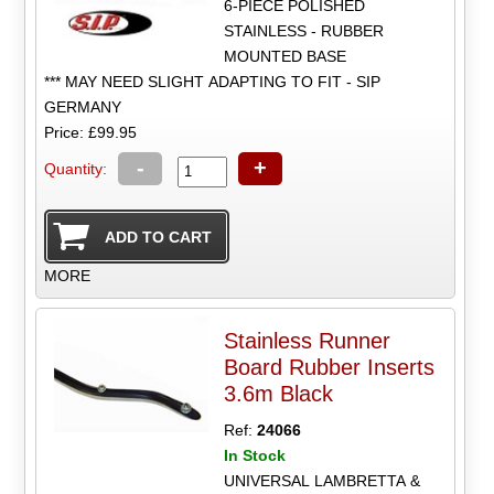
6-PIECE POLISHED
STAINLESS - RUBBER
MOUNTED BASE
*** MAY NEED SLIGHT ADAPTING TO FIT - SIP
GERMANY
Price: £99.95
-
+
Quantity:
MORE
Stainless Runner
Board Rubber Inserts
3.6m Black
Ref:
24066
In Stock
UNIVERSAL LAMBRETTA &