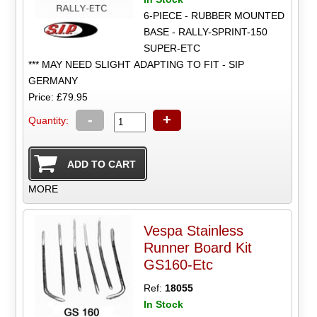
6-PIECE - RUBBER MOUNTED
BASE - RALLY-SPRINT-150
SUPER-ETC
*** MAY NEED SLIGHT ADAPTING TO FIT - SIP
GERMANY
Price: £79.95
-
+
Quantity:
MORE
Vespa Stainless
Runner Board Kit
GS160-Etc
Ref:
18055
In Stock