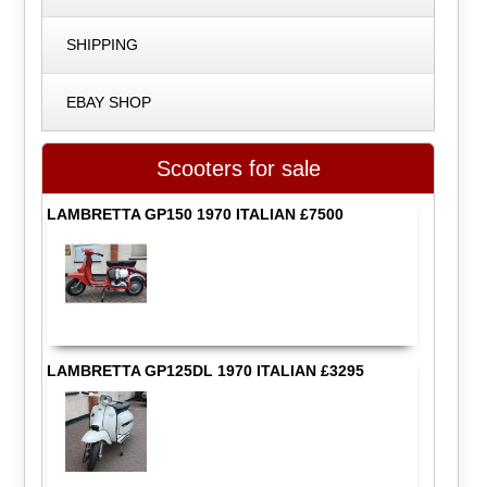
SHIPPING
EBAY SHOP
Scooters for sale
LAMBRETTA GP150 1970 ITALIAN £7500
LAMBRETTA GP125DL 1970 ITALIAN £3295