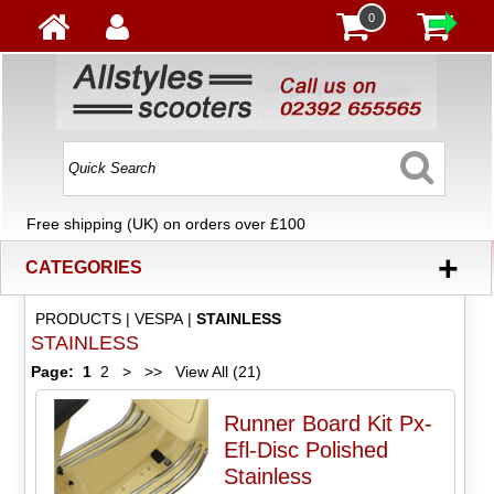
0
Free shipping (UK) on orders over £100
+
CATEGORIES
PRODUCTS
|
VESPA
|
STAINLESS
STAINLESS
Page:
1
2
>
>>
View All (21)
Runner Board Kit Px-
Efl-Disc Polished
Stainless