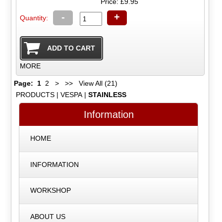
Price: £9.95
-
+
Quantity:
MORE
Page:
1
2
>
>>
View All (21)
PRODUCTS
|
VESPA
|
STAINLESS
Information
HOME
INFORMATION
WORKSHOP
ABOUT US