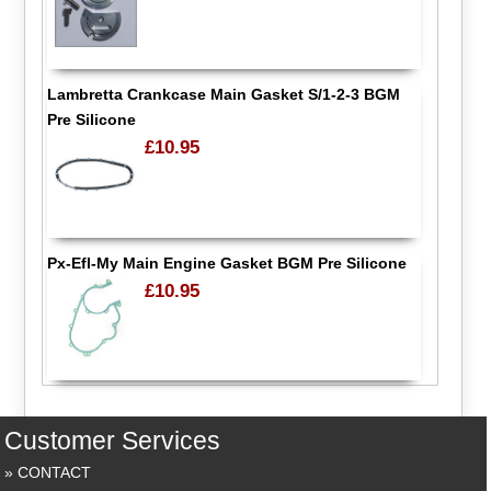
Lambretta Crankcase Main Gasket S/1-2-3 BGM
Pre Silicone
£10.95
Px-Efl-My Main Engine Gasket BGM Pre Silicone
£10.95
Customer Services
CONTACT