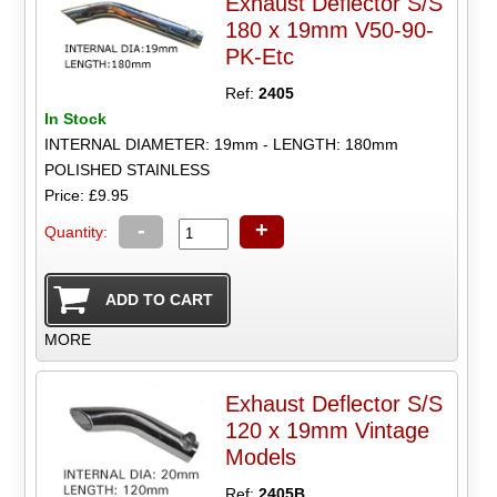
Exhaust Deflector S/S
180 x 19mm V50-90-
PK-Etc
Ref:
2405
In Stock
INTERNAL DIAMETER: 19mm - LENGTH: 180mm
POLISHED STAINLESS
Price: £9.95
-
+
Quantity:
MORE
Exhaust Deflector S/S
120 x 19mm Vintage
Models
Ref:
2405B