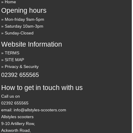
Home
Opening hours
Mon-friday 9am-5pm
Saturday 10am-3pm
Sunday-Closed
Website Information
TERMS
SITE MAP
Privacy & Security
02392 655565
How to get in touch with us
Call us on
02392 655565
email: info@allstyles-scooters.com
Allstyles scooters
9-10 Artillery Row,
Ackworth Road,