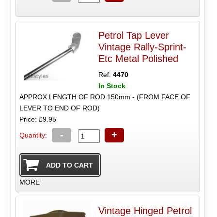
Petrol Tap Lever
Vintage Rally-Sprint-
Etc Metal Polished
Ref:
4470
In Stock
APPROX LENGTH OF ROD 150mm - (FROM FACE OF
LEVER TO END OF ROD)
Price: £9.95
-
+
Quantity:
MORE
Vintage Hinged Petrol