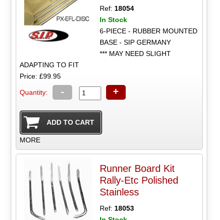
Ref:
18054
In Stock
6-PIECE - RUBBER MOUNTED
BASE - SIP GERMANY
*** MAY NEED SLIGHT
ADAPTING TO FIT
Price: £99.95
-
+
Quantity:
MORE
Runner Board Kit
Rally-Etc Polished
Stainless
Ref:
18053
In Stock