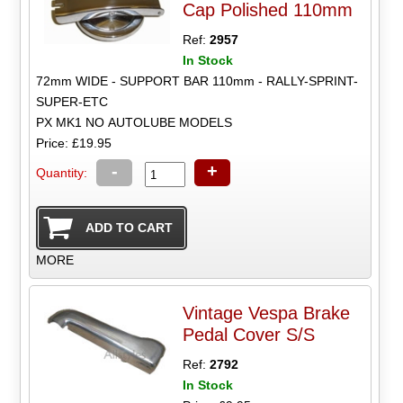
Cap Polished 110mm
Ref:
2957
In Stock
72mm WIDE - SUPPORT BAR 110mm - RALLY-SPRINT-
SUPER-ETC
PX MK1 NO AUTOLUBE MODELS
Price: £19.95
-
+
Quantity:
MORE
Vintage Vespa Brake
Pedal Cover S/S
Ref:
2792
In Stock