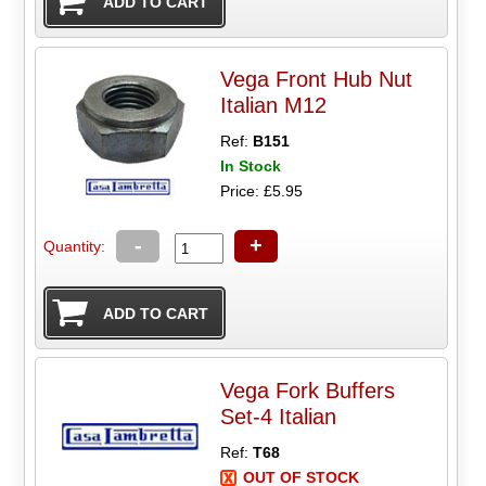
Vega Front Hub Nut
Italian M12
Ref:
B151
In Stock
Price: £5.95
-
+
Quantity:
Vega Fork Buffers
Set-4 Italian
Ref:
T68
OUT OF STOCK