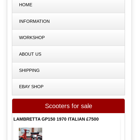
HOME
INFORMATION
WORKSHOP
ABOUT US
SHIPPING
EBAY SHOP
Scooters for sale
LAMBRETTA GP150 1970 ITALIAN £7500