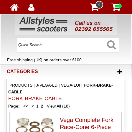
0
Free shipping (UK) on orders over £100
+
CATEGORIES
PRODUCTS
|
J-VEGA-LD
|
VEGA-LUI
|
FORK-BRAKE-
CABLE
FORK-BRAKE-CABLE
Page:
<<
<
1
2
View All (18)
Vega Complete Fork
Race-Cone 6-Piece