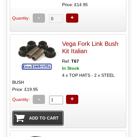
Price: £14.95
-
+
Quantity:
Vega Fork Link Bush
Kit Italian
Ref:
T67
In Stock
4 x TOP HATS - 2 x STEEL
BUSH
Price: £19.95
-
+
Quantity: