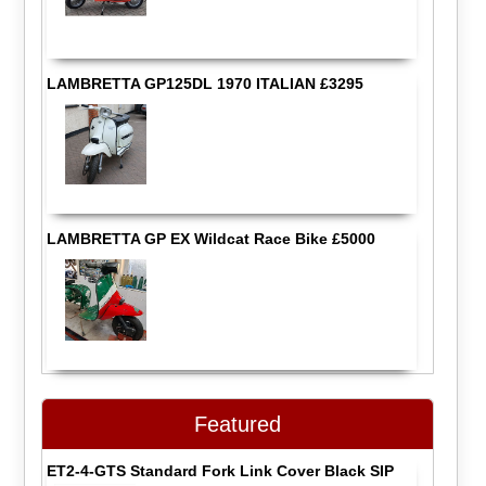
LAMBRETTA GP125DL 1970 ITALIAN £3295
LAMBRETTA GP EX Wildcat Race Bike £5000
Featured
ET2-4-GTS Standard Fork Link Cover Black SIP