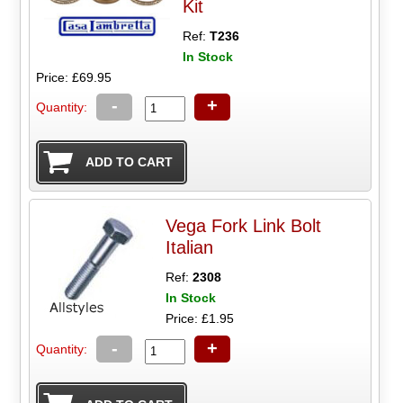
Kit
Ref:
T236
In Stock
Price: £69.95
-
+
Quantity:
Vega Fork Link Bolt
Italian
Ref:
2308
In Stock
Price: £1.95
-
+
Quantity: