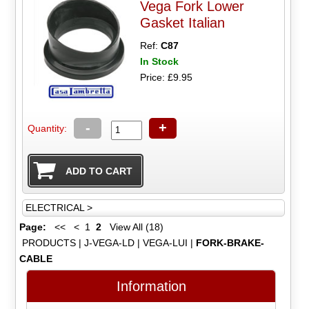
Vega Fork Lower
Gasket Italian
Ref:
C87
In Stock
Price: £9.95
-
+
Quantity:
ELECTRICAL >
Page:
<<
<
1
2
View All (18)
PRODUCTS
|
J-VEGA-LD
|
VEGA-LUI
|
FORK-BRAKE-
CABLE
Information