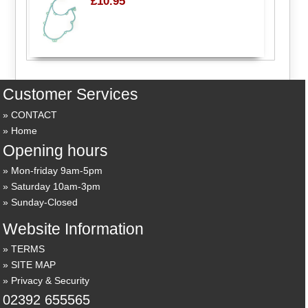
£10.95
Customer Services
CONTACT
Home
Opening hours
Mon-friday 9am-5pm
Saturday 10am-3pm
Sunday-Closed
Website Information
TERMS
SITE MAP
Privacy & Security
02392 655565