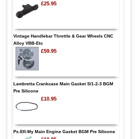
£25.95
Vintage Handlebar Throttle & Gear Wheels CNC
Alloy VBB-Etc
£59.95
Lambretta Crankcase Main Gasket S/1-2-3 BGM
Pre Silicone
£10.95
Px-Efl-My Main Engine Gasket BGM Pre Silicone