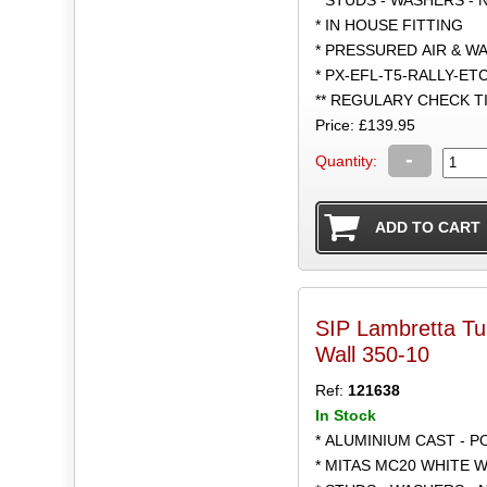
* IN HOUSE FITTING
* PRESSURED AIR & W
* PX-EFL-T5-RALLY-ET
** REGULARY CHECK 
Price: £139.95
-
Quantity:
SIP Lambretta T
Wall 350-10
Ref:
121638
In Stock
* ALUMINIUM CAST - 
* MITAS MC20 WHITE W