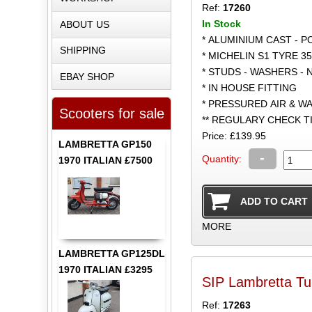
Ref:
17260
In Stock
ABOUT US
* ALUMINIUM CAST - 
SHIPPING
* MICHELIN S1 TYRE 35
* STUDS - WASHERS - 
EBAY SHOP
* IN HOUSE FITTING
* PRESSURED AIR & W
Scooters for sale
** REGULARY CHECK 
Price: £139.95
LAMBRETTA GP150
-
Quantity:
1970 ITALIAN £7500
MORE
LAMBRETTA GP125DL
1970 ITALIAN £3295
SIP Lambretta Tu
Ref:
17263