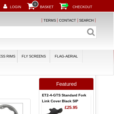
0
LOGIN
BASKET
CHECKOUT
TERMS
CONTACT
SEARCH
SS RIMS
FLY SCREENS
FLAG-AERIAL
Featured
ET2-4-GTS Standard Fork
Link Cover Black SIP
£25.95