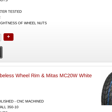
ATER TESTED
C
TIGHTNESS OF WHEEL NUTS
+
ubeless Wheel Rim & Mitas MC20W White
POLISHED - CNC MACHINED
ALL 350-10