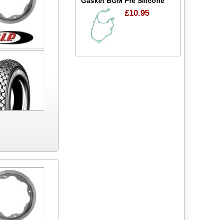
Gasket BGM Pre Silicone
£10.95