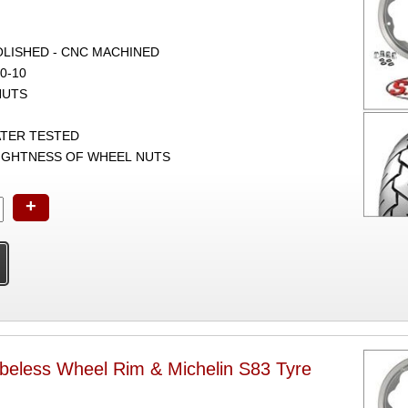
POLISHED - CNC MACHINED
0-10
NUTS
ATER TESTED
TIGHTNESS OF WHEEL NUTS
+
beless Wheel Rim & Michelin S83 Tyre