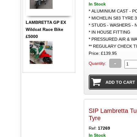
In Stock
* ALUMINIUM CAST - 
* MICHELIN S83 TYRE 3
LAMBRETTA GP EX
* STUDS - WASHERS - 
Wildcat Race Bike
* IN HOUSE FITTING
£5000
* PRESSURED AIR & W
** REGULARY CHECK 
Price: £139.95
-
Quantity:
SIP Lambretta Tu
Tyre
Ref:
17269
In Stock