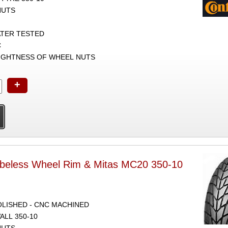
NUTS
ATER TESTED
C
TIGHTNESS OF WHEEL NUTS
+
ubeless Wheel Rim & Mitas MC20 350-10
POLISHED - CNC MACHINED
ALL 350-10
NUTS