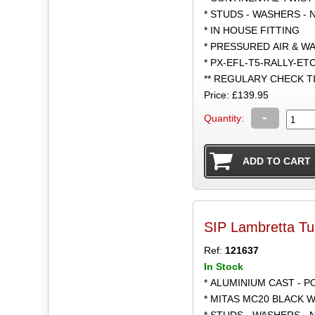
* STUDS - WASHERS - 
* IN HOUSE FITTING
* PRESSURED AIR & W
* PX-EFL-T5-RALLY-ET
** REGULARY CHECK 
Price: £139.95
-
Quantity:
SIP Lambretta T
Ref:
121637
In Stock
* ALUMINIUM CAST - 
* MITAS MC20 BLACK W
* STUDS - WASHERS - 