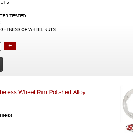
NUTS
ATER TESTED
C
TIGHTNESS OF WHEEL NUTS
+
beless Wheel Rim Polished Alloy
TTINGS