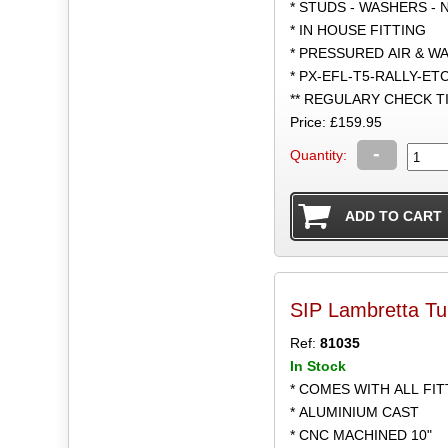
* STUDS - WASHERS - 
* IN HOUSE FITTING
* PRESSURED AIR & W
* PX-EFL-T5-RALLY-ET
** REGULARY CHECK 
Price: £159.95
-
Quantity:
SIP Lambretta Tu
Ref:
81035
In Stock
* COMES WITH ALL FI
* ALUMINIUM CAST
* CNC MACHINED 10"