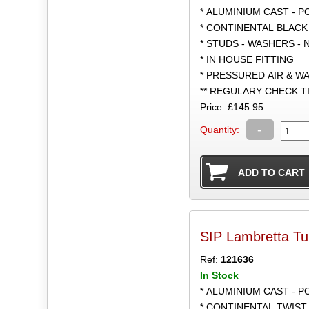
* ALUMINIUM CAST - 
* CONTINENTAL BLACK
* STUDS - WASHERS - 
* IN HOUSE FITTING
* PRESSURED AIR & W
** REGULARY CHECK 
Price: £145.95
-
Quantity:
SIP Lambretta Tu
Ref:
121636
In Stock
* ALUMINIUM CAST - 
* CONTINENTAL TWIST 