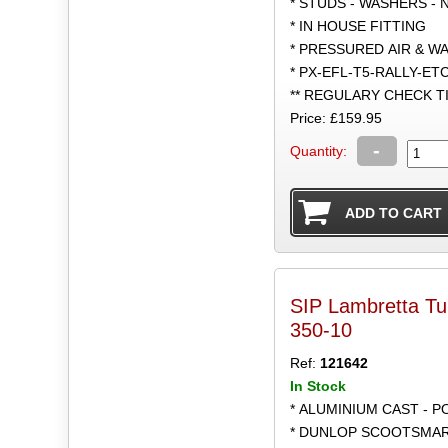
* STUDS - WASHERS - 
* IN HOUSE FITTING
* PRESSURED AIR & W
* PX-EFL-T5-RALLY-ET
** REGULARY CHECK 
Price: £159.95
-
Quantity:
SIP Lambretta T
350-10
Ref:
121642
In Stock
* ALUMINIUM CAST - 
* DUNLOP SCOOTSMART