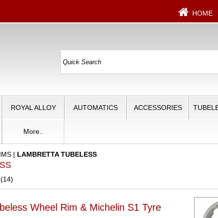
HOME
ROYAL ALLOY
AUTOMATICS
ACCESSORIES
TUBELE
More..
IMS
|
LAMBRETTA TUBELESS
ESS
 (14)
beless Wheel Rim & Michelin S1 Tyre