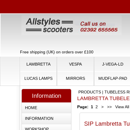
Free shipping (UK) on orders over £100
LAMBRETTA
VESPA
J-VEGA-LD
LUCAS LAMPS
MIRRORS
MUDFLAP-PAD
PRODUCTS
|
TUBELESS R
Information
LAMBRETTA TUBEL
Page:
1
2
>
>>
View All
HOME
INFORMATION
SIP Lambretta Tu
WORKSHOP