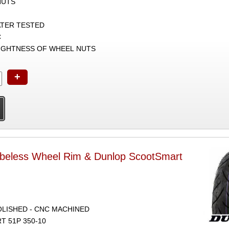
NUTS
ATER TESTED
C
TIGHTNESS OF WHEEL NUTS
+
ubeless Wheel Rim & Dunlop ScootSmart
POLISHED - CNC MACHINED
 51P 350-10