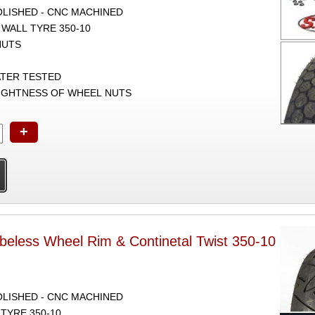
POLISHED - CNC MACHINED
 WALL TYRE 350-10
NUTS
ATER TESTED
TIGHTNESS OF WHEEL NUTS
+
beless Wheel Rim & Continetal Twist 350-10
POLISHED - CNC MACHINED
TYRE 350-10