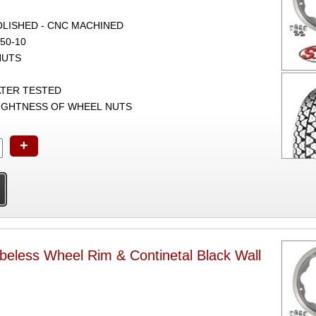
POLISHED - CNC MACHINED
50-10
NUTS
ATER TESTED
TIGHTNESS OF WHEEL NUTS
+
beless Wheel Rim & Continetal Black Wall