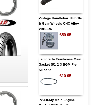
Vintage Handlebar Throttle
& Gear Wheels CNC Alloy
VBB-Etc
£59.95
Lambretta Crankcase Main
Gasket S/1-2-3 BGM Pre
Silicone
£10.95
Px-Efl-My Main Engine