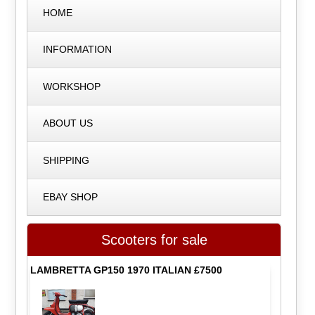
HOME
INFORMATION
WORKSHOP
ABOUT US
SHIPPING
EBAY SHOP
Scooters for sale
LAMBRETTA GP150 1970 ITALIAN £7500