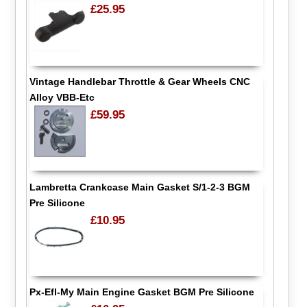
£25.95
Vintage Handlebar Throttle & Gear Wheels CNC
Alloy VBB-Etc
£59.95
Lambretta Crankcase Main Gasket S/1-2-3 BGM
Pre Silicone
£10.95
Px-Efl-My Main Engine Gasket BGM Pre Silicone