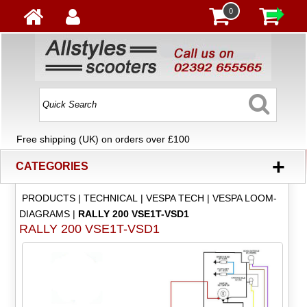
0
Free shipping (UK) on orders over £100
+
CATEGORIES
PRODUCTS
|
TECHNICAL
|
VESPA TECH
|
VESPA LOOM-
DIAGRAMS
|
RALLY 200 VSE1T-VSD1
RALLY 200 VSE1T-VSD1