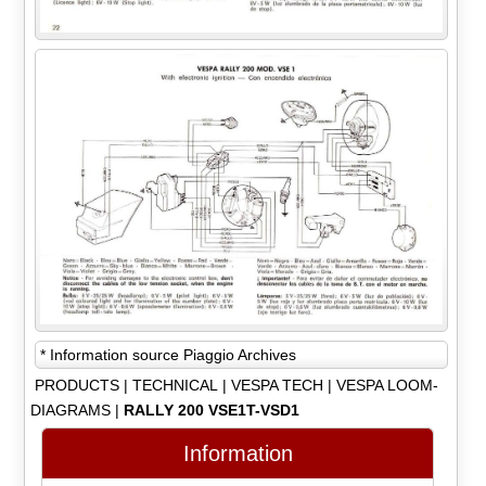
* Information source Piaggio Archives
PRODUCTS
|
TECHNICAL
|
VESPA TECH
|
VESPA LOOM-
DIAGRAMS
|
RALLY 200 VSE1T-VSD1
Information