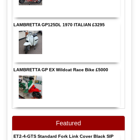
LAMBRETTA GP125DL 1970 ITALIAN £3295
LAMBRETTA GP EX Wildcat Race Bike £5000
Featured
ET2-4-GTS Standard Fork Link Cover Black SIP