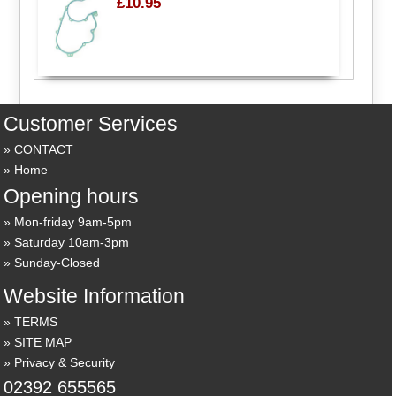
£10.95
Customer Services
CONTACT
Home
Opening hours
Mon-friday 9am-5pm
Saturday 10am-3pm
Sunday-Closed
Website Information
TERMS
SITE MAP
Privacy & Security
02392 655565