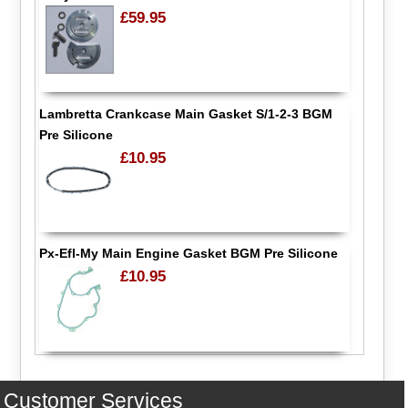
£59.95
Lambretta Crankcase Main Gasket S/1-2-3 BGM
Pre Silicone
£10.95
Px-Efl-My Main Engine Gasket BGM Pre Silicone
£10.95
Customer Services