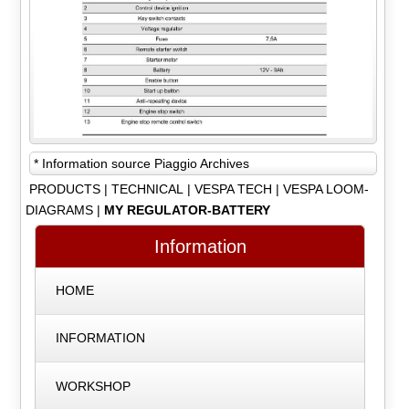
* Information source Piaggio Archives
PRODUCTS
|
TECHNICAL
|
VESPA TECH
|
VESPA LOOM-
DIAGRAMS
|
MY REGULATOR-BATTERY
Information
HOME
INFORMATION
WORKSHOP