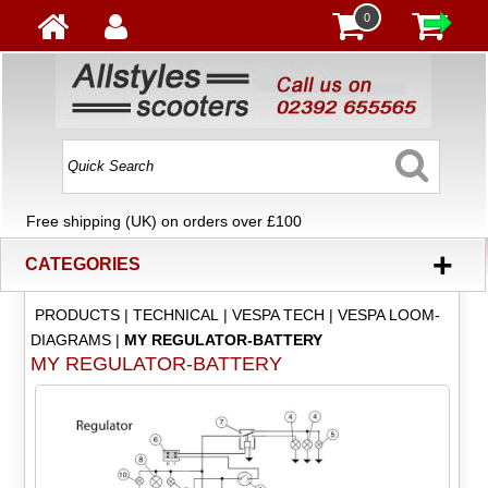
0
Free shipping (UK) on orders over £100
+
CATEGORIES
PRODUCTS
|
TECHNICAL
|
VESPA TECH
|
VESPA LOOM-
DIAGRAMS
|
MY REGULATOR-BATTERY
MY REGULATOR-BATTERY