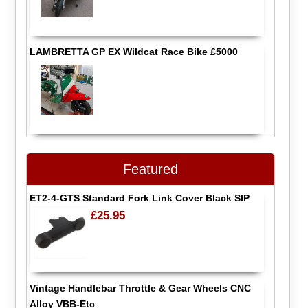
LAMBRETTA GP EX Wildcat Race Bike £5000
Featured
ET2-4-GTS Standard Fork Link Cover Black SIP
£25.95
Vintage Handlebar Throttle & Gear Wheels CNC
Alloy VBB-Etc