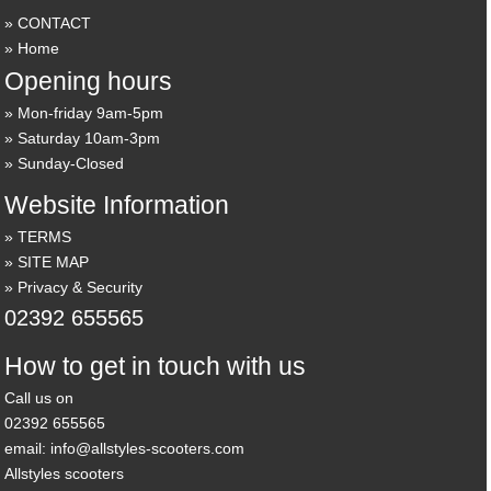
CONTACT
Home
Opening hours
Mon-friday 9am-5pm
Saturday 10am-3pm
Sunday-Closed
Website Information
TERMS
SITE MAP
Privacy & Security
02392 655565
How to get in touch with us
Call us on
02392 655565
email: info@allstyles-scooters.com
Allstyles scooters