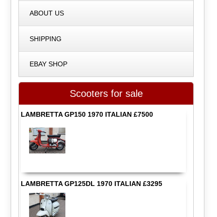
ABOUT US
SHIPPING
EBAY SHOP
Scooters for sale
LAMBRETTA GP150 1970 ITALIAN £7500
LAMBRETTA GP125DL 1970 ITALIAN £3295