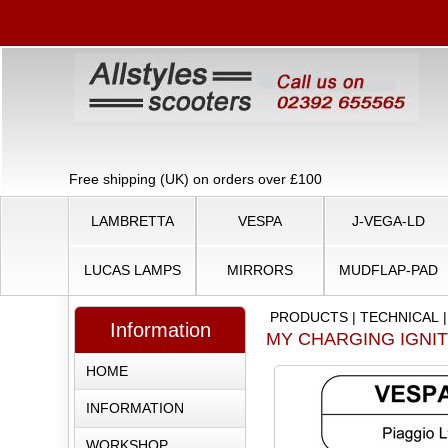
Free shipping (UK) on orders over £100
LAMBRETTA
VESPA
J-VEGA-LD
LUCAS LAMPS
MIRRORS
MUDFLAP-PAD
PRODUCTS
|
TECHNICAL
Information
MY CHARGING IGNI
HOME
INFORMATION
WORKSHOP