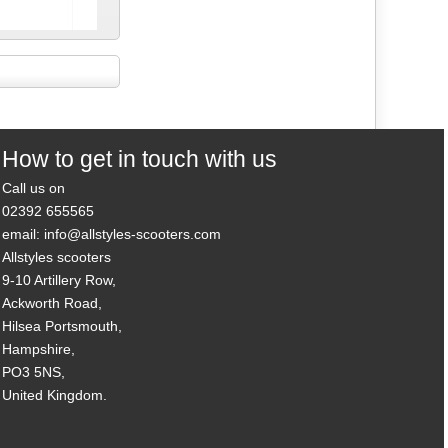
N
How to get in touch with us
Call us on
02392 655565
email: info@allstyles-scooters.com
Allstyles scooters
9-10 Artillery Row,
Ackworth Road,
Hilsea Portsmouth,
Hampshire,
PO3 5NS,
United Kingdom.