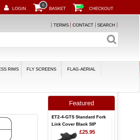
0
LOGIN
BASKET
CHECKOUT
TERMS
CONTACT
SEARCH
SS RIMS
FLY SCREENS
FLAG-AERIAL
N
Featured
ET2-4-GTS Standard Fork
Link Cover Black SIP
£25.95