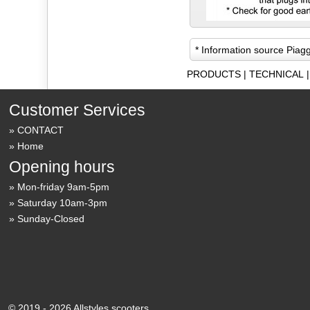
* Information source Piag
PRODUCTS
|
TECHNICAL
Customer Services
CONTACT
Home
Opening hours
Mon-friday 9am-5pm
Saturday 10am-3pm
Sunday-Closed
© 2019 - 2026 Allstyles scooters