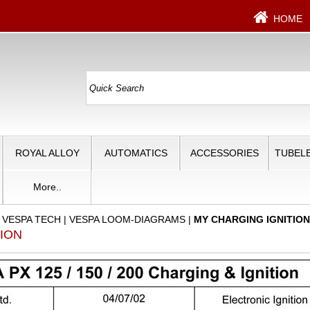
HOME
ROYAL ALLOY
AUTOMATICS
ACCESSORIES
TUBELE
More..
|
VESPA TECH
|
VESPA LOOM-DIAGRAMS
|
MY CHARGING IGNITIO
TION