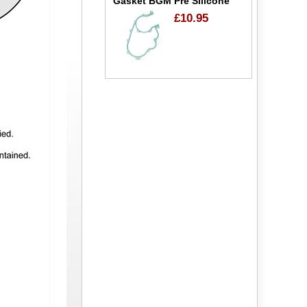
Gasket BGM Pre Silicone
£10.95