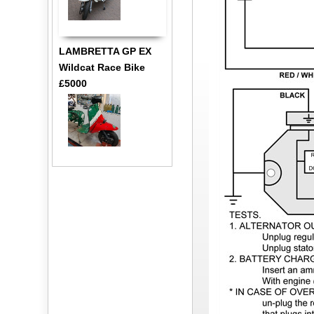
LAMBRETTA GP EX
Wildcat Race Bike
£5000