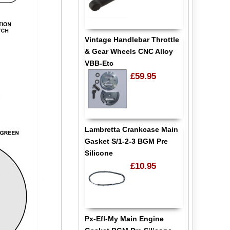
Vintage Handlebar Throttle
& Gear Wheels CNC Alloy
VBB-Etc
£59.95
Lambretta Crankcase Main
Gasket S/1-2-3 BGM Pre
Silicone
£10.95
Px-Efl-My Main Engine