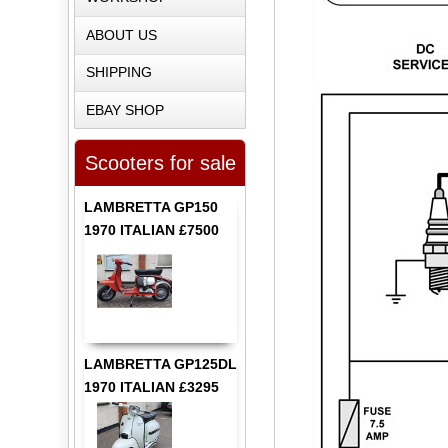
ABOUT US
SHIPPING
EBAY SHOP
Scooters for sale
LAMBRETTA GP150
1970 ITALIAN £7500
LAMBRETTA GP125DL
1970 ITALIAN £3295