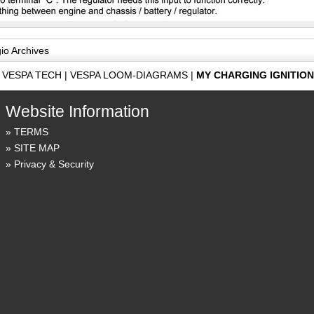
gio Archives
|
VESPA TECH
|
VESPA LOOM-DIAGRAMS
|
MY CHARGING IGNITIO
Website Information
TERMS
SITE MAP
Privacy & Security