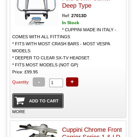
Deep Type
Ref:
27013D
In Stock
* CUPPINI MADE IN ITALY -
COMES WITH ALL FITTINGS
* FITS WITH MOST CRASH BARS - MOST VESPA
MODELS
* DEEPER TO CLEAR SX-TV HEADSET
* FITS MOST MODELS (NOT GP)
Price: £99.95
-
+
Quantity:
MORE
Cuppini Chrome Front