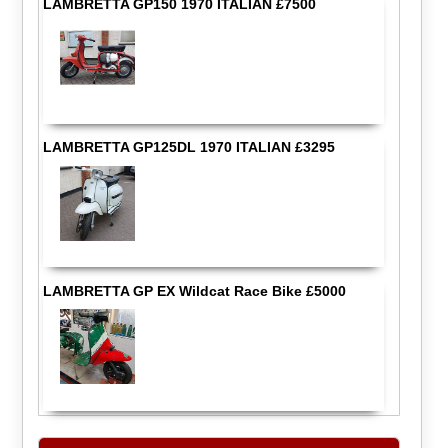
LAMBRETTA GP150 1970 ITALIAN £7500
LAMBRETTA GP125DL 1970 ITALIAN £3295
LAMBRETTA GP EX Wildcat Race Bike £5000