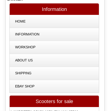
Information
HOME
INFORMATION
WORKSHOP
ABOUT US
SHIPPING
EBAY SHOP
Scooters for sale