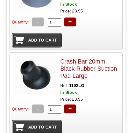
In Stock
Price: £3.95
-
+
Quantity:
Crash Bar 20mm
Black Rubber Suction
Pad Large
Ref:
1102LG
In Stock
Price: £3.95
-
+
Quantity: