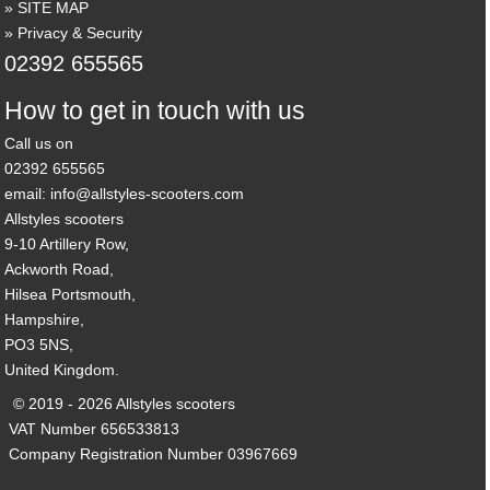
SITE MAP
Privacy & Security
02392 655565
How to get in touch with us
Call us on
02392 655565
email: info@allstyles-scooters.com
Allstyles scooters
9-10 Artillery Row,
Ackworth Road,
Hilsea Portsmouth,
Hampshire,
PO3 5NS,
United Kingdom.
© 2019 - 2026 Allstyles scooters
VAT Number 656533813
Company Registration Number 03967669