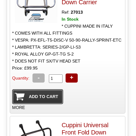
Down Carrier
Ref:
27013
In Stock
* CUPPINI MADE IN ITALY
* COMES WITH ALL FITTINGS
* VESPA: PX-EFL-T5-DISC-V 50-90-RALLY-SPRINT-ETC
* LAMBRETTA: SERIES-2/GP-LI-S3
* ROYAL ALLOY GP-GT-TG S-2
* DOES NOT FIT SX/TV HEAD SET
Price: £99.95
-
+
Quantity:
MORE
Cuppini Universal
Front Fold Down