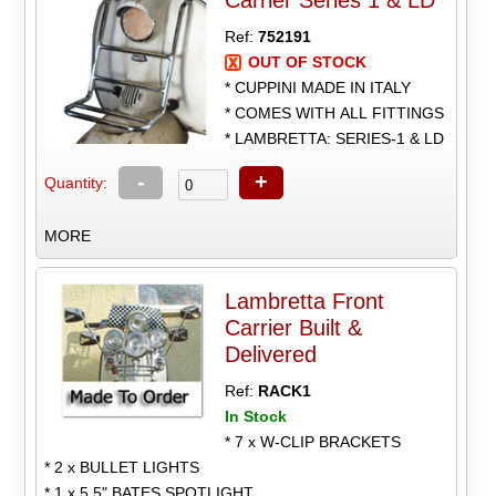
Carrier Series 1 & LD
Ref:
752191
OUT OF STOCK
* CUPPINI MADE IN ITALY
* COMES WITH ALL FITTINGS
* LAMBRETTA: SERIES-1 & LD
-
+
Quantity:
MORE
Lambretta Front
Carrier Built &
Delivered
Ref:
RACK1
In Stock
* 7 x W-CLIP BRACKETS
* 2 x BULLET LIGHTS
* 1 x 5.5" BATES SPOTLIGHT