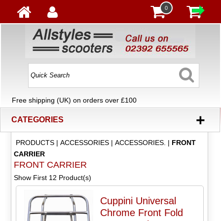
0
Free shipping (UK) on orders over £100
+
CATEGORIES
PRODUCTS
|
ACCESSORIES
|
ACCESSORIES.
|
FRONT
CARRIER
FRONT CARRIER
Show First 12 Product(s)
Cuppini Universal
Chrome Front Fold