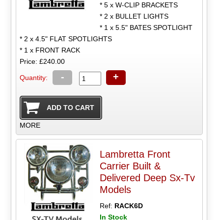
* 5 x W-CLIP BRACKETS
* 2 x BULLET LIGHTS
* 1 x 5.5" BATES SPOTLIGHT
* 2 x 4.5" FLAT SPOTLIGHTS
* 1 x FRONT RACK
Price: £240.00
-
+
Quantity:
MORE
Lambretta Front
Carrier Built &
Delivered Deep Sx-Tv
Models
Ref:
RACK6D
In Stock