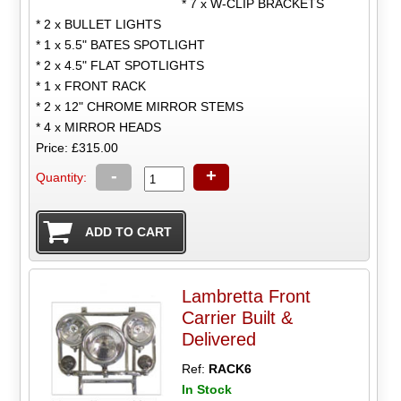
* 7 x W-CLIP BRACKETS
* 2 x BULLET LIGHTS
* 1 x 5.5" BATES SPOTLIGHT
* 2 x 4.5" FLAT SPOTLIGHTS
* 1 x FRONT RACK
* 2 x 12" CHROME MIRROR STEMS
* 4 x MIRROR HEADS
Price: £315.00
-
+
Quantity:
Lambretta Front
Carrier Built &
Delivered
Ref:
RACK6
In Stock