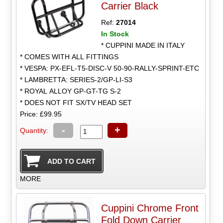
Carrier Black
Ref:
27014
In Stock
* CUPPINI MADE IN ITALY
* COMES WITH ALL FITTINGS
* VESPA: PX-EFL-T5-DISC-V 50-90-RALLY-SPRINT-ETC
* LAMBRETTA: SERIES-2/GP-LI-S3
* ROYAL ALLOY GP-GT-TG S-2
* DOES NOT FIT SX/TV HEAD SET
Price: £99.95
-
+
Quantity:
MORE
Cuppini Chrome Front
Fold Down Carrier