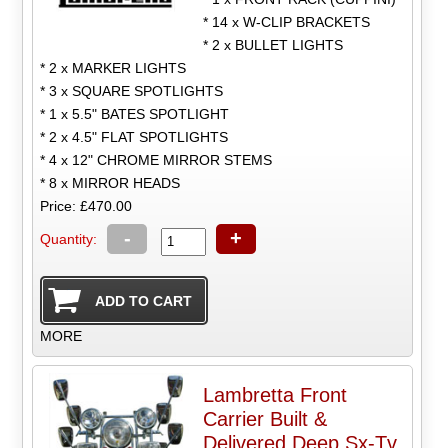
* 14 x W-CLIP BRACKETS
* 2 x BULLET LIGHTS
* 2 x MARKER LIGHTS
* 3 x SQUARE SPOTLIGHTS
* 1 x 5.5" BATES SPOTLIGHT
* 2 x 4.5" FLAT SPOTLIGHTS
* 4 x 12" CHROME MIRROR STEMS
* 8 x MIRROR HEADS
Price: £470.00
-
+
Quantity:
MORE
Lambretta Front
Carrier Built &
Delivered Deep Sx-Tv