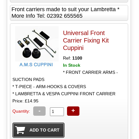
Front carriers made to suit your Lambretta *
More Info Tel: 02392 655565
Universal Front
Carrier Fixing Kit
Cuppini
Ref:
1100
In Stock
* FRONT CARRIER ARMS -
SUCTION PADS
* T-PIECE - ARM-HOOKS & COVERS
* LAMBRETTA & VESPA CUPPINI FRONT CARRIER
Price: £14.95
-
+
Quantity: