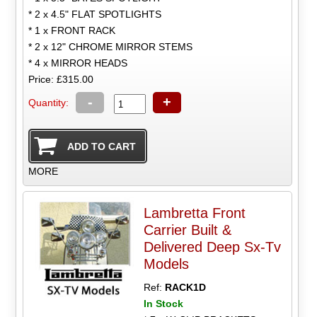
* 2 x 4.5" FLAT SPOTLIGHTS
* 1 x FRONT RACK
* 2 x 12" CHROME MIRROR STEMS
* 4 x MIRROR HEADS
Price: £315.00
-
+
Quantity:
MORE
Lambretta Front
Carrier Built &
Delivered Deep Sx-Tv
Models
Ref:
RACK1D
In Stock