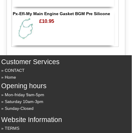
Px-Efl-My Main Engine Gasket BGM Pre Silicone
£10.95
Customer Services
CONTACT
Home
Opening hours
Mon-friday 9am-5pm
Saturday 10am-3pm
Sunday-Closed
Website Information
TERMS