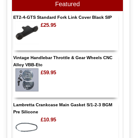
Featured
ET2-4-GTS Standard Fork Link Cover Black SIP
£25.95
Vintage Handlebar Throttle & Gear Wheels CNC
Alloy VBB-Etc
£59.95
Lambretta Crankcase Main Gasket S/1-2-3 BGM
Pre Silicone
£10.95