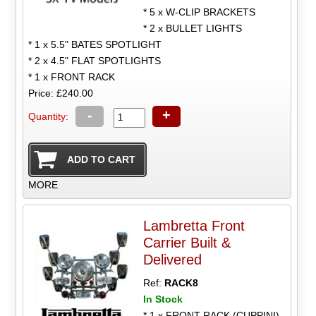
* 5 x W-CLIP BRACKETS
* 2 x BULLET LIGHTS
* 1 x 5.5" BATES SPOTLIGHT
* 2 x 4.5" FLAT SPOTLIGHTS
* 1 x FRONT RACK
Price: £240.00
-
+
Quantity:
MORE
Lambretta Front
Carrier Built &
Delivered
Ref:
RACK8
In Stock
* 1 x FRONT RACK (CUPPINI)