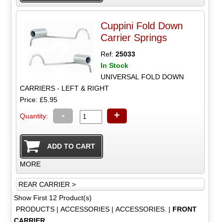
Cuppini Fold Down
Carrier Springs
Ref:
25033
In Stock
UNIVERSAL FOLD DOWN
CARRIERS - LEFT & RIGHT
Price: £5.95
-
+
Quantity:
MORE
REAR CARRIER >
Show First 12 Product(s)
PRODUCTS
|
ACCESSORIES
|
ACCESSORIES.
|
FRONT
CARRIER