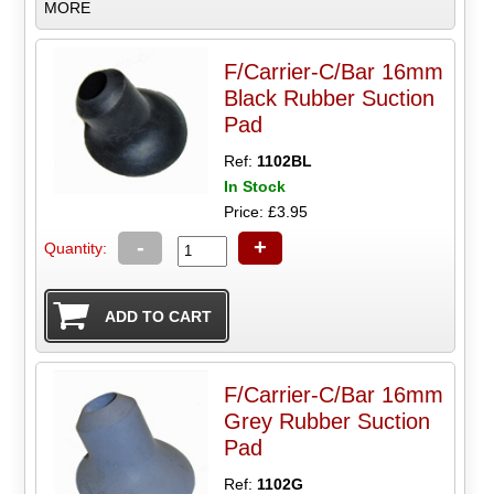
MORE
F/Carrier-C/Bar 16mm
Black Rubber Suction
Pad
Ref:
1102BL
In Stock
Price: £3.95
-
+
Quantity:
F/Carrier-C/Bar 16mm
Grey Rubber Suction
Pad
Ref:
1102G