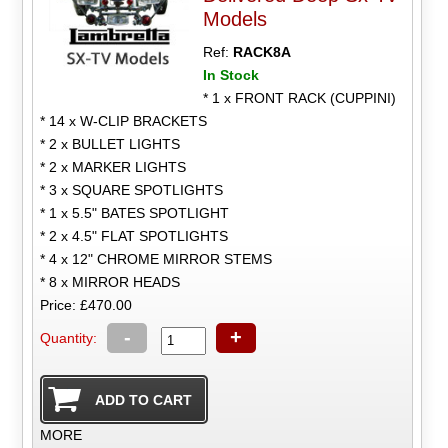
Models
Ref:
RACK8A
In Stock
* 1 x FRONT RACK (CUPPINI)
* 14 x W-CLIP BRACKETS
* 2 x BULLET LIGHTS
* 2 x MARKER LIGHTS
* 3 x SQUARE SPOTLIGHTS
* 1 x 5.5" BATES SPOTLIGHT
* 2 x 4.5" FLAT SPOTLIGHTS
* 4 x 12" CHROME MIRROR STEMS
* 8 x MIRROR HEADS
Price: £470.00
-
+
Quantity:
MORE