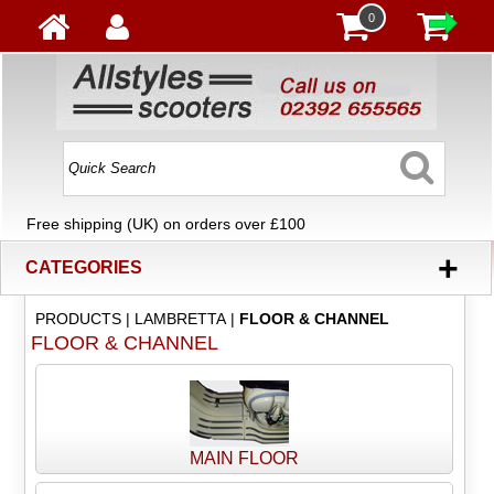
0
Free shipping (UK) on orders over £100
+
CATEGORIES
PRODUCTS
|
LAMBRETTA
|
FLOOR & CHANNEL
FLOOR & CHANNEL
MAIN FLOOR