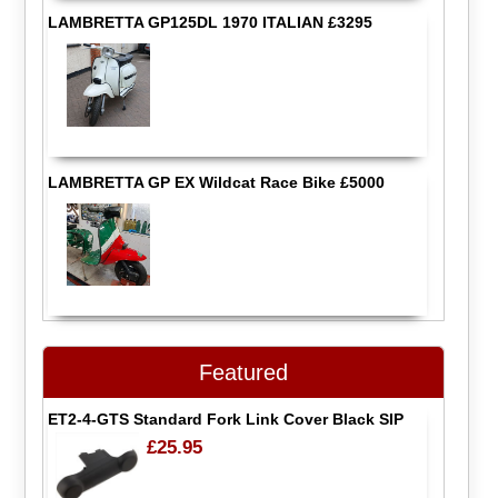
LAMBRETTA GP125DL 1970 ITALIAN £3295
LAMBRETTA GP EX Wildcat Race Bike £5000
Featured
ET2-4-GTS Standard Fork Link Cover Black SIP
£25.95