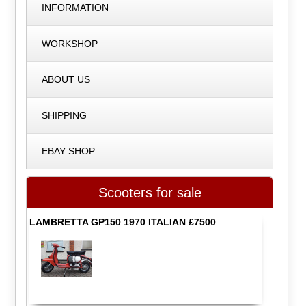
INFORMATION
WORKSHOP
ABOUT US
SHIPPING
EBAY SHOP
Scooters for sale
LAMBRETTA GP150 1970 ITALIAN £7500