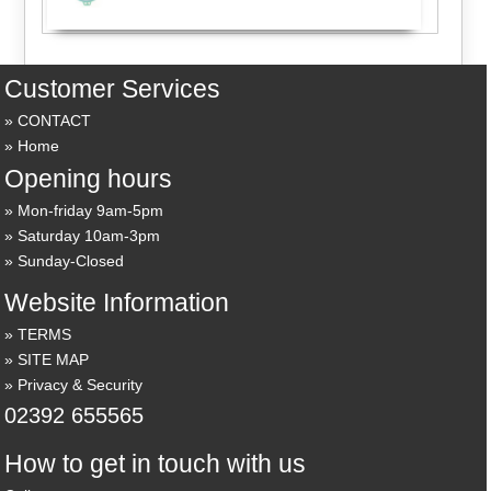
Customer Services
CONTACT
Home
Opening hours
Mon-friday 9am-5pm
Saturday 10am-3pm
Sunday-Closed
Website Information
TERMS
SITE MAP
Privacy & Security
02392 655565
How to get in touch with us