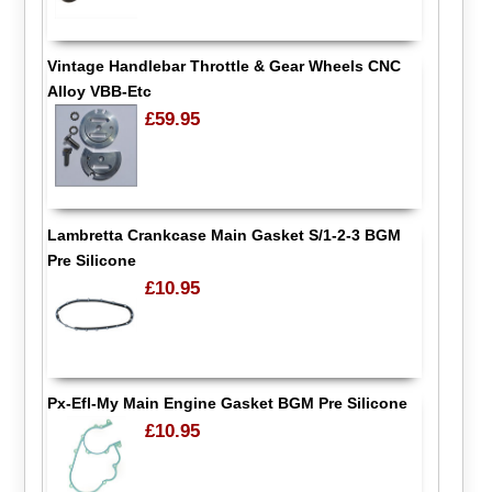
Vintage Handlebar Throttle & Gear Wheels CNC
Alloy VBB-Etc
£59.95
Lambretta Crankcase Main Gasket S/1-2-3 BGM
Pre Silicone
£10.95
Px-Efl-My Main Engine Gasket BGM Pre Silicone
£10.95