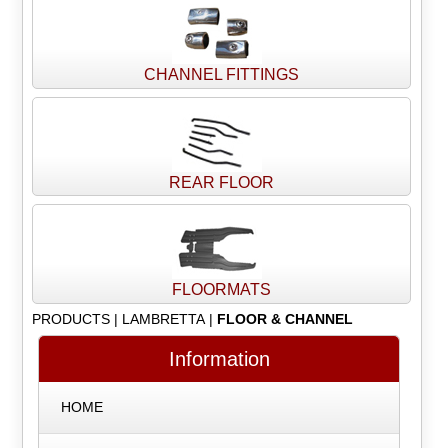
CHANNEL FITTINGS
REAR FLOOR
FLOORMATS
PRODUCTS
|
LAMBRETTA
|
FLOOR & CHANNEL
Information
HOME