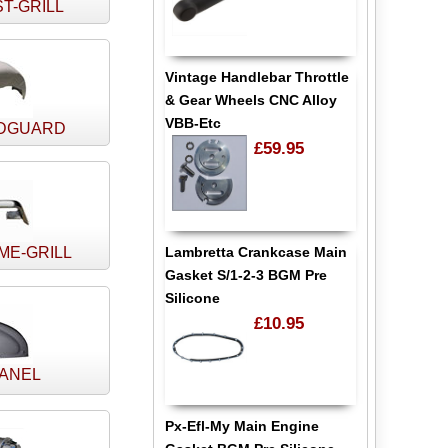
T-GRILL
Vintage Handlebar Throttle
& Gear Wheels CNC Alloy
VBB-Etc
DGUARD
£59.95
Lambretta Crankcase Main
ME-GRILL
Gasket S/1-2-3 BGM Pre
Silicone
£10.95
PANEL
Px-Efl-My Main Engine