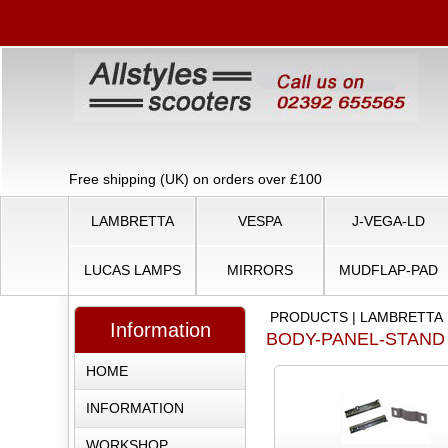
Free shipping (UK) on orders over £100
LAMBRETTA
VESPA
J-VEGA-LD
LUCAS LAMPS
MIRRORS
MUDFLAP-PAD
PRODUCTS
|
LAMBRETTA
Information
BODY-PANEL-STAND
HOME
INFORMATION
WORKSHOP