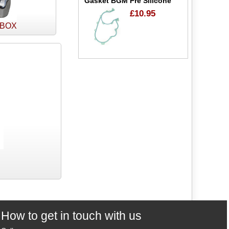
Gasket BGM Pre Silicone
£10.95
 BOX
How to get in touch with us