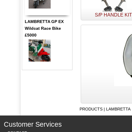
S/P HANDLE KI
LAMBRETTA GP EX
Wildcat Race Bike
£5000
PRODUCTS
|
LAMBRETTA
Customer Services