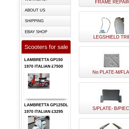
FRAME REPAI
ABOUT US
SHIPPING
EBAY SHOP
LEGSHIELD TR
Scooters for sale
LAMBRETTA GP150
1970 ITALIAN £7500
No PLATE-M/FL
LAMBRETTA GP125DL
S/PLATE- B/PIE
1970 ITALIAN £3295