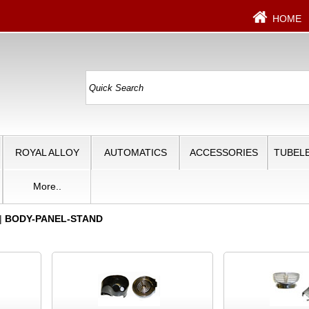
HOME
ROYAL ALLOY
AUTOMATICS
ACCESSORIES
TUBELE
More..
|
BODY-PANEL-STAND