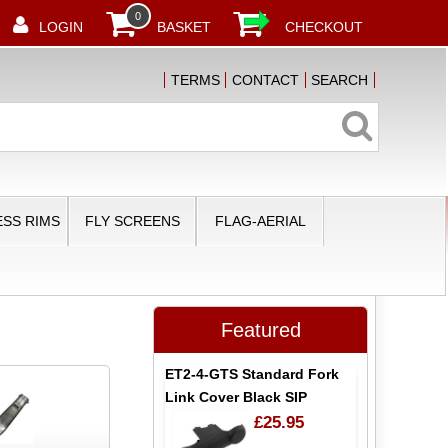
0
LOGIN
BASKET
CHECKOUT
TERMS
CONTACT
SEARCH
SS RIMS
FLY SCREENS
FLAG-AERIAL
Featured
ET2-4-GTS Standard Fork
Link Cover Black SIP
£25.95