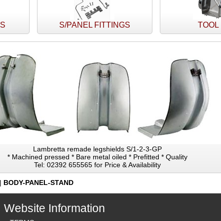
TS
S/PANEL FITTINGS
TOOL
Lambretta remade legshields S/1-2-3-GP
* Machined pressed * Bare metal oiled * Prefitted * Quality
Tel: 02392 655565 for Price & Availability
|
BODY-PANEL-STAND
Website Information