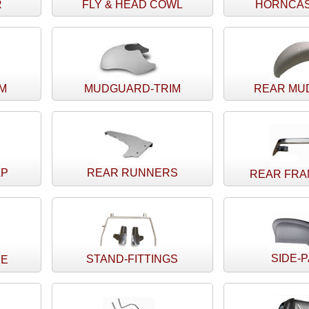
R
FLY & HEAD COWL
HORNCAS
IM
MUDGUARD-TRIM
REAR MU
AP
REAR RUNNERS
REAR FRA
SIDE-
STAND-FITTINGS
CE