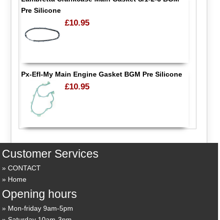
Pre Silicone
£10.95
Px-Efl-My Main Engine Gasket BGM Pre Silicone
£10.95
Customer Services
CONTACT
Home
Opening hours
Mon-friday 9am-5pm
Saturday 10am-3pm