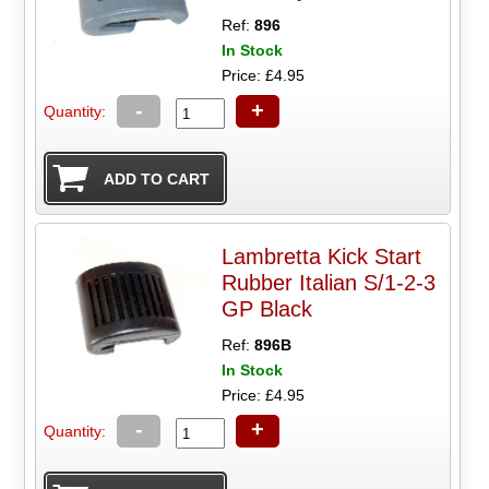
Ref:
896
In Stock
Price: £4.95
-
+
Quantity:
Lambretta Kick Start
Rubber Italian S/1-2-3
GP Black
Ref:
896B
In Stock
Price: £4.95
-
+
Quantity: