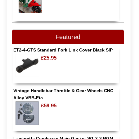
Featured
ET2-4-GTS Standard Fork Link Cover Black SIP
£25.95
Vintage Handlebar Throttle & Gear Wheels CNC
Alloy VBB-Etc
£59.95
Lambretta Crankcase Main Gasket S/1-2-3 BGM