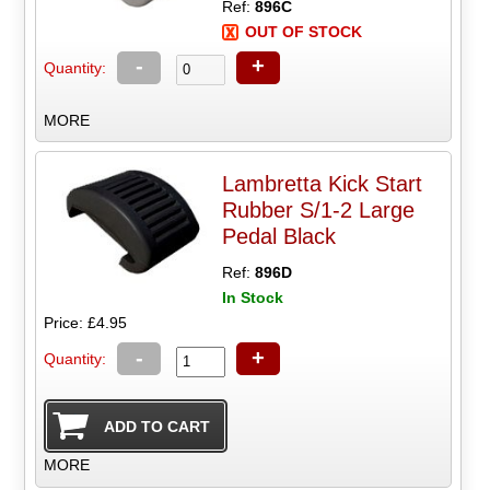
Ref:
896C
OUT OF STOCK
-
+
Quantity:
MORE
Lambretta Kick Start
Rubber S/1-2 Large
Pedal Black
Ref:
896D
In Stock
Price: £4.95
-
+
Quantity:
MORE