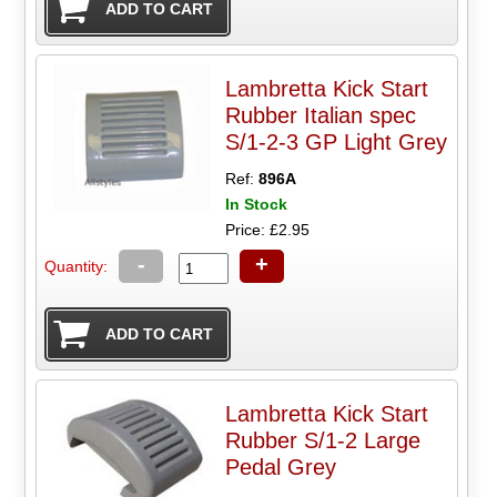
Lambretta Kick Start
Rubber Italian spec
S/1-2-3 GP Light Grey
Ref:
896A
In Stock
Price: £2.95
-
+
Quantity:
Lambretta Kick Start
Rubber S/1-2 Large
Pedal Grey