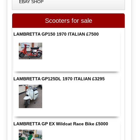
EBAY SHOP
Scooters for sale
LAMBRETTA GP150 1970 ITALIAN £7500
LAMBRETTA GP125DL 1970 ITALIAN £3295
LAMBRETTA GP EX Wildcat Race Bike £5000