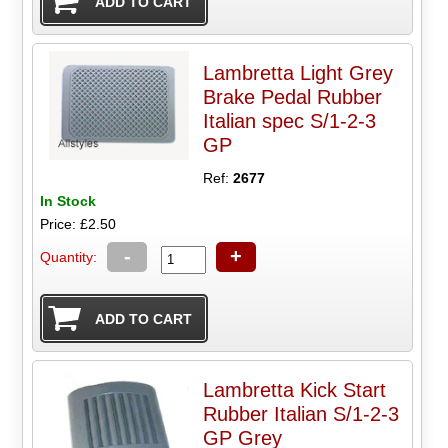
Lambretta Light Grey
Brake Pedal Rubber
Italian spec S/1-2-3
GP
Ref:
2677
In Stock
Price: £2.50
-
+
Quantity:
Lambretta Kick Start
Rubber Italian S/1-2-3
GP Grey