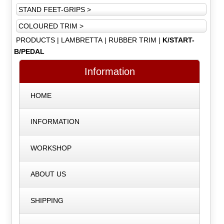
STAND FEET-GRIPS >
COLOURED TRIM >
PRODUCTS
|
LAMBRETTA
|
RUBBER TRIM
|
K/START-
B/PEDAL
Information
HOME
INFORMATION
WORKSHOP
ABOUT US
SHIPPING