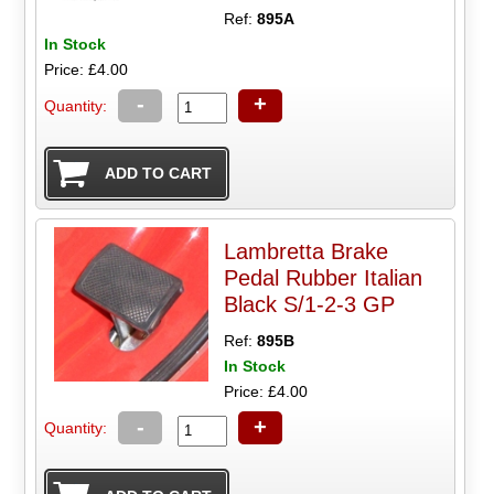
Ref:
895A
In Stock
Price: £4.00
-
+
Quantity:
Lambretta Brake
Pedal Rubber Italian
Black S/1-2-3 GP
Ref:
895B
In Stock
Price: £4.00
-
+
Quantity: