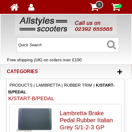
0
Free shipping (UK) on orders over £100
+
CATEGORIES
PRODUCTS
|
LAMBRETTA
|
RUBBER TRIM
|
K/START-
B/PEDAL
K/START-B/PEDAL
Lambretta Brake
Pedal Rubber Italian
Grey S/1-2-3 GP