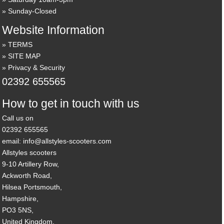
Sunday-Closed
Website Information
TERMS
SITE MAP
Privacy & Security
02392 655565
How to get in touch with us
Call us on
02392 655565
email: info@allstyles-scooters.com
Allstyles scooters
9-10 Artillery Row,
Ackworth Road,
Hilsea Portsmouth,
Hampshire,
PO3 5NS,
United Kingdom.