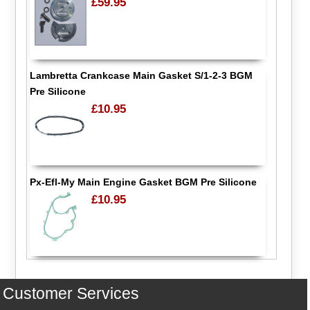
£59.95
Lambretta Crankcase Main Gasket S/1-2-3 BGM
Pre Silicone
£10.95
Px-Efl-My Main Engine Gasket BGM Pre Silicone
£10.95
Customer Services