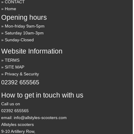
CONTACT
Home
Opening hours
Mon-friday 9am-5pm
Saturday 10am-3pm
Sunday-Closed
Website Information
TERMS
SITE MAP
Privacy & Security
02392 655565
How to get in touch with us
Call us on
02392 655565
email: info@allstyles-scooters.com
Allstyles scooters
9-10 Artillery Row,