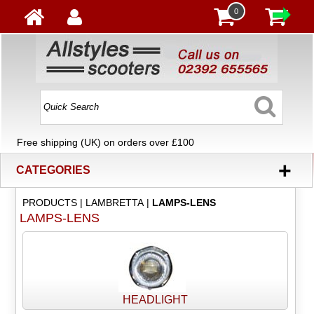
0
Free shipping (UK) on orders over £100
+
CATEGORIES
PRODUCTS
|
LAMBRETTA
|
LAMPS-LENS
LAMPS-LENS
HEADLIGHT