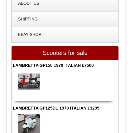
ABOUT US
SHIPPING
EBAY SHOP
Scooters for sale
LAMBRETTA GP150 1970 ITALIAN £7500
LAMBRETTA GP125DL 1970 ITALIAN £3295