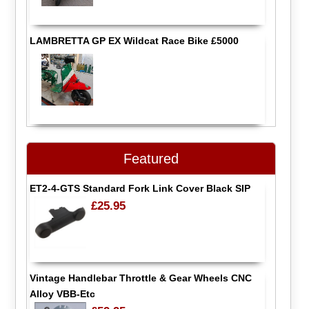
LAMBRETTA GP EX Wildcat Race Bike £5000
Featured
ET2-4-GTS Standard Fork Link Cover Black SIP
£25.95
Vintage Handlebar Throttle & Gear Wheels CNC
Alloy VBB-Etc