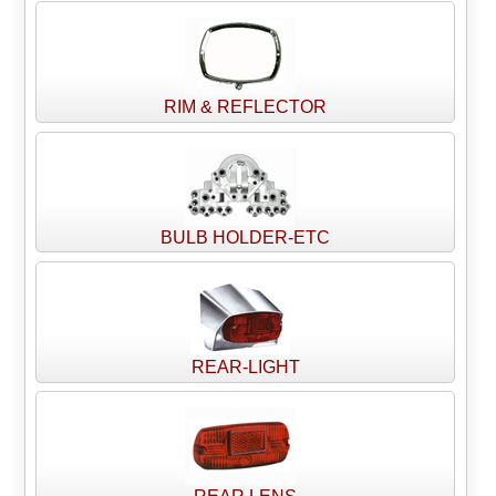
RIM & REFLECTOR
BULB HOLDER-ETC
REAR-LIGHT