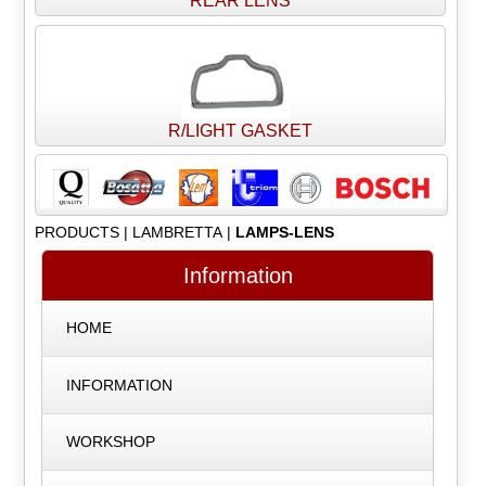
REAR LENS
R/LIGHT GASKET
PRODUCTS
|
LAMBRETTA
|
LAMPS-LENS
Information
HOME
INFORMATION
WORKSHOP