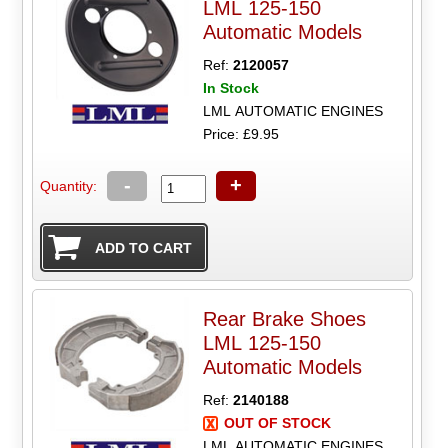
LML 125-150
Automatic Models
Ref:
2120057
In Stock
LML AUTOMATIC ENGINES
Price: £9.95
-
+
Quantity:
Rear Brake Shoes
LML 125-150
Automatic Models
Ref:
2140188
OUT OF STOCK
LML AUTOMATIC ENGINES