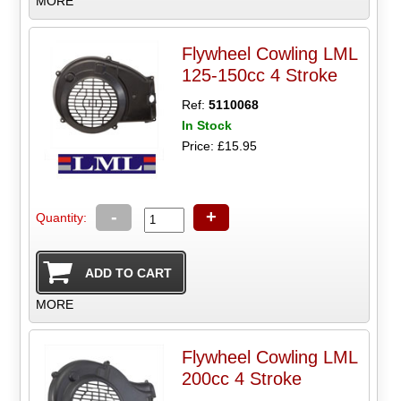
MORE
Flywheel Cowling LML
125-150cc 4 Stroke
Ref:
5110068
In Stock
Price: £15.95
-
+
Quantity:
MORE
Flywheel Cowling LML
200cc 4 Stroke