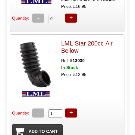
Price: £16.95
-
+
Quantity:
LML Star 200cc Air
Bellow
Ref:
513030
In Stock
Price: £12.95
-
+
Quantity: