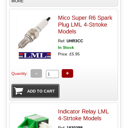
MORE
Mico Super R6 Spark
Plug LML 4-Strtoke
Models
Ref:
UHR3CC
In Stock
Price: £5.95
-
+
Quantity:
Indicator Relay LML
4-Strtoke Models
Ref:
1830399