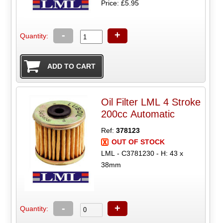
Price: £5.95
-
+
Quantity:
Oil Filter LML 4 Stroke
200cc Automatic
Ref:
378123
OUT OF STOCK
LML - C3781230 - H: 43 x
38mm
-
+
Quantity: