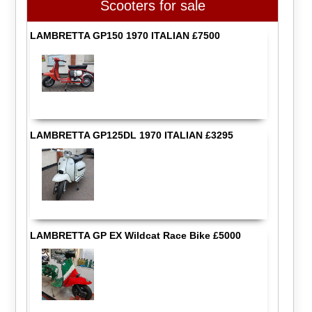
Scooters for sale
LAMBRETTA GP150 1970 ITALIAN £7500
LAMBRETTA GP125DL 1970 ITALIAN £3295
LAMBRETTA GP EX Wildcat Race Bike £5000