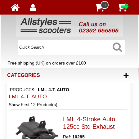
0
Free shipping (UK) on orders over £100
+
CATEGORIES
PRODUCTS
|
LML 4-T. AUTO
LML 4-T. AUTO
Show First 12 Product(s)
LML 4-Stroke Auto
125cc Std Exhaust
Ref:
10285