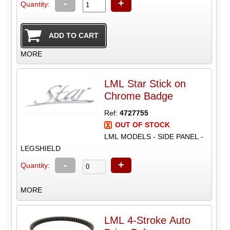
-
+
Quantity:
MORE
LML Star Stick on
Chrome Badge
Ref:
4727755
OUT OF STOCK
LML MODELS - SIDE PANEL -
LEGSHIELD
-
+
Quantity:
MORE
LML 4-Stroke Auto