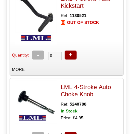
Kickstart
Ref:
1130521
OUT OF STOCK
-
+
Quantity:
MORE
LML 4-Stroke Auto
Choke Knob
Ref:
5240788
In Stock
Price: £4.95