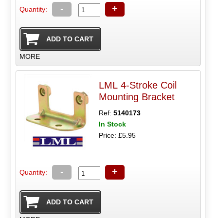
-
+
Quantity:
MORE
LML 4-Stroke Coil
Mounting Bracket
Ref:
5140173
In Stock
Price: £5.95
-
+
Quantity: