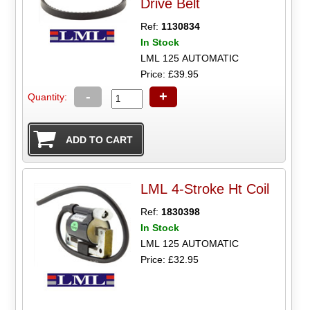
Drive Belt
Ref:
1130834
In Stock
LML 125 AUTOMATIC
Price: £39.95
-
+
Quantity:
LML 4-Stroke Ht Coil
Ref:
1830398
In Stock
LML 125 AUTOMATIC
Price: £32.95