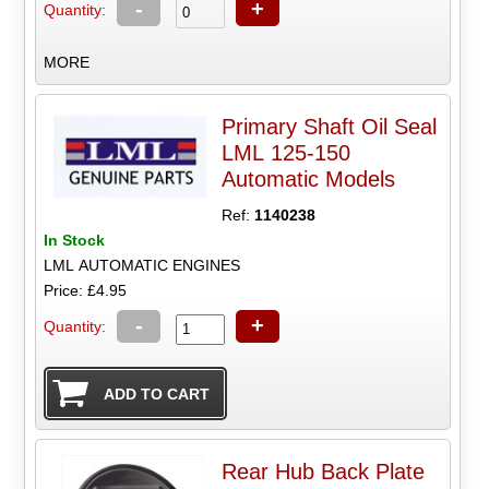
-
+
Quantity:
MORE
Primary Shaft Oil Seal
LML 125-150
Automatic Models
Ref:
1140238
In Stock
LML AUTOMATIC ENGINES
Price: £4.95
-
+
Quantity:
Rear Hub Back Plate