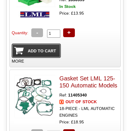
In Stock
Price: £13.95
-
+
Quantity:
MORE
Gasket Set LML 125-
150 Automatic Models
Ref:
11405340
OUT OF STOCK
18-PIECE - LML AUTOMATIC
ENGINES
Price: £18.95