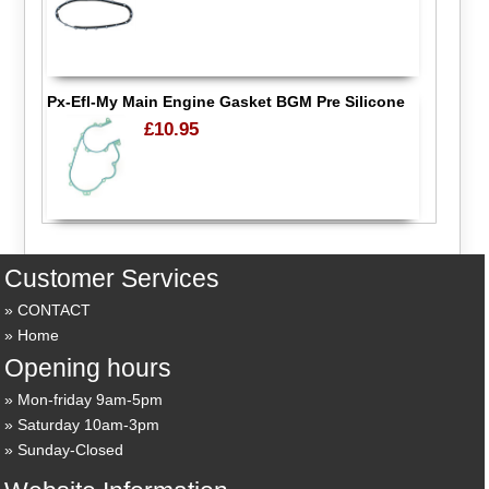
Px-Efl-My Main Engine Gasket BGM Pre Silicone
£10.95
Customer Services
CONTACT
Home
Opening hours
Mon-friday 9am-5pm
Saturday 10am-3pm
Sunday-Closed