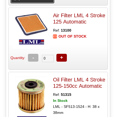
Air Filter LML 4 Stroke
125 Automatic
Ref:
13100
OUT OF STOCK
-
+
Quantity:
Oil Filter LML 4 Stroke
125-150cc Automatic
Ref:
51315
In Stock
LML - SF513-1524 - H: 38 x
38mm