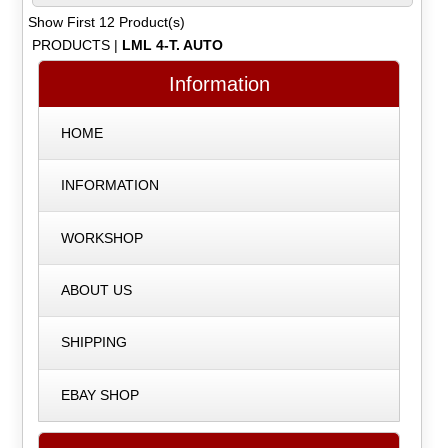
Show First 12 Product(s)
PRODUCTS
|
LML 4-T. AUTO
Information
HOME
INFORMATION
WORKSHOP
ABOUT US
SHIPPING
EBAY SHOP