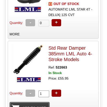
OUT OF STOCK
AUTOMATIC LML STAR 4T -
DELUX| 125 CVT
-
+
Quantity:
MORE
Std Rear Damper
385mm LML Auto 4-
Stroke Models
Ref:
522663
In Stock
Price: £55.95
-
+
Quantity: