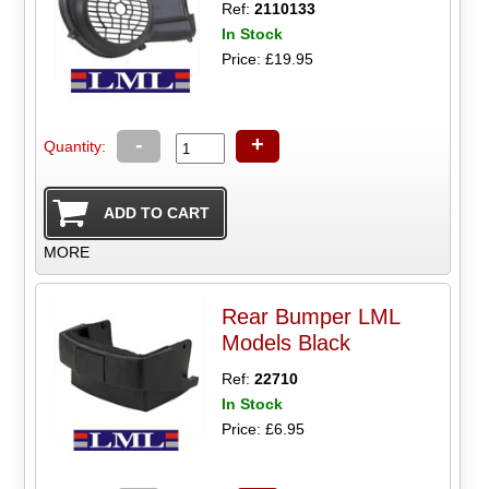
Ref:
2110133
In Stock
Price: £19.95
-
+
Quantity:
MORE
Rear Bumper LML
Models Black
Ref:
22710
In Stock
Price: £6.95