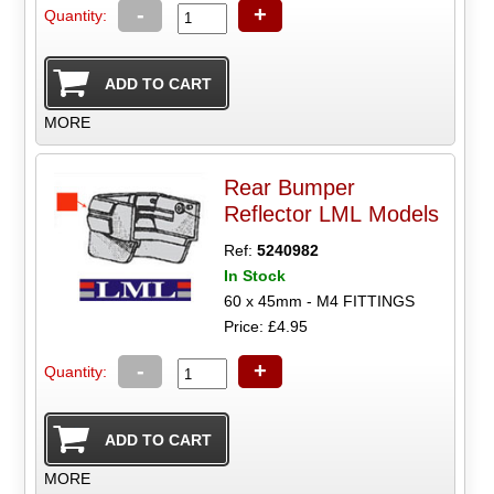
-
+
Quantity:
MORE
Rear Bumper
Reflector LML Models
Ref:
5240982
In Stock
60 x 45mm - M4 FITTINGS
Price: £4.95
-
+
Quantity:
MORE