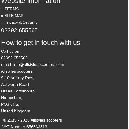
Website Information
TERMS
SITE MAP
Privacy & Security
02392 655565
How to get in touch with us
Call us on
02392 655565
email: info@allstyles-scooters.com
Allstyles scooters
9-10 Artillery Row,
Ackworth Road,
Hilsea Portsmouth,
Hampshire,
PO3 5NS,
United Kingdom.
© 2019 - 2026 Allstyles scooters
VAT Number 656533813