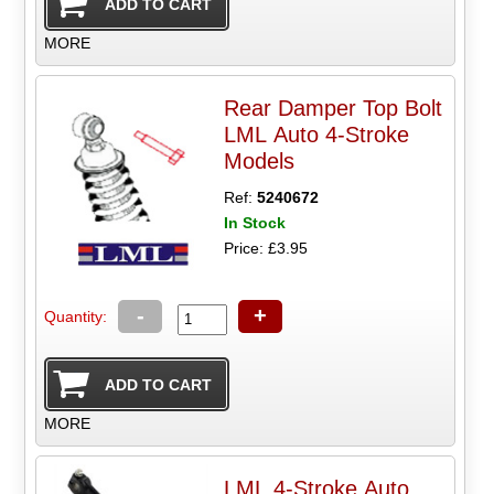
MORE
Rear Damper Top Bolt
LML Auto 4-Stroke
Models
Ref:
5240672
In Stock
Price: £3.95
-
+
Quantity:
MORE
LML 4-Stroke Auto