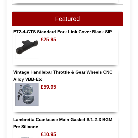
Featured
ET2-4-GTS Standard Fork Link Cover Black SIP
£25.95
Vintage Handlebar Throttle & Gear Wheels CNC
Alloy VBB-Etc
£59.95
Lambretta Crankcase Main Gasket S/1-2-3 BGM
Pre Silicone
£10.95