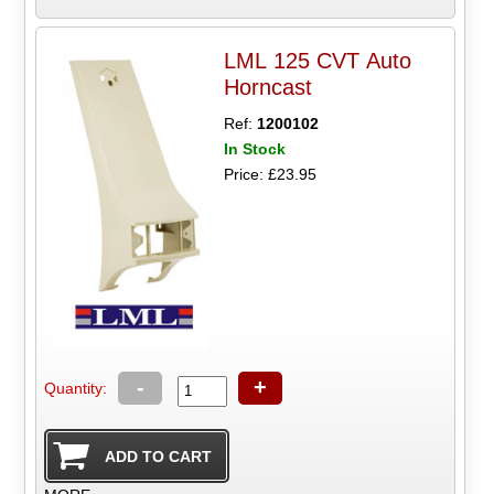
LML 125 CVT Auto
Horncast
Ref:
1200102
In Stock
Price: £23.95
-
+
Quantity: