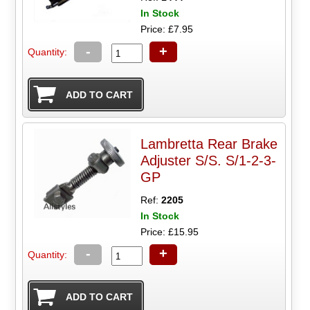
In Stock
Price: £7.95
-
+
Quantity:
Lambretta Rear Brake
Adjuster S/S. S/1-2-3-
GP
Ref:
2205
In Stock
Price: £15.95
-
+
Quantity: