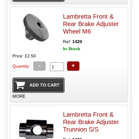
Lambretta Front &
Rear Brake Adjuster
Wheel M6
Ref:
1420
In Stock
Price: £2.50
-
+
Quantity:
MORE
Lambretta Front &
Rear Brake Adjuster
Trunnion S/S