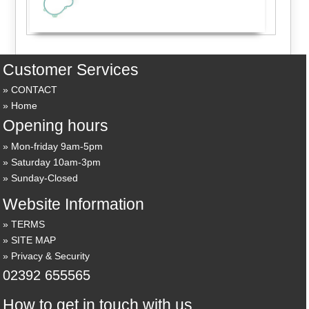
Customer Services
CONTACT
Home
Opening hours
Mon-friday 9am-5pm
Saturday 10am-3pm
Sunday-Closed
Website Information
TERMS
SITE MAP
Privacy & Security
02392 655565
How to get in touch with us