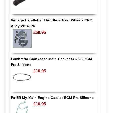
Vintage Handlebar Throttle & Gear Wheels CNC
Alloy VBB-Etc
£59.95
Lambretta Crankcase Main Gasket S/1-2-3 BGM
Pre Silicone
£10.95
Px-Efl-My Main Engine Gasket BGM Pre Silicone
£10.95