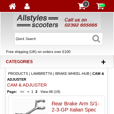
0
Free shipping (UK) on orders over £100
+
CATEGORIES
PRODUCTS
|
LAMBRETTA
|
BRAKE-WHEEL-HUB
|
CAM &
ADJUSTER
CAM & ADJUSTER
Page:
<<
<
1
2
View All (19)
Rear Brake Arm S/1-
2-3-GP Italian Spec