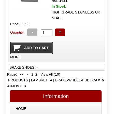
Ref:
1421
In Stock
HIGH GRADE STAINLESS UK
M ADE
Price: £5.95
-
+
Quantity:
MORE
BRAKE SHOES >
Page:
<<
<
1
2
View All (19)
PRODUCTS
|
LAMBRETTA
|
BRAKE-WHEEL-HUB
|
CAM &
ADJUSTER
Information
HOME