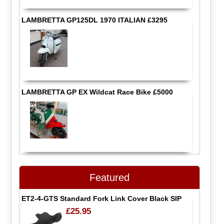
LAMBRETTA GP125DL 1970 ITALIAN £3295
LAMBRETTA GP EX Wildcat Race Bike £5000
Featured
ET2-4-GTS Standard Fork Link Cover Black SIP
£25.95