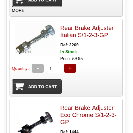
MORE
Rear Brake Adjuster
Italian S/1-2-3-GP
Ref:
2269
In Stock
Price: £9.95
-
+
Quantity:
Rear Brake Adjuster
Eco Chrome S/1-2-3-
GP
Ref:
1444