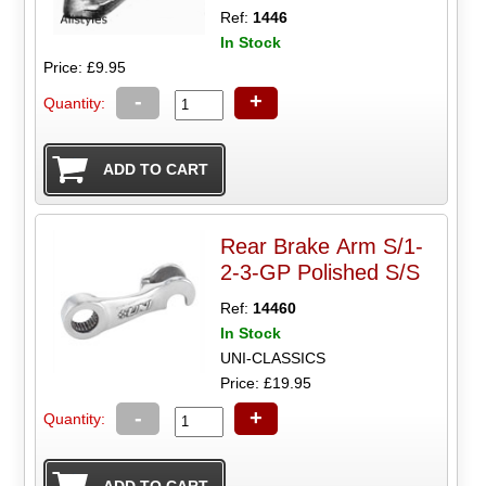
Ref:
1446
In Stock
Price: £9.95
-
+
Quantity:
Rear Brake Arm S/1-
2-3-GP Polished S/S
Ref:
14460
In Stock
UNI-CLASSICS
Price: £19.95
-
+
Quantity: