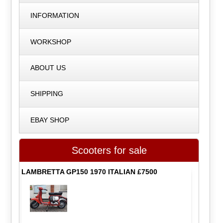
INFORMATION
WORKSHOP
ABOUT US
SHIPPING
EBAY SHOP
Scooters for sale
LAMBRETTA GP150 1970 ITALIAN £7500