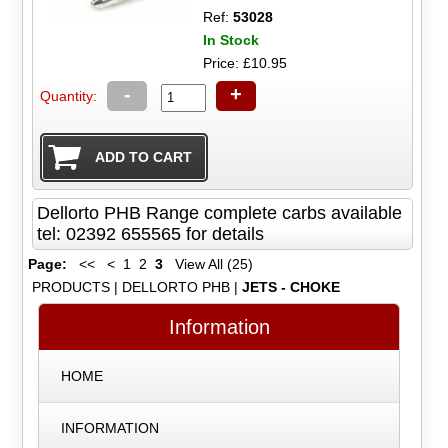
Ref:
53028
In Stock
Price: £10.95
-
+
Quantity:
Dellorto PHB Range complete carbs available
tel: 02392 655565 for details
Page:
<<
<
1
2
3
View All (25)
PRODUCTS
|
DELLORTO PHB
|
JETS - CHOKE
Information
HOME
INFORMATION