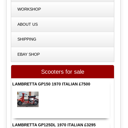
WORKSHOP
ABOUT US
SHIPPING
EBAY SHOP
Scooters for sale
LAMBRETTA GP150 1970 ITALIAN £7500
LAMBRETTA GP125DL 1970 ITALIAN £3295