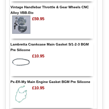
Vintage Handlebar Throttle & Gear Wheels CNC
Alloy VBB-Etc
£59.95
Lambretta Crankcase Main Gasket S/1-2-3 BGM
Pre Silicone
£10.95
Px-Efl-My Main Engine Gasket BGM Pre Silicone
£10.95