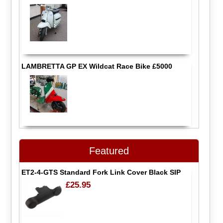
LAMBRETTA GP EX Wildcat Race Bike £5000
Featured
ET2-4-GTS Standard Fork Link Cover Black SIP
£25.95