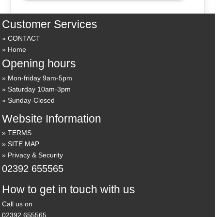
Customer Services
CONTACT
Home
Opening hours
Mon-friday 9am-5pm
Saturday 10am-3pm
Sunday-Closed
Website Information
TERMS
SITE MAP
Privacy & Security
02392 655565
How to get in touch with us
Call us on
02392 655565