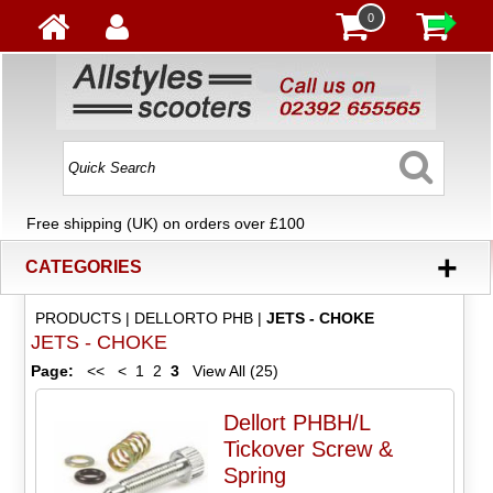
0
Free shipping (UK) on orders over £100
+
CATEGORIES
PRODUCTS
|
DELLORTO PHB
|
JETS - CHOKE
JETS - CHOKE
Page:
<<
<
1
2
3
View All (25)
Dellort PHBH/L
Tickover Screw &
Spring