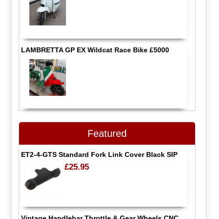
LAMBRETTA GP EX Wildcat Race Bike £5000
Featured
ET2-4-GTS Standard Fork Link Cover Black SIP
£25.95
Vintage Handlebar Throttle & Gear Wheels CNC