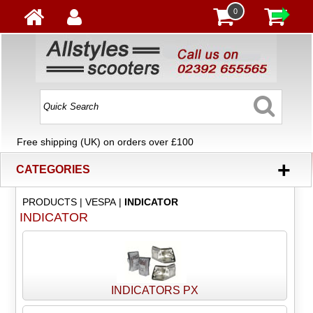
0
Free shipping (UK) on orders over £100
+
CATEGORIES
PRODUCTS
|
VESPA
|
INDICATOR
INDICATOR
INDICATORS PX