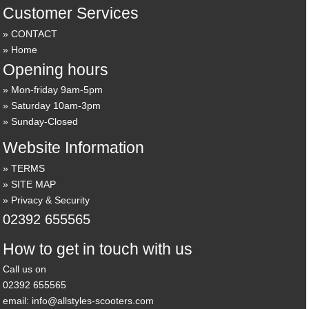
Customer Services
CONTACT
Home
Opening hours
Mon-friday 9am-5pm
Saturday 10am-3pm
Sunday-Closed
Website Information
TERMS
SITE MAP
Privacy & Security
02392 655565
How to get in touch with us
Call us on
02392 655565
email: info@allstyles-scooters.com