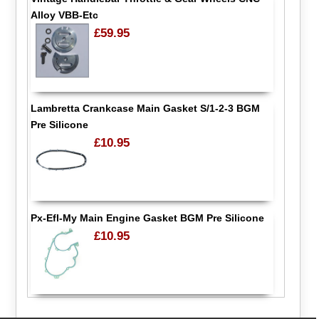
Alloy VBB-Etc
£59.95
Lambretta Crankcase Main Gasket S/1-2-3 BGM
Pre Silicone
£10.95
Px-Efl-My Main Engine Gasket BGM Pre Silicone
£10.95