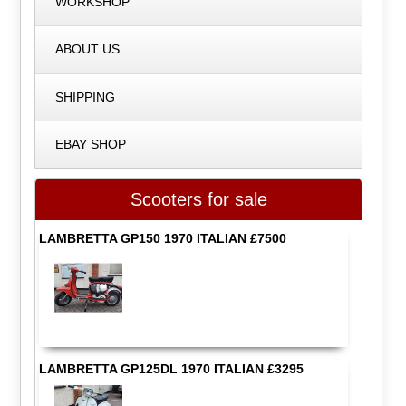
WORKSHOP
ABOUT US
SHIPPING
EBAY SHOP
Scooters for sale
LAMBRETTA GP150 1970 ITALIAN £7500
LAMBRETTA GP125DL 1970 ITALIAN £3295