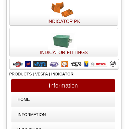
INDICATOR PK
INDICATOR-FITTINGS
PRODUCTS
|
VESPA
|
INDICATOR
Information
HOME
INFORMATION