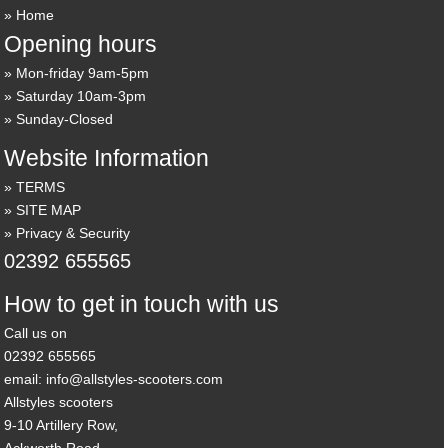
Home
Opening hours
Mon-friday 9am-5pm
Saturday 10am-3pm
Sunday-Closed
Website Information
TERMS
SITE MAP
Privacy & Security
02392 655565
How to get in touch with us
Call us on
02392 655565
email: info@allstyles-scooters.com
Allstyles scooters
9-10 Artillery Row,