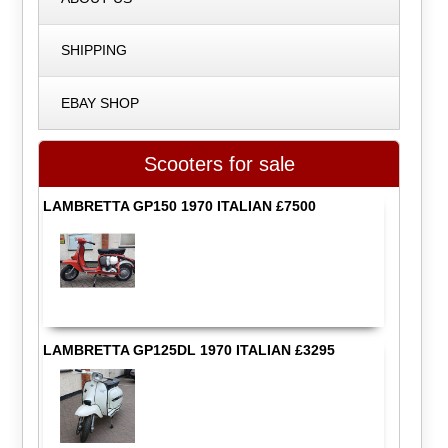
SHIPPING
EBAY SHOP
Scooters for sale
LAMBRETTA GP150 1970 ITALIAN £7500
LAMBRETTA GP125DL 1970 ITALIAN £3295