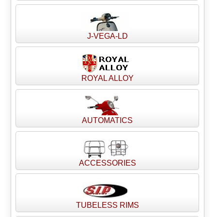
J-VEGA-LD
ROYAL ALLOY
AUTOMATICS
ACCESSORIES
TUBELESS RIMS