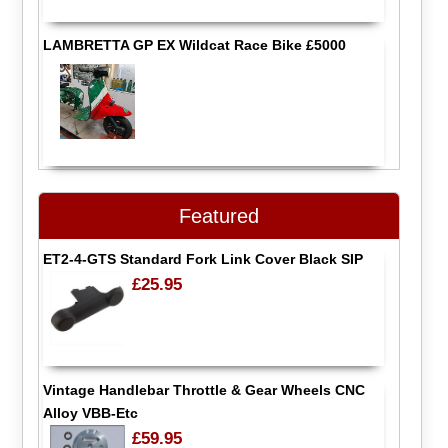
LAMBRETTA GP EX Wildcat Race Bike £5000
Featured
ET2-4-GTS Standard Fork Link Cover Black SIP
£25.95
Vintage Handlebar Throttle & Gear Wheels CNC
Alloy VBB-Etc
£59.95