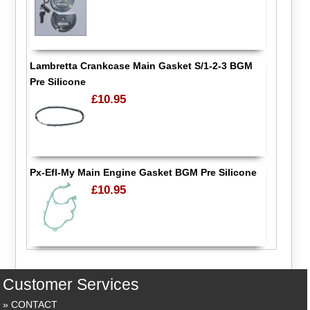
Lambretta Crankcase Main Gasket S/1-2-3 BGM
Pre Silicone
£10.95
Px-Efl-My Main Engine Gasket BGM Pre Silicone
£10.95
Customer Services
CONTACT