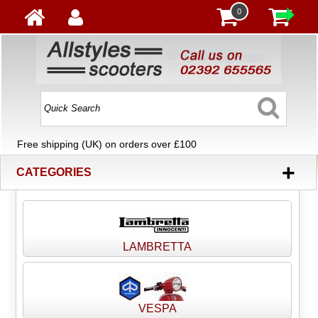
0
Free shipping (UK) on orders over £100
+
CATEGORIES
LAMBRETTA
VESPA