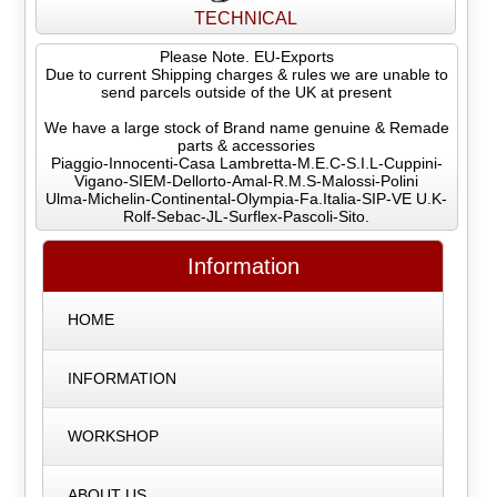
TECHNICAL
Please Note. EU-Exports
Due to current Shipping charges & rules we are unable to
send parcels outside of the UK at present
We have a large stock of Brand name genuine & Remade
parts & accessories
Piaggio-Innocenti-Casa Lambretta-M.E.C-S.I.L-Cuppini-
Vigano-SIEM-Dellorto-Amal-R.M.S-Malossi-Polini
Ulma-Michelin-Continental-Olympia-Fa.Italia-SIP-VE U.K-
Rolf-Sebac-JL-Surflex-Pascoli-Sito.
Information
HOME
INFORMATION
WORKSHOP
ABOUT US