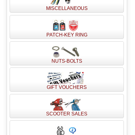
MISCELLANEOUS
PATCH-KEY RING
NUTS-BOLTS
GIFT VOUCHERS
SCOOTER SALES