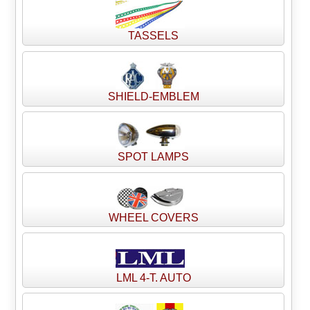
TASSELS
SHIELD-EMBLEM
SPOT LAMPS
WHEEL COVERS
LML 4-T. AUTO