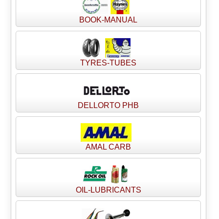
BOOK-MANUAL
TYRES-TUBES
DELLORTO PHB
AMAL CARB
OIL-LUBRICANTS