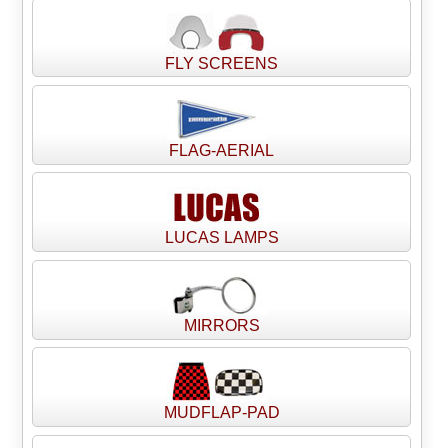
FLY SCREENS
FLAG-AERIAL
LUCAS LAMPS
MIRRORS
MUDFLAP-PAD