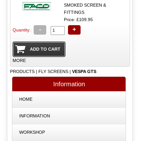
SMOKED SCREEN &
FITTINGS
Price: £109.95
-
+
Quantity:
MORE
PRODUCTS
|
FLY SCREENS
|
VESPA GTS
Information
HOME
INFORMATION
WORKSHOP