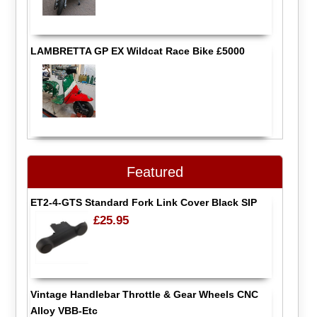
LAMBRETTA GP EX Wildcat Race Bike £5000
Featured
ET2-4-GTS Standard Fork Link Cover Black SIP
£25.95
Vintage Handlebar Throttle & Gear Wheels CNC
Alloy VBB-Etc