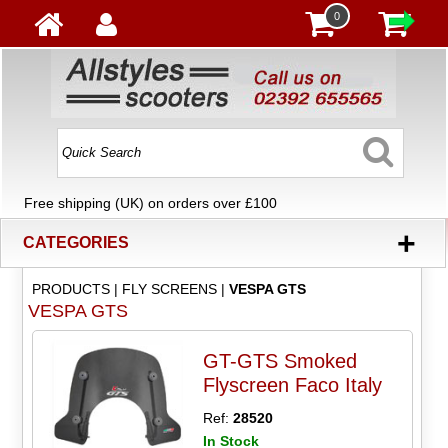
0
Free shipping (UK) on orders over £100
+
CATEGORIES
PRODUCTS
|
FLY SCREENS
|
VESPA GTS
VESPA GTS
GT-GTS Smoked
Flyscreen Faco Italy
Ref:
28520
In Stock