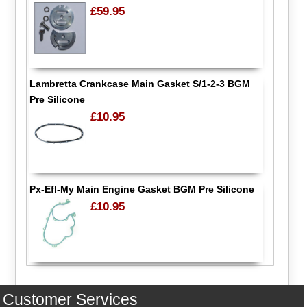
£59.95
Lambretta Crankcase Main Gasket S/1-2-3 BGM
Pre Silicone
£10.95
Px-Efl-My Main Engine Gasket BGM Pre Silicone
£10.95
Customer Services