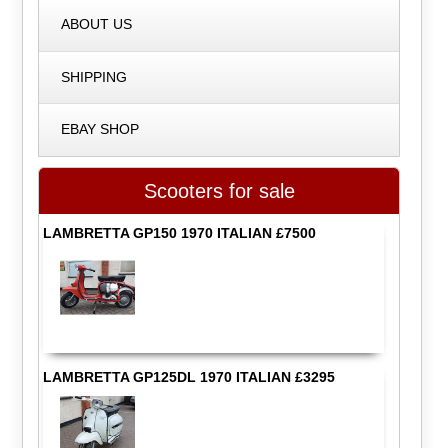
ABOUT US
SHIPPING
EBAY SHOP
Scooters for sale
LAMBRETTA GP150 1970 ITALIAN £7500
LAMBRETTA GP125DL 1970 ITALIAN £3295