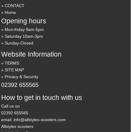
CONTACT
Home
Opening hours
Mon-friday 9am-5pm
Saturday 10am-3pm
Sunday-Closed
Website Information
TERMS
SITE MAP
Privacy & Security
02392 655565
How to get in touch with us
Call us on
02392 655565
email: info@allstyles-scooters.com
Allstyles scooters