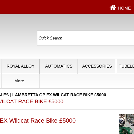
HOME
ROYAL ALLOY
AUTOMATICS
ACCESSORIES
TUBELE
More..
ALES
|
LAMBRETTA GP EX WILCAT RACE BIKE £5000
ILCAT RACE BIKE £5000
 Wildcat Race Bike £5000