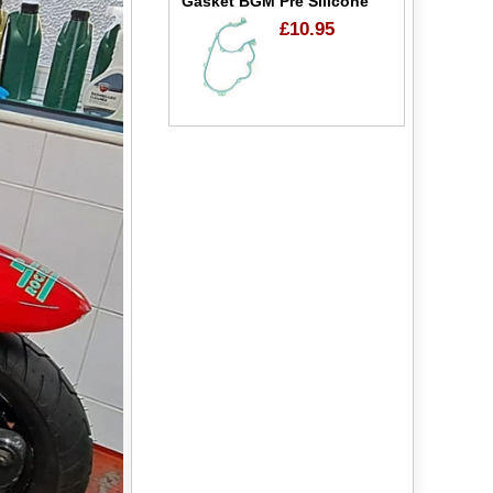
Gasket BGM Pre Silicone
£10.95