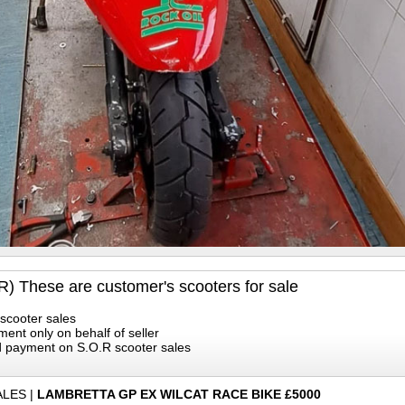
R) These are customer's scooters for sale
scooter sales
ment only on behalf of seller
rd payment on S.O.R scooter sales
ALES
|
LAMBRETTA GP EX WILCAT RACE BIKE £5000