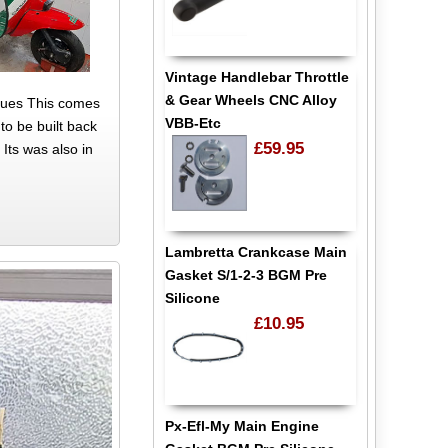
Vintage Handlebar Throttle
& Gear Wheels CNC Alloy
ssues This comes
VBB-Etc
to be built back
£59.95
 Its was also in
Lambretta Crankcase Main
Gasket S/1-2-3 BGM Pre
Silicone
£10.95
Px-Efl-My Main Engine