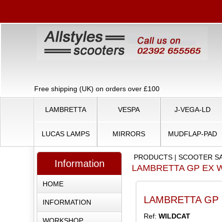
Free shipping (UK) on orders over £100
LAMBRETTA
VESPA
J-VEGA-LD
LUCAS LAMPS
MIRRORS
MUDFLAP-PAD
PRODUCTS
|
SCOOTER S
Information
LAMBRETTA GP EX W
HOME
LAMBRETTA GP EX
INFORMATION
Ref:
WILDCAT
WORKSHOP