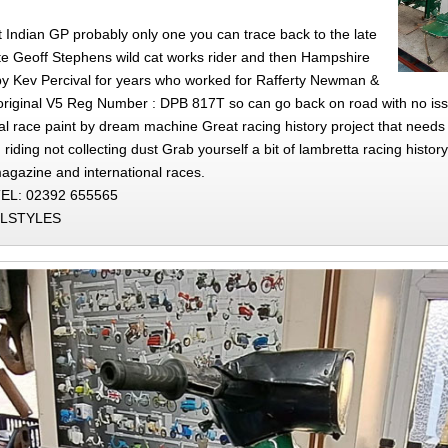
Indian GP probably only one you can trace back to the late
te Geoff Stephens wild cat works rider and then Hampshire
y Kev Percival for years who worked for Rafferty Newman &
s original V5 Reg Number : DPB 817T so can go back on road with no i
nal race paint by dream machine Great racing history project that needs 
 riding not collecting dust Grab yourself a bit of lambretta racing history
agazine and international races.
EL: 02392 655565
LLSTYLES