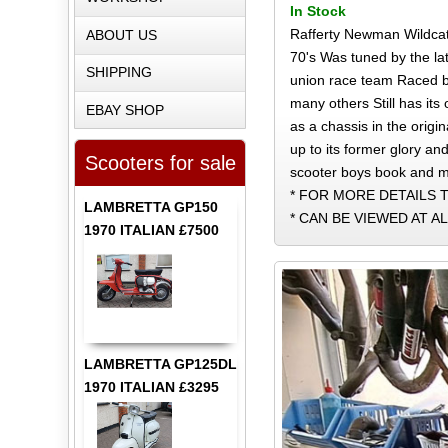
In Stock
Rafferty Newman Wildcat 
ABOUT US
70's Was tuned by the la
SHIPPING
union race team Raced b
many others Still has it
EBAY SHOP
as a chassis in the origi
up to its former glory and
Scooters for sale
scooter boys book and m
* FOR MORE DETAILS T
LAMBRETTA GP150
* CAN BE VIEWED AT A
1970 ITALIAN £7500
LAMBRETTA GP125DL
1970 ITALIAN £3295