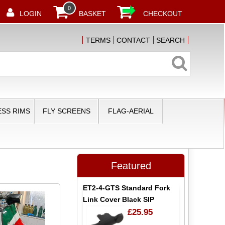
0
LOGIN
BASKET
CHECKOUT
TERMS
CONTACT
SEARCH
SS RIMS
FLY SCREENS
FLAG-AERIAL
Featured
ET2-4-GTS Standard Fork
Link Cover Black SIP
£25.95