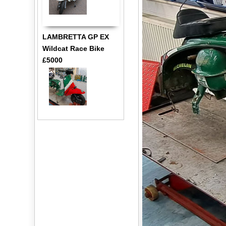
LAMBRETTA GP EX
Wildcat Race Bike
£5000