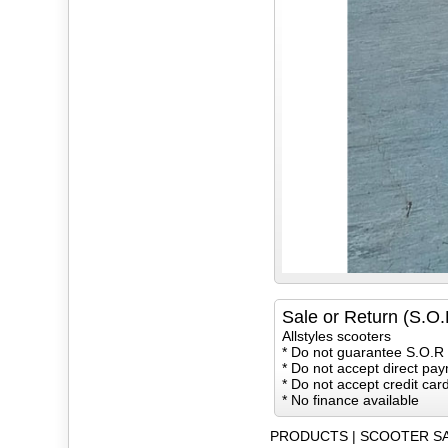
Sale or Return (S.O.
Allstyles scooters
* Do not guarantee S.O.R 
* Do not accept direct pay
* Do not accept credit ca
* No finance available
PRODUCTS
|
SCOOTER S