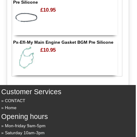
Pre Silicone
£10.95
Px-Efl-My Main Engine Gasket BGM Pre Silicone
£10.95
Customer Services
CONTACT
Home
Opening hours
Mon-friday 9am-5pm
Saturday 10am-3pm