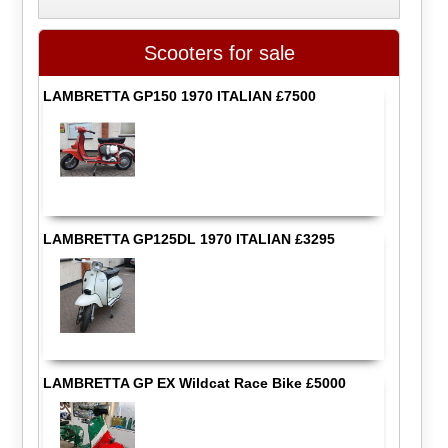
Scooters for sale
LAMBRETTA GP150 1970 ITALIAN £7500
LAMBRETTA GP125DL 1970 ITALIAN £3295
LAMBRETTA GP EX Wildcat Race Bike £5000