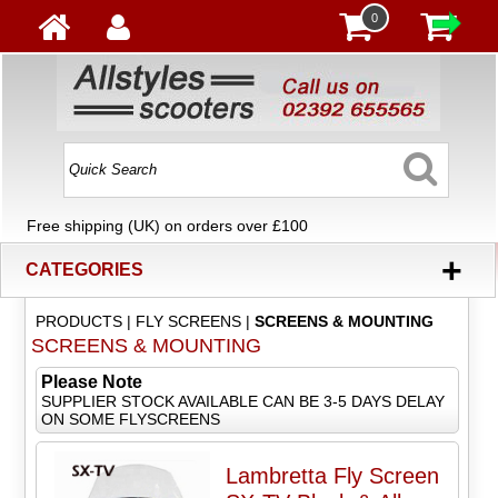
0
Free shipping (UK) on orders over £100
+
CATEGORIES
PRODUCTS
|
FLY SCREENS
|
SCREENS & MOUNTING
SCREENS & MOUNTING
Please Note
SUPPLIER STOCK AVAILABLE CAN BE 3-5 DAYS DELAY
ON SOME FLYSCREENS
Lambretta Fly Screen