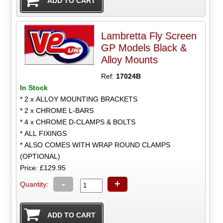
Lambretta Fly Screen
GP Models Black &
Alloy Mounts
Ref:
17024B
In Stock
* 2 x ALLOY MOUNTING BRACKETS
* 2 x CHROME L-BARS
* 4 x CHROME D-CLAMPS & BOLTS
* ALL FIXINGS
* ALSO COMES WITH WRAP ROUND CLAMPS
(OPTIONAL)
Price: £129.95
-
+
Quantity: