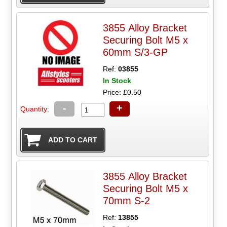
3855 Alloy Bracket
Securing Bolt M5 x
60mm S/3-GP
Ref:
03855
In Stock
Price: £0.50
-
+
Quantity:
3855 Alloy Bracket
Securing Bolt M5 x
70mm S-2
Ref:
13855