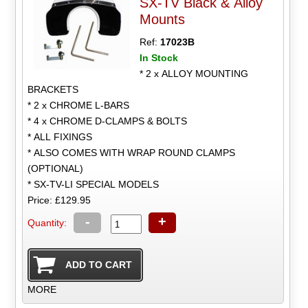
SX-TV Black & Alloy
Mounts
Ref:
17023B
In Stock
* 2 x ALLOY MOUNTING
BRACKETS
* 2 x CHROME L-BARS
* 4 x CHROME D-CLAMPS & BOLTS
* ALL FIXINGS
* ALSO COMES WITH WRAP ROUND CLAMPS
(OPTIONAL)
* SX-TV-LI SPECIAL MODELS
Price: £129.95
-
+
Quantity:
MORE