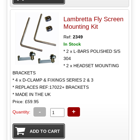
Lambretta Fly Screen
Mounting Kit
Ref:
2349
In Stock
* 2 x L-BARS POLISHED S/S
304
* 2 x HEADSET MOUNTING
BRACKETS
* 4 x D-CLAMP & FIXINGS SERIES 2 & 3
* REPLACES REF:17022+ BRACKETS
* MADE IN THE UK
Price: £59.95
-
+
Quantity: