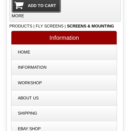
MORE
PRODUCTS
|
FLY SCREENS
|
SCREENS & MOUNTING
Information
HOME
INFORMATION
WORKSHOP
ABOUT US
SHIPPING
EBAY SHOP