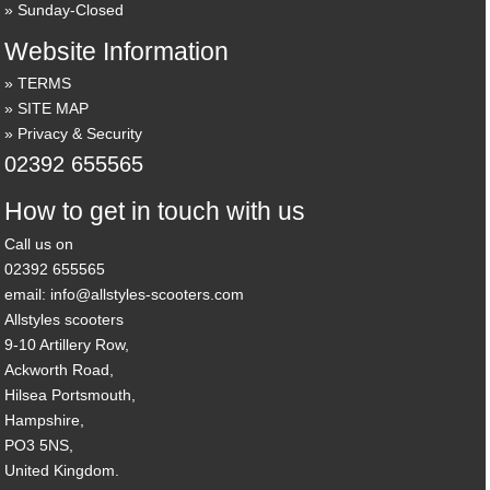
Sunday-Closed
Website Information
TERMS
SITE MAP
Privacy & Security
02392 655565
How to get in touch with us
Call us on
02392 655565
email: info@allstyles-scooters.com
Allstyles scooters
9-10 Artillery Row,
Ackworth Road,
Hilsea Portsmouth,
Hampshire,
PO3 5NS,
United Kingdom.