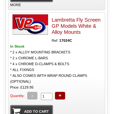
MORE
Lambretta Fly Screen
GP Models White &
Alloy Mounts
Ref:
17024C
In Stock
* 2 x ALLOY MOUNTING BRACKETS
* 2 x CHROME L-BARS
* 4 x CHROME D-CLAMPS & BOLTS
* ALL FIXINGS
* ALSO COMES WITH WRAP ROUND CLAMPS
(OPTIONAL)
Price: £129.95
-
+
Quantity: