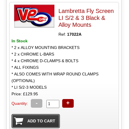
Lambretta Fly Screen
LI S/2 & 3 Black &
Alloy Mounts
Ref:
17022A
In Stock
* 2 x ALLOY MOUNTING BRACKETS
* 2 x CHROME L-BARS
* 4 x CHROME D-CLAMPS & BOLTS
* ALL FIXINGS
* ALSO COMES WITH WRAP ROUND CLAMPS
(OPTIONAL)
* LI S/2-3 MODELS
Price: £129.95
-
+
Quantity: