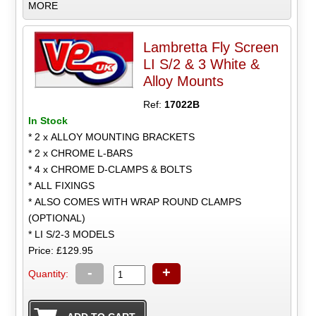
MORE
Lambretta Fly Screen
LI S/2 & 3 White &
Alloy Mounts
Ref:
17022B
In Stock
* 2 x ALLOY MOUNTING BRACKETS
* 2 x CHROME L-BARS
* 4 x CHROME D-CLAMPS & BOLTS
* ALL FIXINGS
* ALSO COMES WITH WRAP ROUND CLAMPS
(OPTIONAL)
* LI S/2-3 MODELS
Price: £129.95
-
+
Quantity: