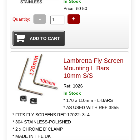
In Stock
Price: £0.50
-
+
Quantity:
Lambretta Fly Screen
Mounting L Bars
10mm S/S
Ref:
1026
In Stock
* 170 x 110mm - L-BARS
* AS USED WITH REF:3855
* FITS FLY SCREENS REF:17022+3+4
* 304 STAINLESS-POLISHED
* 2 x CHROME D`CLAMP
* MADE IN THE UK