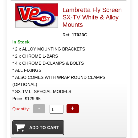
Lambretta Fly Screen
SX-TV White & Alloy
Mounts
Ref:
17023C
In Stock
* 2 x ALLOY MOUNTING BRACKETS
* 2 x CHROME L-BARS
* 4 x CHROME D-CLAMPS & BOLTS
* ALL FIXINGS
* ALSO COMES WITH WRAP ROUND CLAMPS
(OPTIONAL)
* SX-TV-LI SPECIAL MODELS
Price: £129.95
-
+
Quantity: