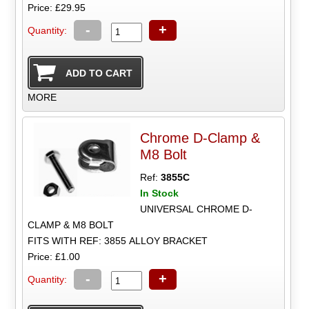
Price: £29.95
-
+
Quantity:
MORE
Chrome D-Clamp &
M8 Bolt
Ref:
3855C
In Stock
UNIVERSAL CHROME D-
CLAMP & M8 BOLT
FITS WITH REF: 3855 ALLOY BRACKET
Price: £1.00
-
+
Quantity: