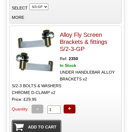
SELECT
MORE
Alloy Fly Screen
Brackets & fittings
S/2-3-GP
Ref:
2350
In Stock
UNDER HANDLEBAR ALLOY
BRACKETS x2
S/2-3 BOLTS & WASHERS
CHROME D-CLAMP x2
Price: £29.95
-
+
Quantity: