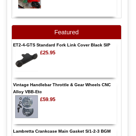
Featured
ET2-4-GTS Standard Fork Link Cover Black SIP
£25.95
Vintage Handlebar Throttle & Gear Wheels CNC
Alloy VBB-Etc
£59.95
Lambretta Crankcase Main Gasket S/1-2-3 BGM