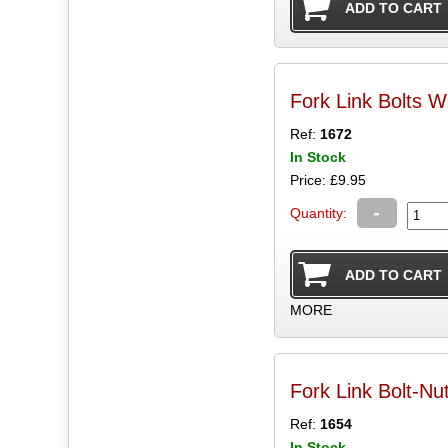
Fork Link Bolts W
Ref:
1672
In Stock
Price: £9.95
-
Quantity:
MORE
Fork Link Bolt-Nu
Ref:
1654
In Stock