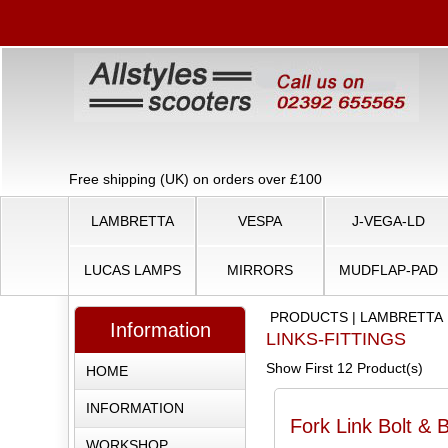
Free shipping (UK) on orders over £100
LAMBRETTA
VESPA
J-VEGA-LD
LUCAS LAMPS
MIRRORS
MUDFLAP-PAD
PRODUCTS
|
LAMBRETTA
Information
LINKS-FITTINGS
Show First 12 Product(s)
HOME
INFORMATION
Fork Link Bolt & 
WORKSHOP