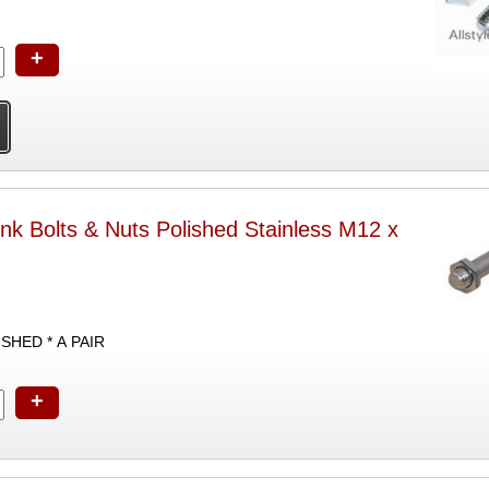
+
nk Bolts & Nuts Polished Stainless M12 x
SHED * A PAIR
+