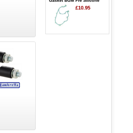
Gasket BGM Pre Silicone
£10.95