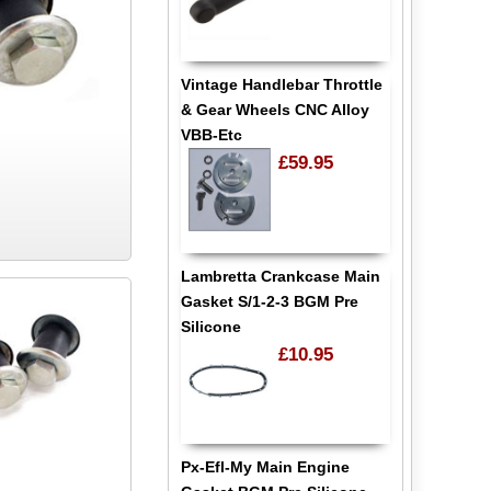
Vintage Handlebar Throttle
& Gear Wheels CNC Alloy
VBB-Etc
£59.95
Lambretta Crankcase Main
Gasket S/1-2-3 BGM Pre
Silicone
£10.95
Px-Efl-My Main Engine