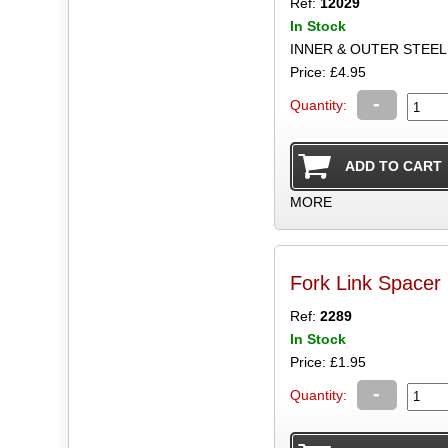
Ref:
12029
In Stock
INNER & OUTER STEEL
Price: £4.95
-
Quantity:
MORE
Fork Link Spacer 
Ref:
2289
In Stock
Price: £1.95
-
Quantity: