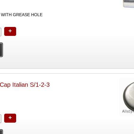
 WITH GREASE HOLE
+
Cap Italian S/1-2-3
+