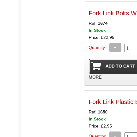
Fork Link Bolts W
Ref:
1674
In Stock
Price: £22.95
-
Quantity:
MORE
Fork Link Plastic
Ref:
1650
In Stock
Price: £2.95
-
Quantity: