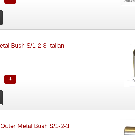
etal Bush S/1-2-3 Italian
+
 Outer Metal Bush S/1-2-3