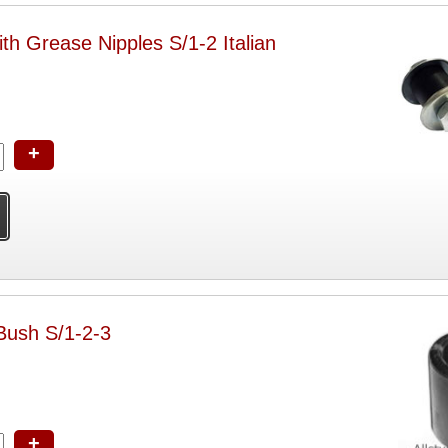
ith Grease Nipples S/1-2 Italian
+
 Bush S/1-2-3
+