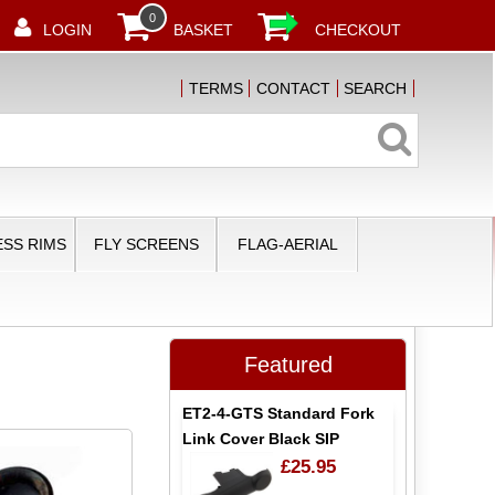
0
LOGIN
BASKET
CHECKOUT
TERMS
CONTACT
SEARCH
SS RIMS
FLY SCREENS
FLAG-AERIAL
Featured
ET2-4-GTS Standard Fork
Link Cover Black SIP
£25.95