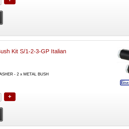
Bush Kit S/1-2-3-GP Italian
WASHER - 2 x METAL BUSH
+