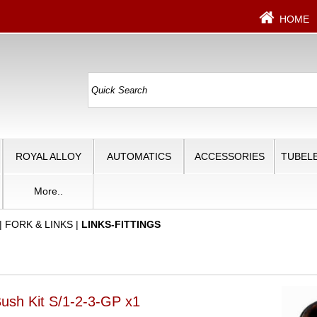
HOME
ROYAL ALLOY
AUTOMATICS
ACCESSORIES
TUBELE
More..
|
FORK & LINKS
|
LINKS-FITTINGS
Bush Kit S/1-2-3-GP x1