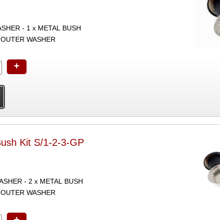
ASHER - 1 x METAL BUSH
 x OUTER WASHER
+
Bush Kit S/1-2-3-GP
WASHER - 2 x METAL BUSH
 x OUTER WASHER
+