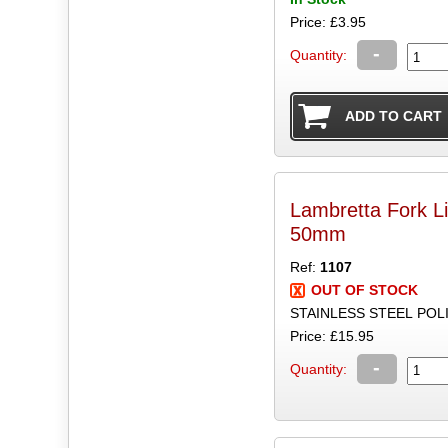
Price: £3.95
-
Quantity:
Lambretta Fork Li
50mm
Ref:
1107
OUT OF STOCK
STAINLESS STEEL POLI
Price: £15.95
-
Quantity: