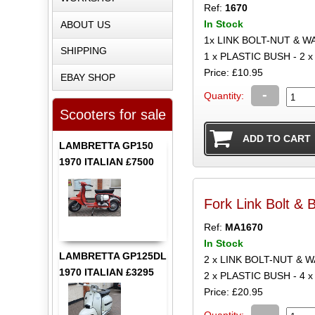
Ref:
1670
In Stock
ABOUT US
1x LINK BOLT-NUT & W
SHIPPING
1 x PLASTIC BUSH - 2
Price: £10.95
EBAY SHOP
-
Quantity:
Scooters for sale
LAMBRETTA GP150
1970 ITALIAN £7500
Fork Link Bolt & 
Ref:
MA1670
In Stock
LAMBRETTA GP125DL
2 x LINK BOLT-NUT & 
1970 ITALIAN £3295
2 x PLASTIC BUSH - 4
Price: £20.95
-