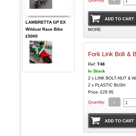
Quantity:
LAMBRETTA GP EX
Wildcat Race Bike
MORE
£5000
Fork Link Bolt & 
Ref:
T48
In Stock
2 x LINK BOLT-NUT & 
2 x PLASTIC BUSH
Price: £29.95
-
Quantity: