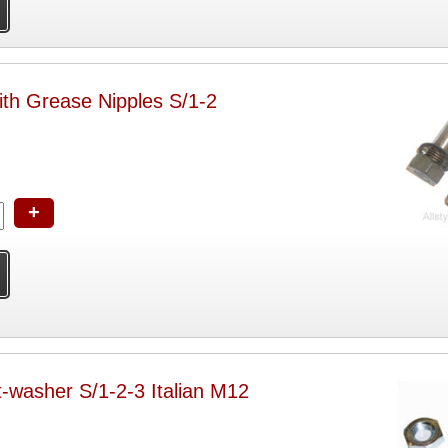
ith Grease Nipples S/1-2
+
t-washer S/1-2-3 Italian M12