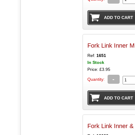
Fork Link Inner M
Ref:
1651
In Stock
Price: £3.95
-
Quantity:
Fork Link Inner &