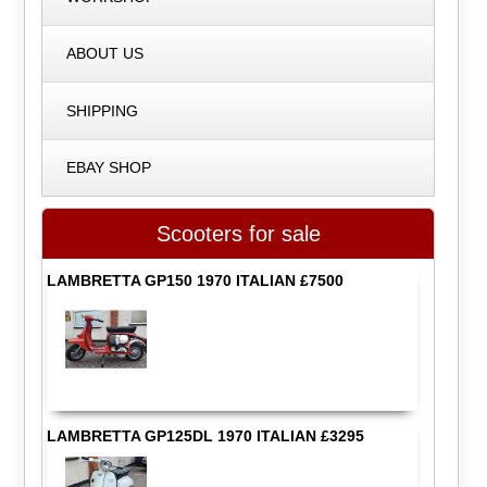
ABOUT US
SHIPPING
EBAY SHOP
Scooters for sale
LAMBRETTA GP150 1970 ITALIAN £7500
LAMBRETTA GP125DL 1970 ITALIAN £3295