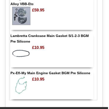
Alloy VBB-Etc
£59.95
Lambretta Crankcase Main Gasket S/1-2-3 BGM
Pre Silicone
£10.95
Px-Efl-My Main Engine Gasket BGM Pre Silicone
£10.95