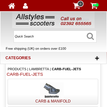
0
Free shipping (UK) on orders over £100
+
CATEGORIES
PRODUCTS
|
LAMBRETTA
|
CARB-FUEL-JETS
CARB-FUEL-JETS
CARB & MANIFOLD