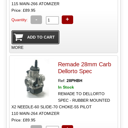
115 MAIN-266 ATOMIZER
Price: £89.95
-
+
Quantity:
MORE
Remade 28mm Carb
Dellorto Spec
Ref:
28PHBH
In Stock
REMADE TO DELLORTO
SPEC - RUBBER MOUNTED
X2 NEEDLE-60 SLIDE-70 CHOKE-55 PILOT
110 MAIN-264 ATOMIZER
Price: £89.95