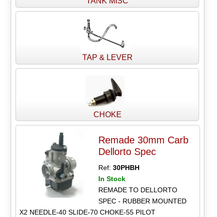
TANK MISC
TAP & LEVER
CHOKE
Remade 30mm Carb
Dellorto Spec
Ref:
30PHBH
In Stock
REMADE TO DELLORTO
SPEC - RUBBER MOUNTED
X2 NEEDLE-40 SLIDE-70 CHOKE-55 PILOT