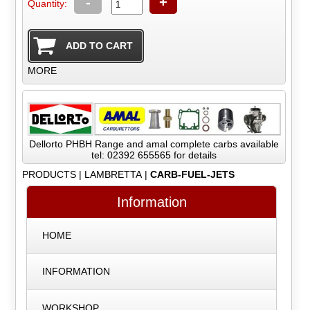
-
+
Quantity:
MORE
Dellorto PHBH Range and amal complete carbs available
tel: 02392 655565 for details
PRODUCTS
|
LAMBRETTA
|
CARB-FUEL-JETS
Information
HOME
INFORMATION
WORKSHOP