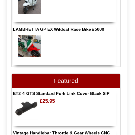
LAMBRETTA GP EX Wildcat Race Bike £5000
Featured
ET2-4-GTS Standard Fork Link Cover Black SIP
£25.95
Vintage Handlebar Throttle & Gear Wheels CNC