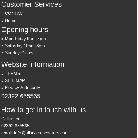
Customer Services
CONTACT
Home
Opening hours
Mon-friday 9am-5pm
Saturday 10am-3pm
Sunday-Closed
Website Information
TERMS
SITE MAP
Privacy & Security
02392 655565
How to get in touch with us
Call us on
02392 655565
email: info@allstyles-scooters.com