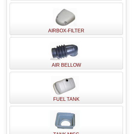
AIRBOX-FILTER
AIR BELLOW
FUEL TANK