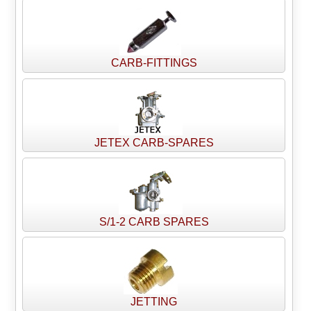
CARB-FITTINGS
JETEX CARB-SPARES
S/1-2 CARB SPARES
JETTING