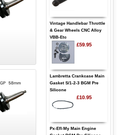
Vintage Handlebar Throttle
& Gear Wheels CNC Alloy
VBB-Etc
£59.95
Lambretta Crankcase Main
Gasket S/1-2-3 BGM Pre
Silicone
£10.95
Px-Efl-My Main Engine