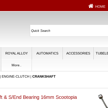
HOME
ROYAL ALLOY
AUTOMATICS
ACCESSORIES
TUBELE
More..
|
ENGINE-CLUTCH
|
CRANKSHAFT
ft & S/End Bearing 16mm Scootopia