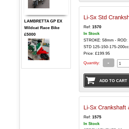
Li-Sx Std Cranks
LAMBRETTA GP EX
Ref:
1570
Wildcat Race Bike
In Stock
£5000
STROKE: 58mm - ROD:
STD 125-150-175-200cc
Price: £199.95
-
Quantity:
Li-Sx Crankshaft
Ref:
1575
In Stock