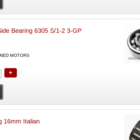
Side Bearing 6305 S/1-2 3-GP
UNED MOTORS
+
g 16mm Italian