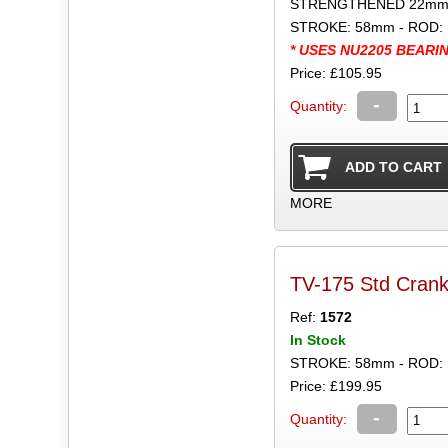
STRENGTHENED 22mm B
STROKE: 58mm - ROD: 
* USES NU2205 BEARI
Price: £105.95
-
Quantity:
MORE
TV-175 Std Crank
Ref:
1572
In Stock
STROKE: 58mm - ROD:
Price: £199.95
-
Quantity: