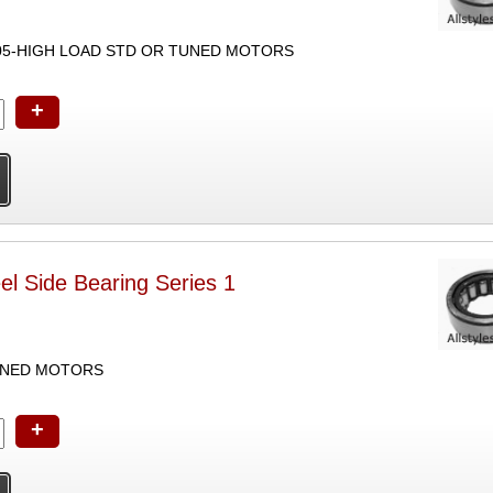
05-HIGH LOAD STD OR TUNED MOTORS
+
l Side Bearing Series 1
UNED MOTORS
+