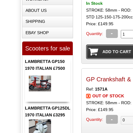
In Stock
STROKE: 58mm - ROD:
ABOUT US
STD 125-150-175-200cc
SHIPPING
Price: £149.95
-
EBAY SHOP
Quantity:
Scooters for sale
LAMBRETTA GP150
1970 ITALIAN £7500
GP Crankshaft &
Ref:
1571A
OUT OF STOCK
STROKE: 58mm - ROD: 
LAMBRETTA GP125DL
Price: £149.95
1970 ITALIAN £3295
-
Quantity: