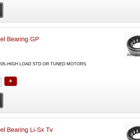
el Bearing GP
205-HIGH LOAD STD OR TUNED MOTORS
+
el Bearing Li-Sx Tv