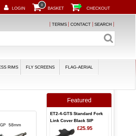
0
LOGIN
BASKET
CHECKOUT
TERMS
CONTACT
SEARCH
SS RIMS
FLY SCREENS
FLAG-AERIAL
Featured
ET2-4-GTS Standard Fork
Link Cover Black SIP
£25.95