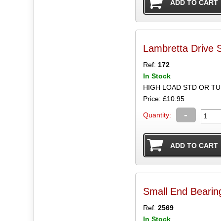
Lambretta Drive 
Ref:
172
In Stock
HIGH LOAD STD OR T
Price: £10.95
-
Quantity:
Small End Bearin
Ref:
2569
In Stock