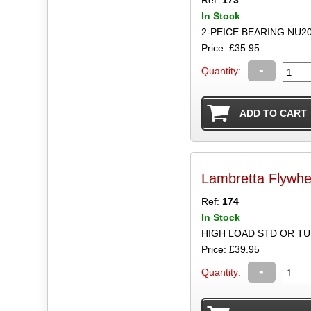
In Stock
2-PEICE BEARING NU2
Price: £35.95
-
Quantity:
Lambretta Flywhee
Ref:
174
In Stock
HIGH LOAD STD OR T
Price: £39.95
-
Quantity: