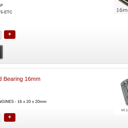
GP
T5-ETC
+
nd Bearing 16mm
INES - 16 x 20 x 20mm
+