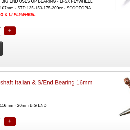
IG END USES GP BEARING - LI-SX FLYWHEEL
107mm - STD 125-150-175-200cc - SCOOTOPIA
NG & LI FLYWHEEL
+
shaft Italian & S/End Bearing 16mm
 116mm - 20mm BIG END
+