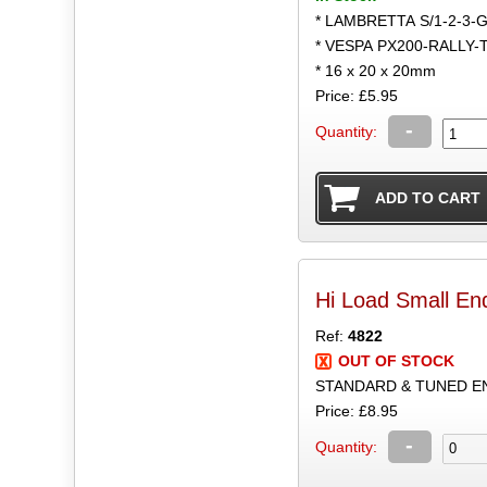
* LAMBRETTA S/1-2-3-
* VESPA PX200-RALLY-
* 16 x 20 x 20mm
Price: £5.95
-
Quantity:
Hi Load Small E
Ref:
4822
OUT OF STOCK
STANDARD & TUNED ENG
Price: £8.95
-
Quantity: