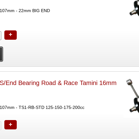
 107mm - 22mm BIG END
+
 S/End Bearing Road & Race Tamini 16mm
107mm - TS1-RB-STD 125-150-175-200cc
+