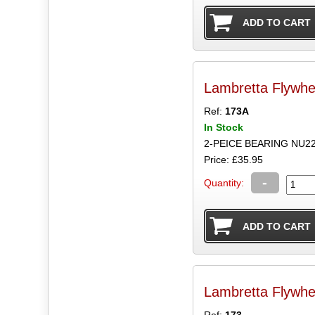
Lambretta Flywhe
Ref:
173A
In Stock
2-PEICE BEARING NU2
Price: £35.95
-
Quantity:
Lambretta Flywhe
Ref:
173