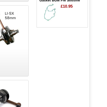
Gasket BGM Pre Silicone
£10.95