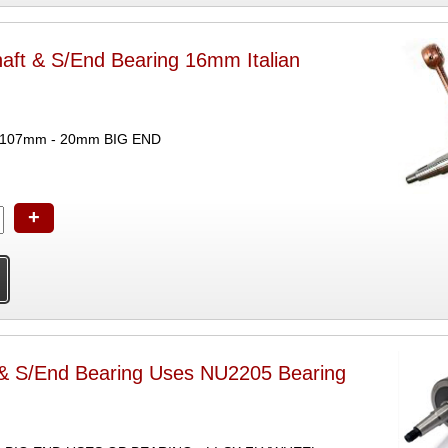
haft & S/End Bearing 16mm Italian
 107mm - 20mm BIG END
+
 & S/End Bearing Uses NU2205 Bearing