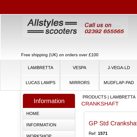
Free shipping (UK) on orders over £100
LAMBRETTA
VESPA
J-VEGA-LD
LUCAS LAMPS
MIRRORS
MUDFLAP-PAD
PRODUCTS
|
LAMBRETTA
Information
CRANKSHAFT
HOME
GP Std Cranksha
INFORMATION
Ref:
1571
WORKSHOP