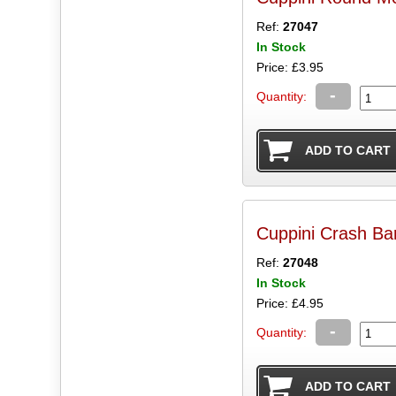
Ref:
27047
In Stock
Price: £3.95
-
Quantity:
Cuppini Crash B
Ref:
27048
In Stock
Price: £4.95
-
Quantity: