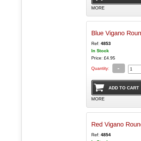
MORE
Blue Vigano Rou
Ref:
4853
In Stock
Price: £4.95
-
Quantity:
MORE
Red Vigano Roun
Ref:
4854