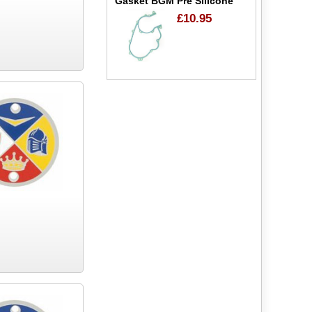
Gasket BGM Pre Silicone
£10.95