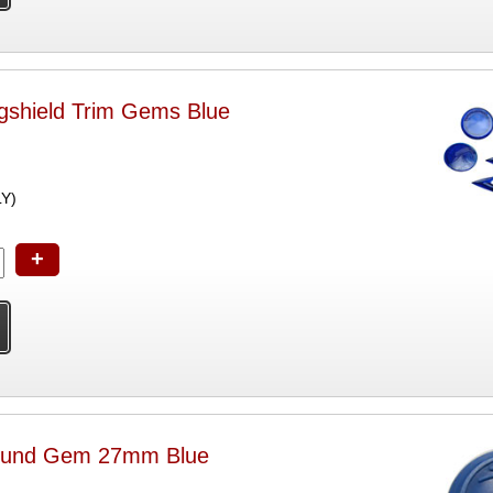
shield Trim Gems Blue
LY)
+
und Gem 27mm Blue