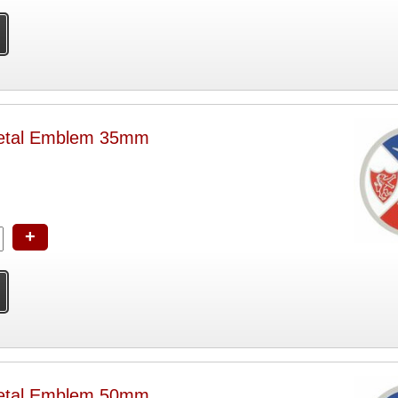
etal Emblem 35mm
+
etal Emblem 50mm