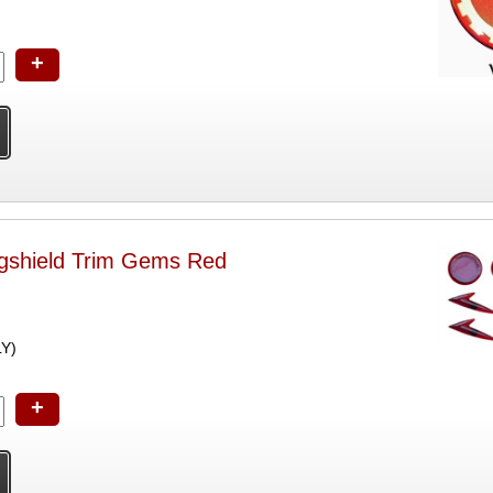
+
shield Trim Gems Red
LY)
+