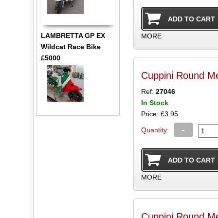
LAMBRETTA GP EX
MORE
Wildcat Race Bike
£5000
Cuppini Round M
Ref:
27046
In Stock
Price: £3.95
-
Quantity:
MORE
Cuppini Round M