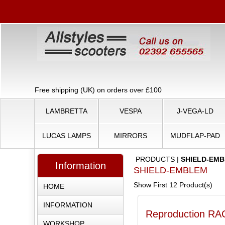
Free shipping (UK) on orders over £100
LAMBRETTA
VESPA
J-VEGA-LD
LUCAS LAMPS
MIRRORS
MUDFLAP-PAD
PRODUCTS
|
SHIELD-EM
Information
SHIELD-EMBLEM
Show First 12 Product(s)
HOME
INFORMATION
Reproduction RAC
WORKSHOP