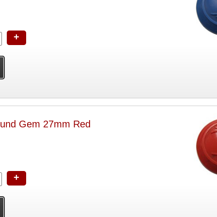
+
ound Gem 27mm Red
+