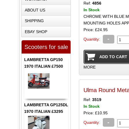
Ref:
4856
In Stock
ABOUT US
CHROME WITH BLUE M
SHIPPING
MOUNTING HOLES AP
Price: £24.95
EBAY SHOP
-
Quantity:
Scooters for sale
LAMBRETTA GP150
1970 ITALIAN £7500
MORE
Ulma Round Met
Ref:
3519
LAMBRETTA GP125DL
In Stock
1970 ITALIAN £3295
Price: £10.95
-
Quantity: