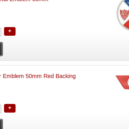
+
ar Emblem 50mm Red Backing
+