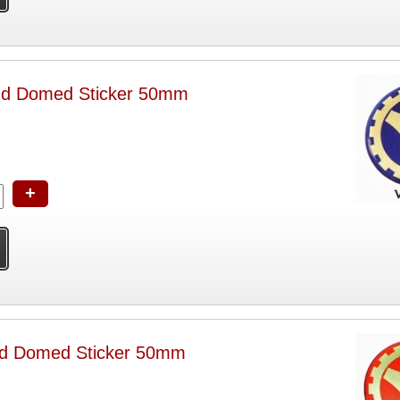
nd Domed Sticker 50mm
+
d Domed Sticker 50mm