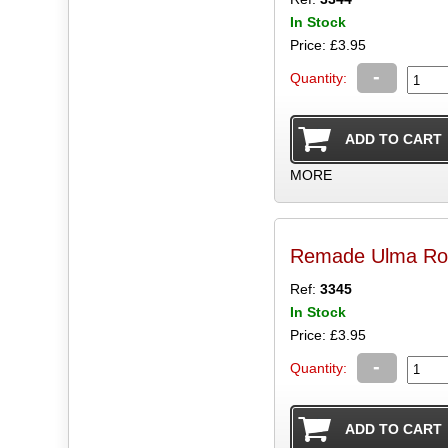
In Stock
Price: £3.95
-
Quantity:
MORE
Remade Ulma R
Ref:
3345
In Stock
Price: £3.95
-
Quantity: