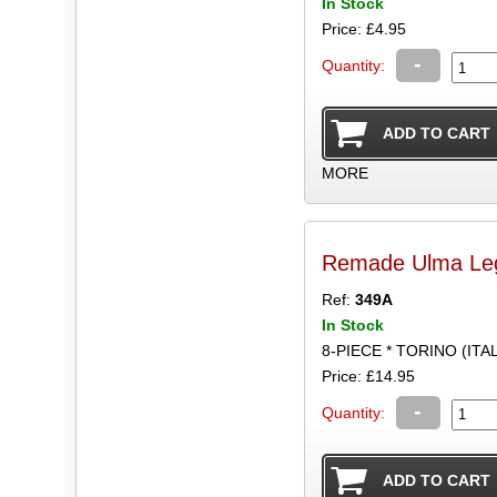
In Stock
Price: £4.95
-
Quantity:
MORE
Remade Ulma Leg
Ref:
349A
In Stock
8-PIECE * TORINO (ITA
Price: £14.95
-
Quantity: