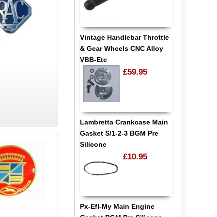
Vintage Handlebar Throttle
& Gear Wheels CNC Alloy
VBB-Etc
£59.95
Lambretta Crankcase Main
Gasket S/1-2-3 BGM Pre
Silicone
£10.95
Px-Efl-My Main Engine