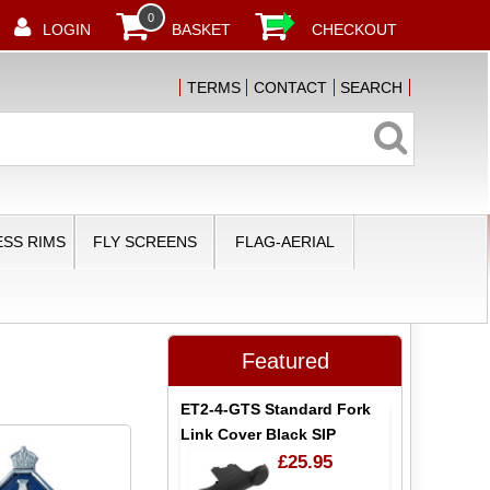
0
LOGIN
BASKET
CHECKOUT
TERMS
CONTACT
SEARCH
SS RIMS
FLY SCREENS
FLAG-AERIAL
Featured
ET2-4-GTS Standard Fork
Link Cover Black SIP
£25.95