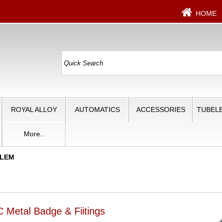
HOME
ROYAL ALLOY
AUTOMATICS
ACCESSORIES
TUBELE
More..
BLEM
 Metal Badge & Fiitings