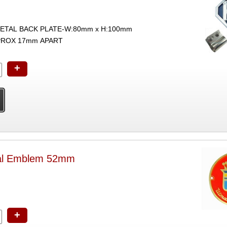
ETAL BACK PLATE-W:80mm x H:100mm
PROX 17mm APART
+
al Emblem 52mm
+