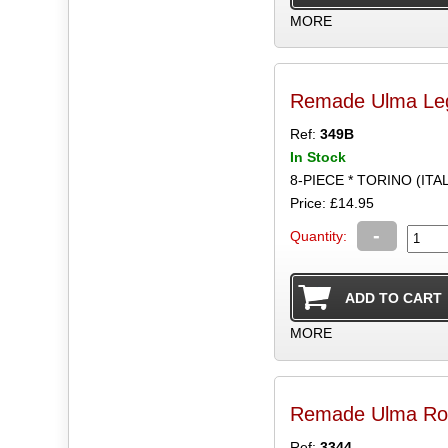
MORE
Remade Ulma Leg
Ref:
349B
In Stock
8-PIECE * TORINO (ITA
Price: £14.95
-
Quantity:
MORE
Remade Ulma Ro
Ref:
3344