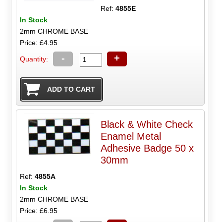
Ref:
4855E
In Stock
2mm CHROME BASE
Price: £4.95
-
+
Quantity:
Black & White Check
Enamel Metal
Adhesive Badge 50 x
30mm
Ref:
4855A
In Stock
2mm CHROME BASE
Price: £6.95