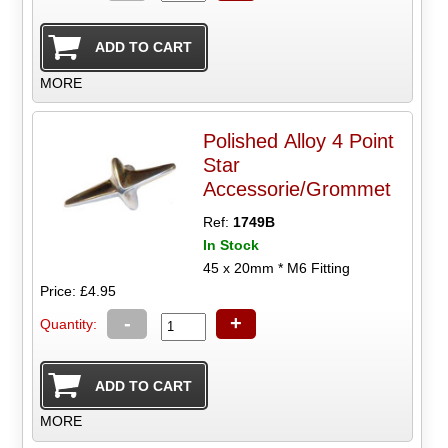
MORE
Polished Alloy 4 Point
Star
Accessorie/Grommet
Ref:
1749B
In Stock
45 x 20mm * M6 Fitting
Price: £4.95
-
+
Quantity:
MORE