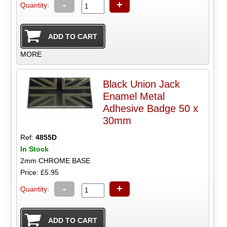
-
+
Quantity:
MORE
Black Union Jack
Enamel Metal
Adhesive Badge 50 x
30mm
Ref:
4855D
In Stock
2mm CHROME BASE
Price: £5.95
-
+
Quantity: