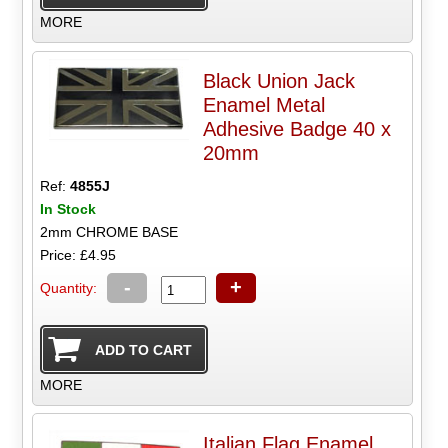
MORE
Black Union Jack
Enamel Metal
Adhesive Badge 40 x
20mm
Ref:
4855J
In Stock
2mm CHROME BASE
Price: £4.95
-
+
Quantity:
MORE
Italian Flag Enamel