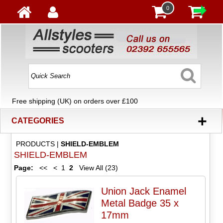
0
Free shipping (UK) on orders over £100
+
CATEGORIES
PRODUCTS
|
SHIELD-EMBLEM
SHIELD-EMBLEM
Page:
<<
<
1
2
View All (23)
Union Jack Enamel
Metal Badge 35 x
17mm