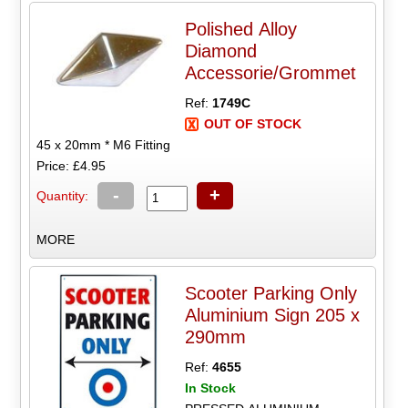
Polished Alloy
Diamond
Accessorie/Grommet
Ref:
1749C
OUT OF STOCK
45 x 20mm * M6 Fitting
Price: £4.95
-
+
Quantity:
MORE
Scooter Parking Only
Aluminium Sign 205 x
290mm
Ref:
4655
In Stock