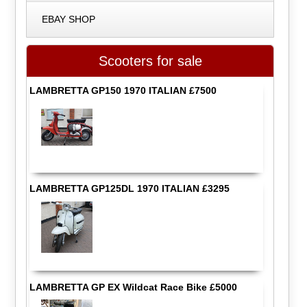
EBAY SHOP
Scooters for sale
LAMBRETTA GP150 1970 ITALIAN £7500
LAMBRETTA GP125DL 1970 ITALIAN £3295
LAMBRETTA GP EX Wildcat Race Bike £5000