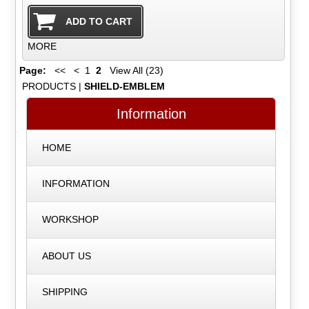
MORE
Page:
<<
<
1
2
View All (23)
PRODUCTS
|
SHIELD-EMBLEM
Information
HOME
INFORMATION
WORKSHOP
ABOUT US
SHIPPING