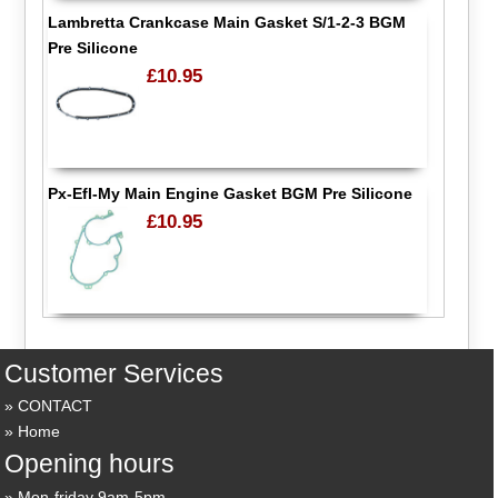
Lambretta Crankcase Main Gasket S/1-2-3 BGM
Pre Silicone
£10.95
Px-Efl-My Main Engine Gasket BGM Pre Silicone
£10.95
Customer Services
CONTACT
Home
Opening hours
Mon-friday 9am-5pm