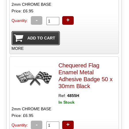
2mm CHROME BASE
Price: £6.95
-
+
Quantity:
MORE
Chequered Flag
Enamel Metal
Adhesive Badge 50 x
30mm Black
Ref:
4855H
In Stock
2mm CHROME BASE
Price: £6.95
-
+
Quantity: