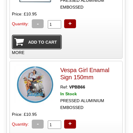
PRESSED ALUMINIUM
EMBOSSED
Price: £10.95
-
+
Quantity:
MORE
Vespa Girl Enamal
Sign 150mm
Ref:
VPBB66
In Stock
PRESSED ALUMINIUM
EMBOSSED
Price: £10.95
-
+
Quantity: