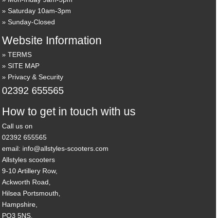
Saturday 10am-3pm
Sunday-Closed
Website Information
TERMS
SITE MAP
Privacy & Security
02392 655565
How to get in touch with us
Call us on
02392 655565
email: info@allstyles-scooters.com
Allstyles scooters
9-10 Artillery Row,
Ackworth Road,
Hilsea Portsmouth,
Hampshire,
PO3 5NS,