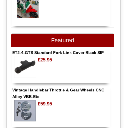
Featured
ET2-4-GTS Standard Fork Link Cover Black SIP
£25.95
Vintage Handlebar Throttle & Gear Wheels CNC
Alloy VBB-Etc
£59.95