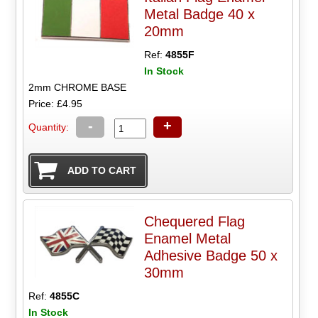
Metal Badge 40 x
20mm
Ref:
4855F
In Stock
2mm CHROME BASE
Price: £4.95
-
+
Quantity:
Chequered Flag
Enamel Metal
Adhesive Badge 50 x
30mm
Ref:
4855C
In Stock