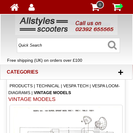
0
Free shipping (UK) on orders over £100
+
CATEGORIES
PRODUCTS
|
TECHNICAL
|
VESPA TECH
|
VESPA LOOM-
DIAGRAMS
|
VINTAGE MODELS
VINTAGE MODELS