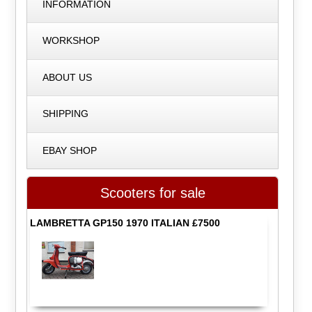
INFORMATION
WORKSHOP
ABOUT US
SHIPPING
EBAY SHOP
Scooters for sale
LAMBRETTA GP150 1970 ITALIAN £7500