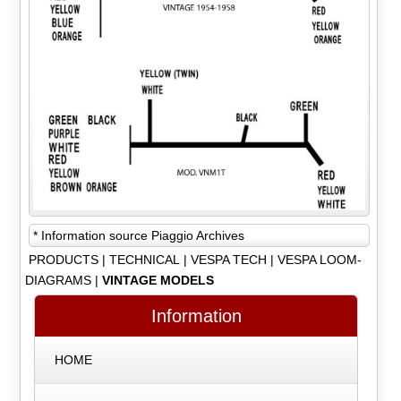
* Information source Piaggio Archives
PRODUCTS
|
TECHNICAL
|
VESPA TECH
|
VESPA LOOM-
DIAGRAMS
|
VINTAGE MODELS
Information
HOME