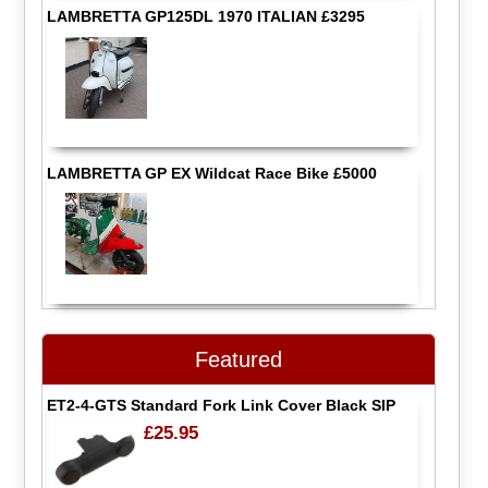
LAMBRETTA GP125DL 1970 ITALIAN £3295
LAMBRETTA GP EX Wildcat Race Bike £5000
Featured
ET2-4-GTS Standard Fork Link Cover Black SIP
£25.95