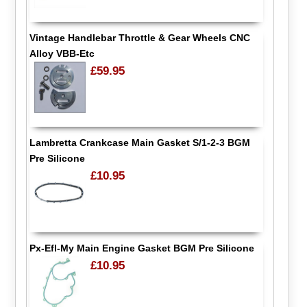
Vintage Handlebar Throttle & Gear Wheels CNC
Alloy VBB-Etc
£59.95
Lambretta Crankcase Main Gasket S/1-2-3 BGM
Pre Silicone
£10.95
Px-Efl-My Main Engine Gasket BGM Pre Silicone
£10.95