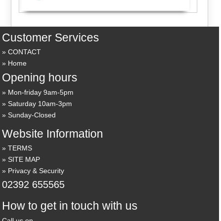
Customer Services
CONTACT
Home
Opening hours
Mon-friday 9am-5pm
Saturday 10am-3pm
Sunday-Closed
Website Information
TERMS
SITE MAP
Privacy & Security
02392 655565
How to get in touch with us
Call us on