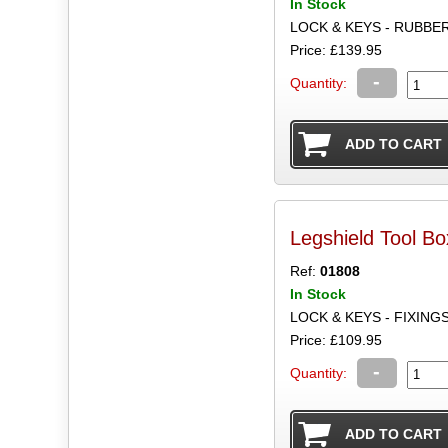
In Stock
LOCK & KEYS - RUBBER 
Price: £139.95
-
Quantity:
Legshield Tool B
Ref:
01808
In Stock
LOCK & KEYS - FIXING
Price: £109.95
-
Quantity: