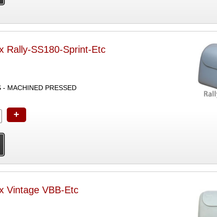
x Rally-SS180-Sprint-Etc
S - MACHINED PRESSED
+
ox Vintage VBB-Etc