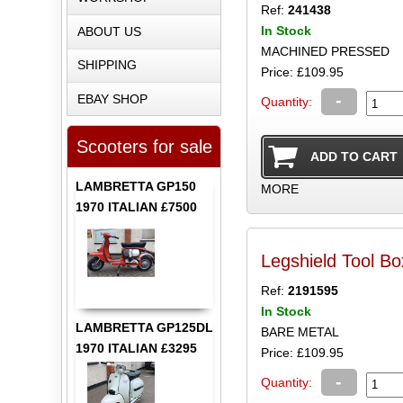
Ref:
241438
In Stock
ABOUT US
MACHINED PRESSED
SHIPPING
Price: £109.95
-
EBAY SHOP
Quantity:
Scooters for sale
LAMBRETTA GP150
MORE
1970 ITALIAN £7500
Legshield Tool Bo
Ref:
2191595
In Stock
LAMBRETTA GP125DL
BARE METAL
1970 ITALIAN £3295
Price: £109.95
-
Quantity: