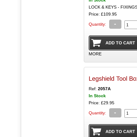
LOCK & KEYS - FIXING
Price: £109.95
-
Quantity:
MORE
Legshield Tool B
Ref:
2057A
In Stock
Price: £29.95
-
Quantity: