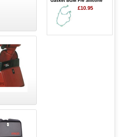
Gasket BGM Pre Silicone
£10.95