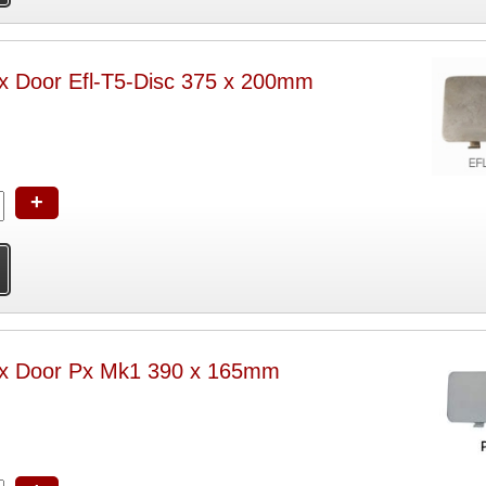
ox Door Efl-T5-Disc 375 x 200mm
+
Box Door Px Mk1 390 x 165mm