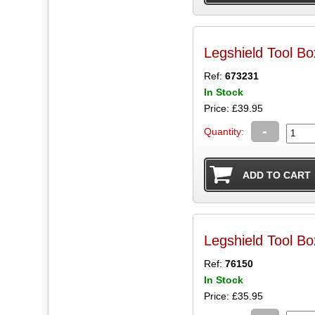
Legshield Tool B
Ref:
673231
In Stock
Price: £39.95
-
Quantity:
Legshield Tool 
Ref:
76150
In Stock
Price: £35.95