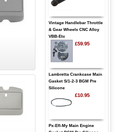
Vintage Handlebar Throttle
& Gear Wheels CNC Alloy
VBB-Etc
£59.95
Lambretta Crankcase Main
Gasket S/1-2-3 BGM Pre
Silicone
£10.95
Px-Efl-My Main Engine