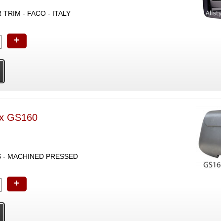
TRIM - FACO - ITALY
+
ox GS160
S - MACHINED PRESSED
+