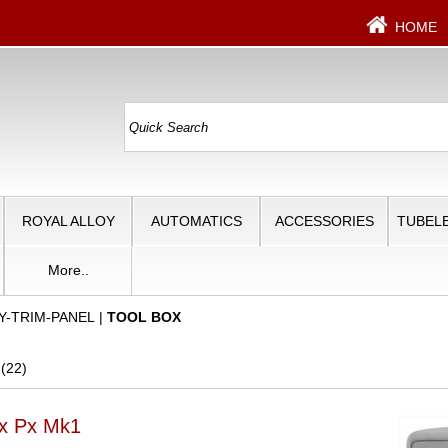
HOME
ROYAL ALLOY
AUTOMATICS
ACCESSORIES
TUBELE
More..
Y-TRIM-PANEL
|
TOOL BOX
 (22)
ox Px Mk1