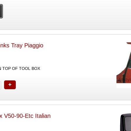
nks Tray Piaggio
ON TOP OF TOOL BOX
+
x V50-90-Etc Italian