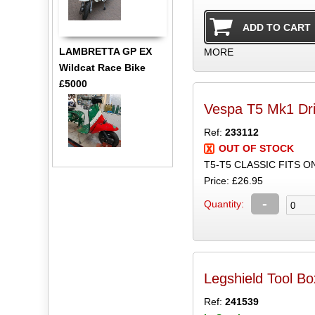
LAMBRETTA GP EX
MORE
Wildcat Race Bike
£5000
Vespa T5 Mk1 Dri
Ref:
233112
OUT OF STOCK
T5-T5 CLASSIC FITS 
Price: £26.95
-
Quantity:
Legshield Tool Bo
Ref:
241539