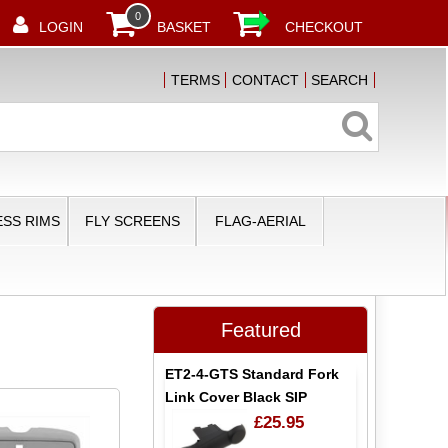
0
LOGIN
BASKET
CHECKOUT
TERMS
CONTACT
SEARCH
SS RIMS
FLY SCREENS
FLAG-AERIAL
Featured
ET2-4-GTS Standard Fork
Link Cover Black SIP
£25.95