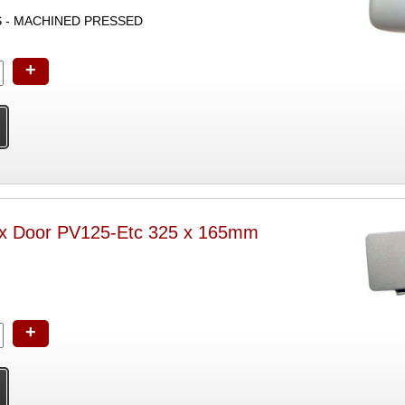
S - MACHINED PRESSED
+
ox Door PV125-Etc 325 x 165mm
+