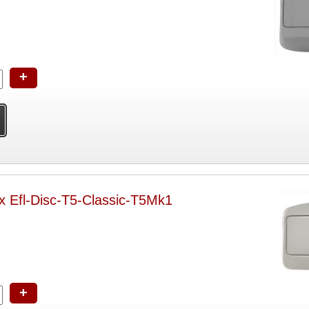
+
x Efl-Disc-T5-Classic-T5Mk1
+