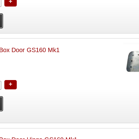
+
 Box Door GS160 Mk1
+