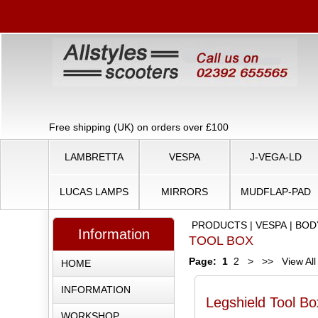
Free shipping (UK) on orders over £100
LAMBRETTA
VESPA
J-VEGA-LD
LUCAS LAMPS
MIRRORS
MUDFLAP-PAD
PRODUCTS
|
VESPA
|
BOD
Information
TOOL BOX
Page:
1
2
>
>>
View All
HOME
INFORMATION
Legshield Tool B
WORKSHOP