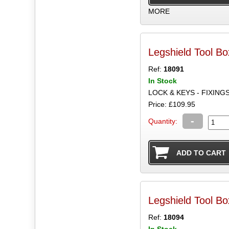
MORE
Legshield Tool Bo
Ref:
18091
In Stock
LOCK & KEYS - FIXING
Price: £109.95
-
Quantity:
Legshield Tool B
Ref:
18094
In Stock