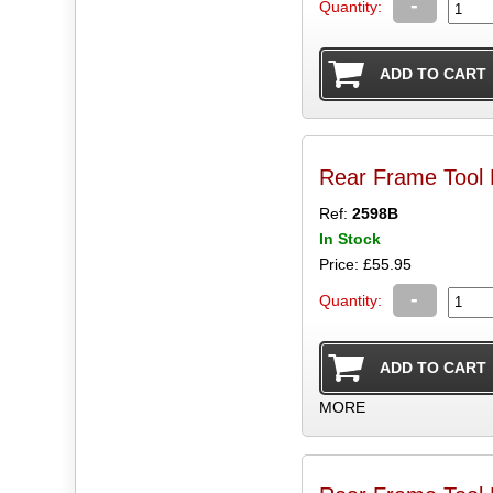
-
Quantity:
Rear Frame Tool
Ref:
2598B
In Stock
Price: £55.95
-
Quantity:
MORE