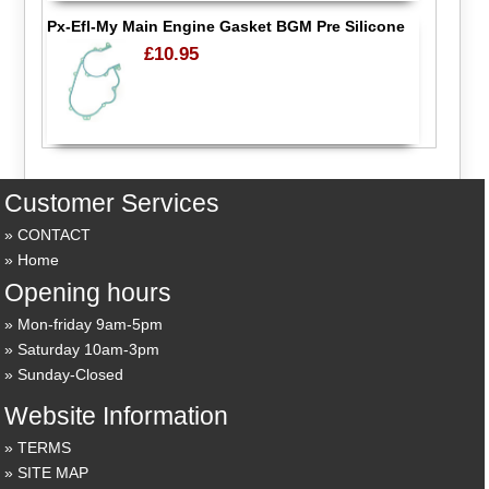
Px-Efl-My Main Engine Gasket BGM Pre Silicone
£10.95
Customer Services
CONTACT
Home
Opening hours
Mon-friday 9am-5pm
Saturday 10am-3pm
Sunday-Closed
Website Information
TERMS
SITE MAP