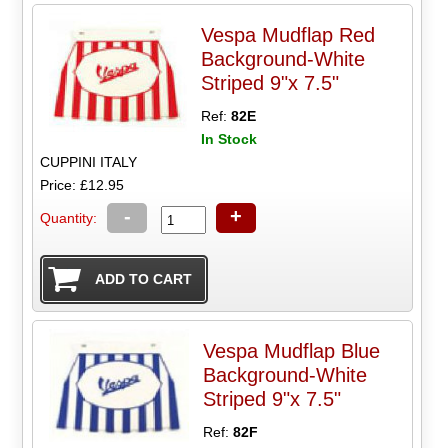
Vespa Mudflap Red
Background-White
Striped 9"x 7.5"
Ref:
82E
In Stock
CUPPINI ITALY
Price: £12.95
-
+
Quantity:
Vespa Mudflap Blue
Background-White
Striped 9"x 7.5"
Ref:
82F