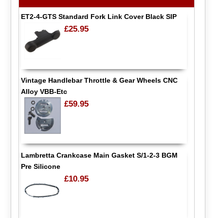
ET2-4-GTS Standard Fork Link Cover Black SIP
£25.95
Vintage Handlebar Throttle & Gear Wheels CNC
Alloy VBB-Etc
£59.95
Lambretta Crankcase Main Gasket S/1-2-3 BGM
Pre Silicone
£10.95