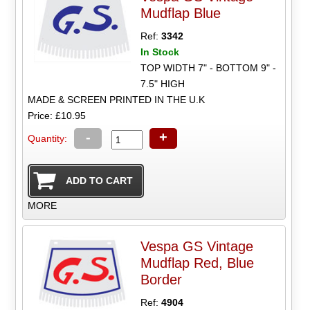
Mudflap Blue
Ref:
3342
In Stock
TOP WIDTH 7" - BOTTOM 9" -
7.5" HIGH
MADE & SCREEN PRINTED IN THE U.K
Price: £10.95
-
+
Quantity:
MORE
Vespa GS Vintage
Mudflap Red, Blue
Border
Ref:
4904