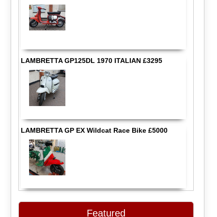
LAMBRETTA GP125DL 1970 ITALIAN £3295
LAMBRETTA GP EX Wildcat Race Bike £5000
Featured