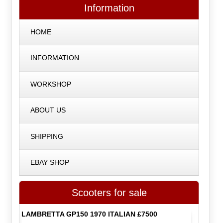
Information
HOME
INFORMATION
WORKSHOP
ABOUT US
SHIPPING
EBAY SHOP
Scooters for sale
LAMBRETTA GP150 1970 ITALIAN £7500