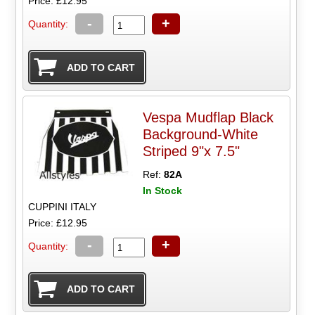
Price: £12.95
-
+
Quantity:
Vespa Mudflap Black
Background-White
Striped 9"x 7.5"
Ref:
82A
In Stock
CUPPINI ITALY
Price: £12.95
-
+
Quantity: