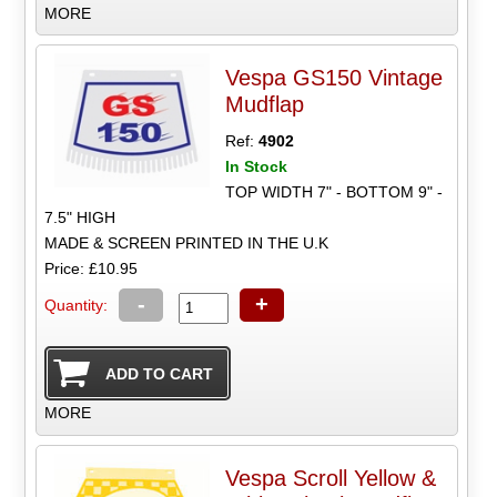
MORE
Vespa GS150 Vintage
Mudflap
Ref:
4902
In Stock
TOP WIDTH 7" - BOTTOM 9" -
7.5" HIGH
MADE & SCREEN PRINTED IN THE U.K
Price: £10.95
-
+
Quantity:
MORE
Vespa Scroll Yellow &