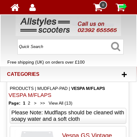
0
Free shipping (UK) on orders over £100
+
CATEGORIES
PRODUCTS
|
MUDFLAP-PAD
|
VESPA M/FLAPS
VESPA M/FLAPS
Page:
1
2
>
>>
View All (13)
Please Note: Mudflaps should be cleaned with
soapy water and a soft cloth
Vespa GS Vintage