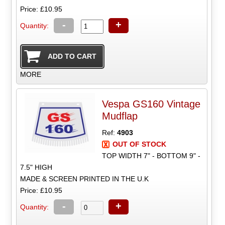
Price: £10.95
-
+
Quantity:
MORE
Vespa GS160 Vintage
Mudflap
Ref:
4903
OUT OF STOCK
TOP WIDTH 7" - BOTTOM 9" -
7.5" HIGH
MADE & SCREEN PRINTED IN THE U.K
Price: £10.95
-
+
Quantity: