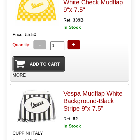
White Check Mudflap
9"x 7.5"
Ref:
339B
In Stock
Price: £5.50
-
+
Quantity:
MORE
Vespa Mudflap White
Background-Black
Stripe 9"x 7.5"
Ref:
82
In Stock
CUPPINI ITALY