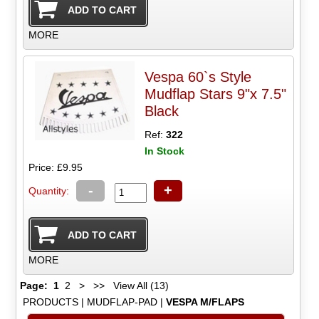
MORE
Vespa 60`s Style
Mudflap Stars 9"x 7.5"
Black
Ref:
322
In Stock
Price: £9.95
-
+
Quantity:
MORE
Page:
1
2
>
>>
View All (13)
PRODUCTS
|
MUDFLAP-PAD
|
VESPA M/FLAPS