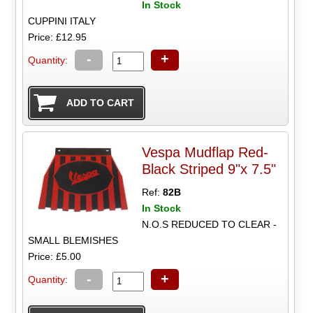
In Stock
CUPPINI ITALY
Price: £12.95
-
+
Quantity:
Vespa Mudflap Red-
Black Striped 9"x 7.5"
Ref:
82B
In Stock
N.O.S REDUCED TO CLEAR -
SMALL BLEMISHES
Price: £5.00
-
+
Quantity: