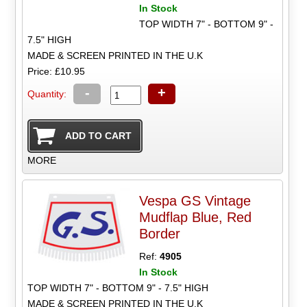
In Stock
TOP WIDTH 7" - BOTTOM 9" -
7.5" HIGH
MADE & SCREEN PRINTED IN THE U.K
Price: £10.95
-
+
Quantity:
MORE
Vespa GS Vintage
Mudflap Blue, Red
Border
Ref:
4905
In Stock
TOP WIDTH 7" - BOTTOM 9" - 7.5" HIGH
MADE & SCREEN PRINTED IN THE U.K