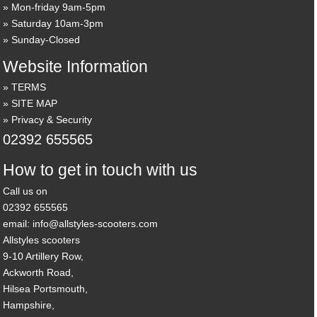
Mon-friday 9am-5pm
Saturday 10am-3pm
Sunday-Closed
Website Information
TERMS
SITE MAP
Privacy & Security
02392 655565
How to get in touch with us
Call us on
02392 655565
email: info@allstyles-scooters.com
Allstyles scooters
9-10 Artillery Row,
Ackworth Road,
Hilsea Portsmouth,
Hampshire,