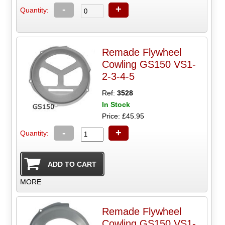
-
+
Quantity:
Remade Flywheel
Cowling GS150 VS1-
2-3-4-5
Ref:
3528
In Stock
Price: £45.95
-
+
Quantity:
MORE
Remade Flywheel
Cowling GS150 VS1-