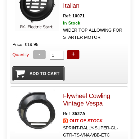
Italian
Ref:
10071
In Stock
WIDER TOP ALLOWING FOR
STARTER MOTOR
Price: £19.95
-
+
Quantity:
Flywheel Cowling
Vintage Vespa
Ref:
3527A
OUT OF STOCK
SPRINT-RALLY-SUPER-GL-
GTR-TS-VNA-VBB-ETC