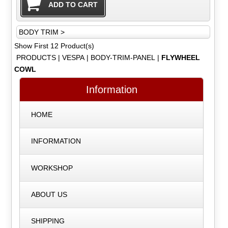
BODY TRIM >
Show First 12 Product(s)
PRODUCTS
|
VESPA
|
BODY-TRIM-PANEL
|
FLYWHEEL
COWL
Information
HOME
INFORMATION
WORKSHOP
ABOUT US
SHIPPING