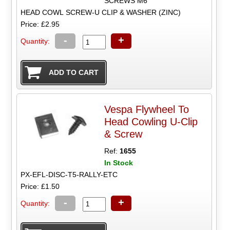
SCREWS M6
HEAD COWL SCREW-U CLIP & WASHER (ZINC)
Price: £2.95
-
+
Quantity:
Vespa Flywheel To
Head Cowling U-Clip
& Screw
Ref:
1655
In Stock
PX-EFL-DISC-T5-RALLY-ETC
Price: £1.50
-
+
Quantity: