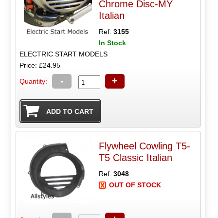
Chrome Disc-MY
Italian
Ref:
3155
In Stock
ELECTRIC START MODELS
Price: £24.95
-
+
Quantity:
Flywheel Cowling T5-
T5 Classic Italian
Ref:
3048
OUT OF STOCK