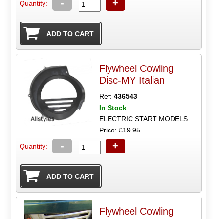
-
+
Quantity:
Flywheel Cowling
Disc-MY Italian
Ref:
436543
In Stock
ELECTRIC START MODELS
Price: £19.95
-
+
Quantity:
Flywheel Cowling