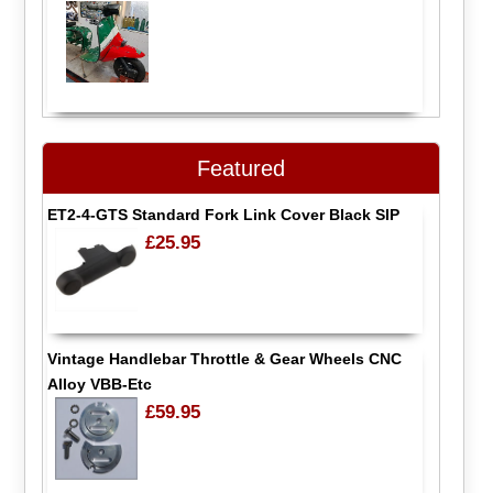
Featured
ET2-4-GTS Standard Fork Link Cover Black SIP
£25.95
Vintage Handlebar Throttle & Gear Wheels CNC
Alloy VBB-Etc
£59.95