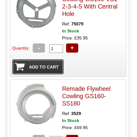
2-3-4-5 With Central
Hole
Ref:
75079
In Stock
Price: £35.95
-
+
Quantity:
Remade Flywheel
Cowling GS160-
SS180
Ref:
3529
In Stock
Price: £69.95