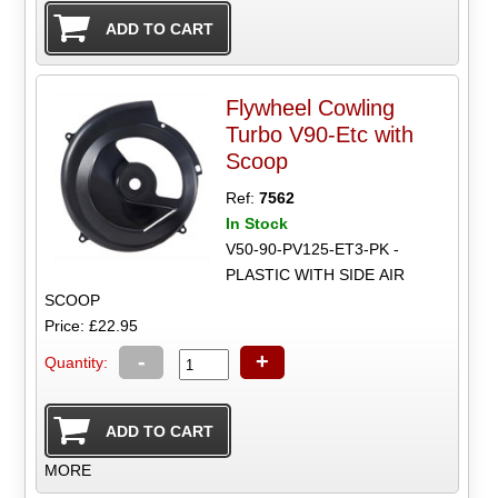
Flywheel Cowling
Turbo V90-Etc with
Scoop
Ref:
7562
In Stock
V50-90-PV125-ET3-PK -
PLASTIC WITH SIDE AIR
SCOOP
Price: £22.95
-
+
Quantity:
MORE