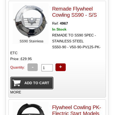
Remade Flywheel
Cowling SS90 - S/S
Ref:
4967
In Stock
REMADE TO SS90 SPEC -
STAINLESS STEEL
SS50-90 - V50-90-PV125-PK-
ETC
Price: £29.95
-
+
Quantity:
MORE
Flywheel Cowling PK-
Electric Start Models