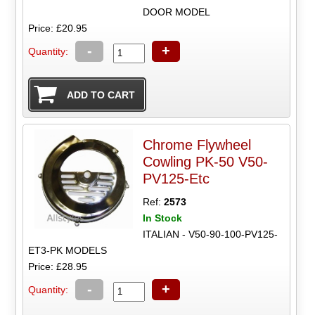
DOOR MODEL
Price: £20.95
-
+
Quantity:
Chrome Flywheel
Cowling PK-50 V50-
PV125-Etc
Ref:
2573
In Stock
ITALIAN - V50-90-100-PV125-
ET3-PK MODELS
Price: £28.95
-
+
Quantity: