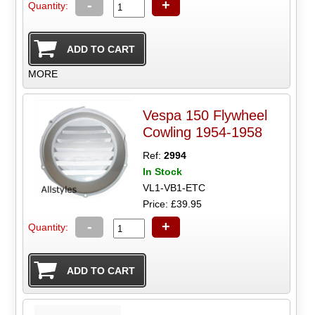
-
+
Quantity:
MORE
Vespa 150 Flywheel
Cowling 1954-1958
Ref:
2994
In Stock
VL1-VB1-ETC
Price: £39.95
-
+
Quantity: