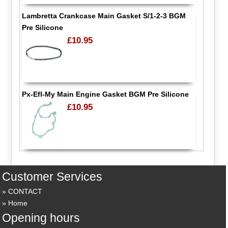
Lambretta Crankcase Main Gasket S/1-2-3 BGM
Pre Silicone
£10.95
Px-Efl-My Main Engine Gasket BGM Pre Silicone
£10.95
Customer Services
CONTACT
Home
Opening hours