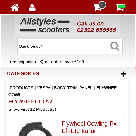
0
Free shipping (UK) on orders over £100
+
CATEGORIES
PRODUCTS
|
VESPA
|
BODY-TRIM-PANEL
|
FLYWHEEL
COWL
FLYWHEEL COWL
Show First 12 Product(s)
Flywheel Cowling Px-
Efl-Etc Italian