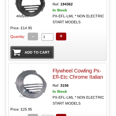
Ref:
194362
In Stock
PX-EFL-LML * NON ELECTRIC
START MODELS
Price: £14.95
-
+
Quantity:
Flywheel Cowling Px-
Efl-Etc Chrome Italian
Ref:
3156
In Stock
PX-EFL-LML * NON ELECTRIC
START MODELS
Price: £25.95