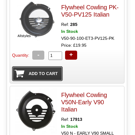
Flywheel Cowling PK-
V50-PV125 Italian
Ref:
285
In Stock
V50-90-100-ET3-PV125-PK
Price: £19.95
-
+
Quantity:
Flywheel Cowling
V50N-Early V90
Italian
Ref:
17913
In Stock
V50 N - EARLY V90 SMALL