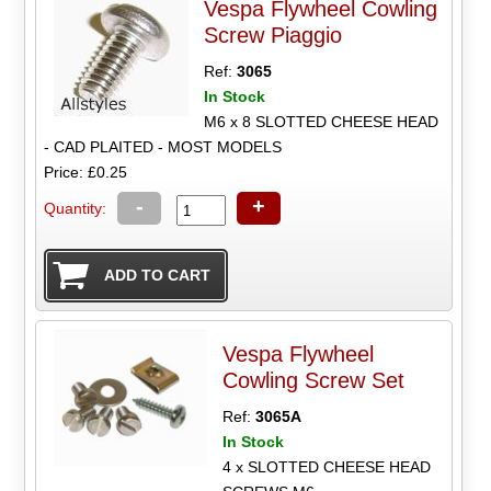
Vespa Flywheel Cowling
Screw Piaggio
Ref:
3065
In Stock
M6 x 8 SLOTTED CHEESE HEAD
- CAD PLAITED - MOST MODELS
Price: £0.25
-
+
Quantity:
Vespa Flywheel
Cowling Screw Set
Ref:
3065A
In Stock
4 x SLOTTED CHEESE HEAD