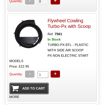
-
+
Quantity:
Flywheel Cowling
Turbo-Px with Scoop
Ref:
7561
In Stock
TURBO-PX-EFL - PLASTIC
WITH SIDE AIR SCOOP
PX NON ELECTRIC START
MODELS
Price: £22.95
-
+
Quantity:
MORE