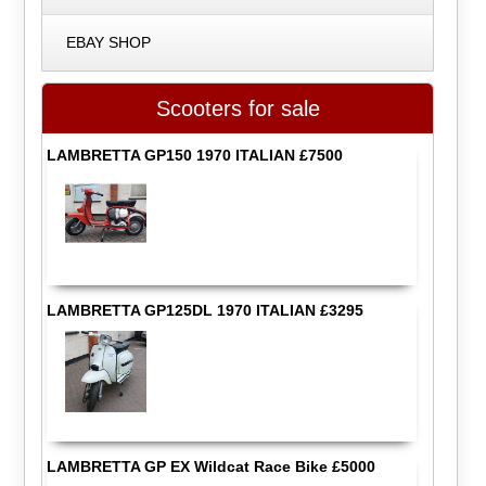
EBAY SHOP
Scooters for sale
LAMBRETTA GP150 1970 ITALIAN £7500
LAMBRETTA GP125DL 1970 ITALIAN £3295
LAMBRETTA GP EX Wildcat Race Bike £5000