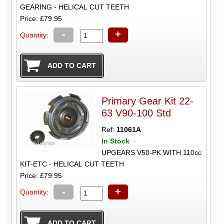
GEARING - HELICAL CUT TEETH
Price: £79.95
-
+
Quantity:
Primary Gear Kit 22-
63 V90-100 Std
Ref:
11061A
In Stock
UPGEARS V50-PK WITH 110cc
KIT-ETC - HELICAL CUT TEETH
Price: £79.95
-
+
Quantity: