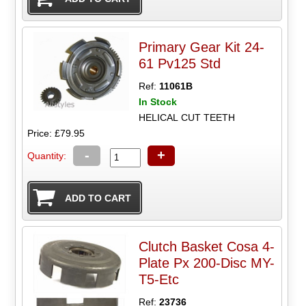
Primary Gear Kit 24-
61 Pv125 Std
Ref:
11061B
In Stock
HELICAL CUT TEETH
Price: £79.95
-
+
Quantity:
Clutch Basket Cosa 4-
Plate Px 200-Disc MY-
T5-Etc
Ref:
23736