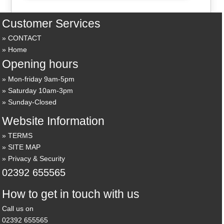
Customer Services
CONTACT
Home
Opening hours
Mon-friday 9am-5pm
Saturday 10am-3pm
Sunday-Closed
Website Information
TERMS
SITE MAP
Privacy & Security
02392 655565
How to get in touch with us
Call us on
02392 655565