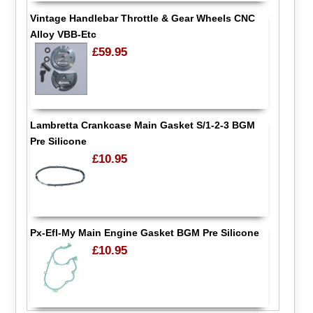
Vintage Handlebar Throttle & Gear Wheels CNC
Alloy VBB-Etc
£59.95
Lambretta Crankcase Main Gasket S/1-2-3 BGM
Pre Silicone
£10.95
Px-Efl-My Main Engine Gasket BGM Pre Silicone
£10.95