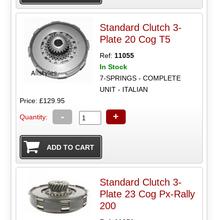
Standard Clutch 3-
Plate 20 Cog T5
Ref:
11055
In Stock
7-SPRINGS - COMPLETE
UNIT - ITALIAN
Price: £129.95
-
+
Quantity:
Standard Clutch 3-
Plate 23 Cog Px-Rally
200