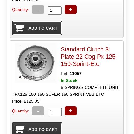
-
+
Quantity:
Standard Clutch 3-
Plate 22 Cog Px 125-
150-Sprint-Etc
Ref:
11057
In Stock
6-SPRINGS-COMPLETE UNIT
- PX125-150-150 SUPER-150 SPRINT-VBB-ETC
Price: £129.95
-
+
Quantity: