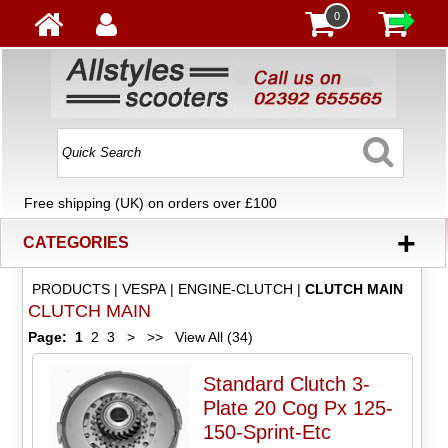
0
Free shipping (UK) on orders over £100
+
CATEGORIES
PRODUCTS
|
VESPA
|
ENGINE-CLUTCH
|
CLUTCH MAIN
CLUTCH MAIN
Page:
1
2
3
>
>>
View All (34)
Standard Clutch 3-
Plate 20 Cog Px 125-
150-Sprint-Etc