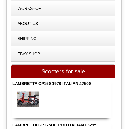
WORKSHOP
ABOUT US
SHIPPING
EBAY SHOP
Scooters for sale
LAMBRETTA GP150 1970 ITALIAN £7500
LAMBRETTA GP125DL 1970 ITALIAN £3295