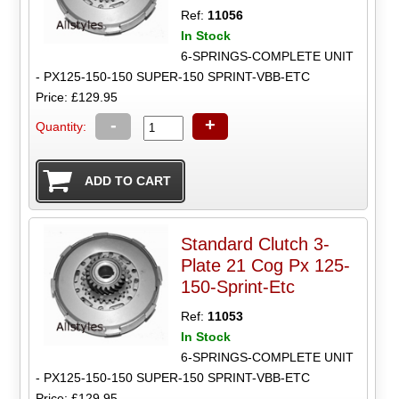
Ref:
11056
In Stock
6-SPRINGS-COMPLETE UNIT
- PX125-150-150 SUPER-150 SPRINT-VBB-ETC
Price: £129.95
-
+
Quantity:
Standard Clutch 3-
Plate 21 Cog Px 125-
150-Sprint-Etc
Ref:
11053
In Stock
6-SPRINGS-COMPLETE UNIT
- PX125-150-150 SUPER-150 SPRINT-VBB-ETC
Price: £129.95