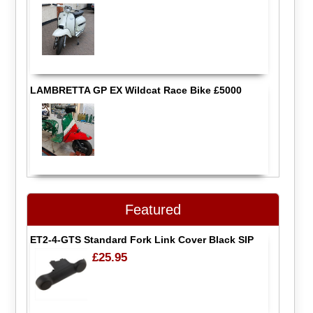
LAMBRETTA GP EX Wildcat Race Bike £5000
Featured
ET2-4-GTS Standard Fork Link Cover Black SIP
£25.95