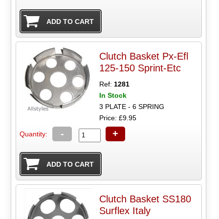
Clutch Basket Px-Efl
125-150 Sprint-Etc
Ref:
1281
In Stock
3 PLATE - 6 SPRING
Price: £9.95
-
+
Quantity:
Clutch Basket SS180
Surflex Italy