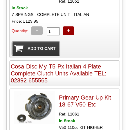
Ref:
11051
In Stock
7-SPRINGS - COMPLETE UNIT - ITALIAN
Price: £129.95
-
+
Quantity:
Cosa-Disc My-T5-Px Italian 4 Plate
Complete Clutch Units Available TEL:
02392 655565
Primary Gear Up Kit
18-67 V50-Etc
Ref:
11061
In Stock
V50-110cc KIT HIGHER