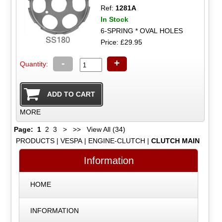
Ref:
1281A
In Stock
6-SPRING * OVAL HOLES
Price: £29.95
-
+
Quantity:
MORE
Page:
1
2
3
>
>>
View All (34)
PRODUCTS
|
VESPA
|
ENGINE-CLUTCH
|
CLUTCH MAIN
Information
HOME
INFORMATION