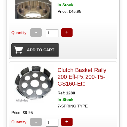
In Stock
Price: £45.95
-
+
Quantity:
Clutch Basket Rally
200 Efl-Px 200-T5-
GS160-Etc
Ref:
1280
In Stock
7-SPRING TYPE
Price: £9.95
-
+
Quantity: